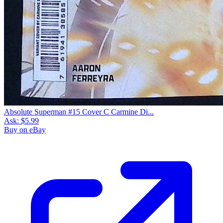
Absolute Superman #15 Cover C Carmine Di...
Ask:
$5.99
Buy on eBay