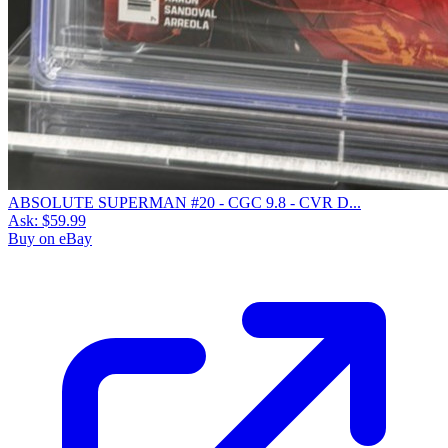
ABSOLUTE SUPERMAN #20 - CGC 9.8 - CVR D...
Ask:
$59.99
Buy on eBay