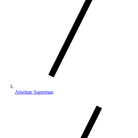
Absolute Superman