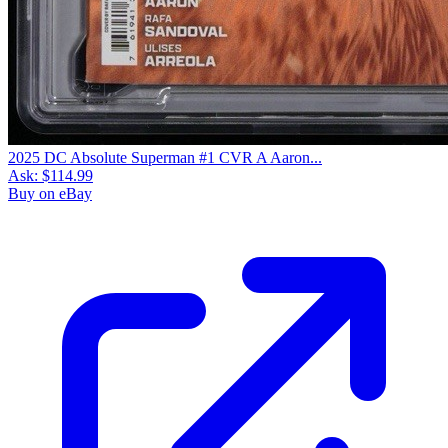
2025 DC Absolute Superman #1 CVR A Aaron...
Ask:
$114.99
Buy on eBay