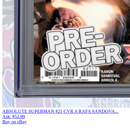
ABSOLUTE SUPERMAN #21 CVR A RAFA SANDOVA...
Ask:
$52.99
Buy on eBay