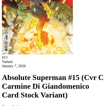
#
15
Variant
January 7, 2026
Absolute Superman #15 (Cvr C
Carmine Di Giandomenico
Card Stock Variant)