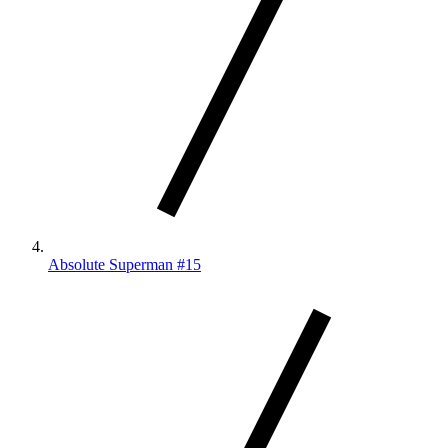
Absolute Superman #15