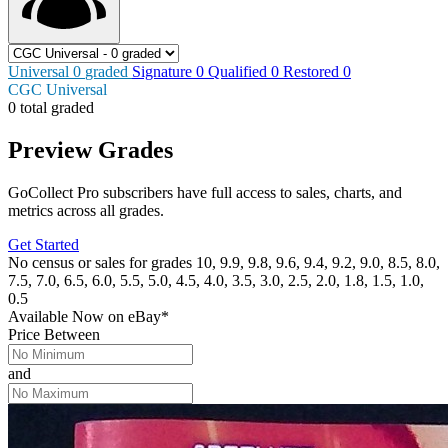
Universal
0
graded
Signature
0
Qualified
0
Restored
0
CGC Universal
0 total graded
Preview Grades
GoCollect Pro subscribers have full access to sales, charts, and
metrics across all grades.
Get Started
No census or sales for grades 10, 9.9, 9.8, 9.6, 9.4, 9.2, 9.0, 8.5, 8.0,
7.5, 7.0, 6.5, 6.0, 5.5, 5.0, 4.5, 4.0, 3.5, 3.0, 2.5, 2.0, 1.8, 1.5, 1.0,
0.5
Available Now
on
eBay*
Price Between
and