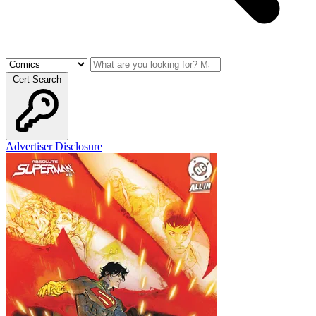
Cert Search
Advertiser Disclosure