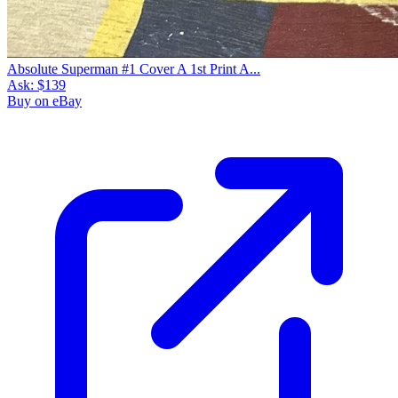
Absolute Superman #1 Cover A 1st Print A...
Ask:
$139
Buy on eBay