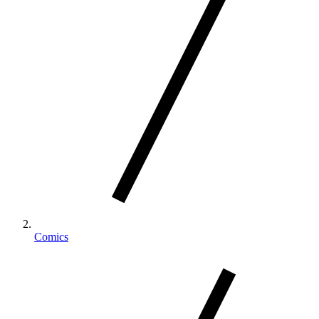
Comics