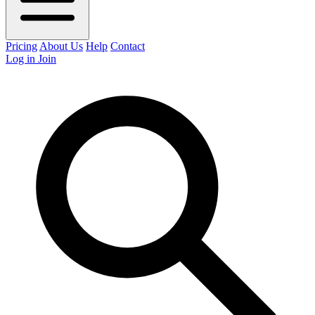
Pricing
About Us
Help
Contact
Log in
Join