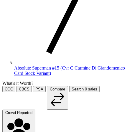
Absolute Superman #15 (Cvr C Carmine Di Giandomenico
Card Stock Variant)
What's it Worth?
CGC
CBCS
PSA
Compare
Search
0
sales
Crowd Reported