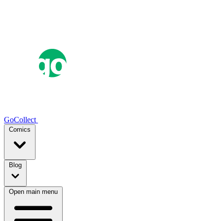
GoCollect
Comics
Blog
Open main menu