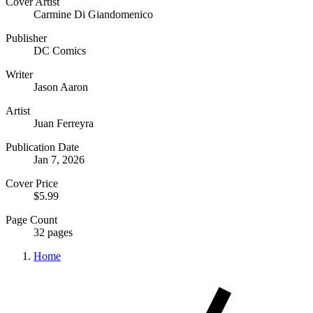
Cover Artist
Carmine Di Giandomenico
Publisher
DC Comics
Writer
Jason Aaron
Artist
Juan Ferreyra
Publication Date
Jan 7, 2026
Cover Price
$5.99
Page Count
32 pages
Home