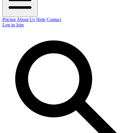
Pricing
About Us
Help
Contact
Log in
Join