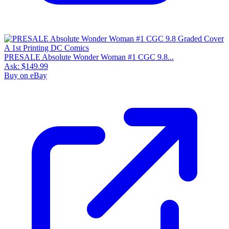
PRESALE Absolute Wonder Woman #1 CGC 9.8...
Ask:
$149.99
Buy on eBay