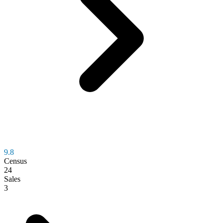
9.8
Census
24
Sales
3