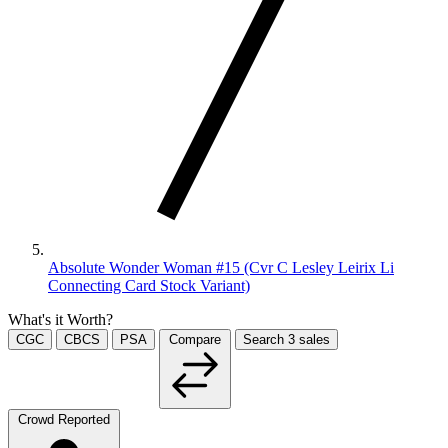
Absolute Wonder Woman #15 (Cvr C Lesley Leirix Li
Connecting Card Stock Variant)
What's it Worth?
CGC
CBCS
PSA
Compare
Search
3
sales
Crowd Reported