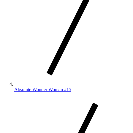
Absolute Wonder Woman #15