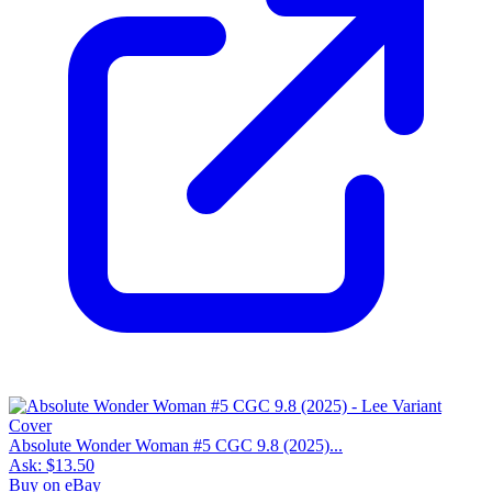
Absolute Wonder Woman #5 CGC 9.8 (2025)...
Ask:
$13.50
Buy on eBay