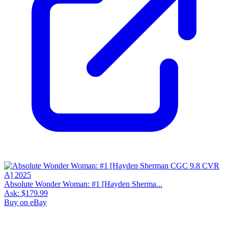
Absolute Wonder Woman: #1 [Hayden Sherma...
Ask:
$179.99
Buy on eBay