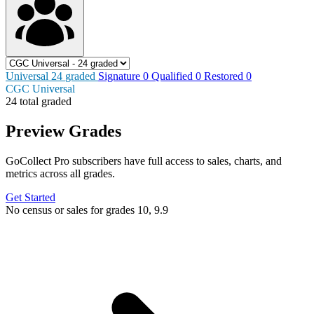
Universal
24
graded
Signature
0
Qualified
0
Restored
0
CGC Universal
24 total graded
Preview Grades
GoCollect Pro subscribers have full access to sales, charts, and
metrics across all grades.
Get Started
No census or sales for grades 10, 9.9