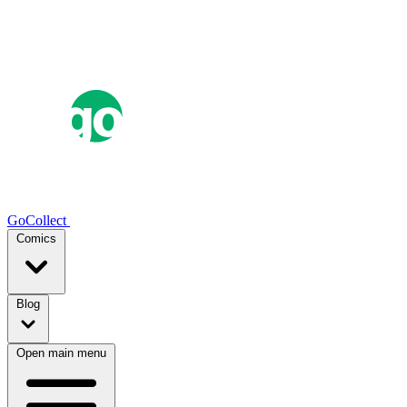
GoCollect
Comics
Blog
Open main menu