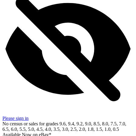
Please sign in
No census or sales for grades 9.6, 9.4, 9.2, 9.0, 8.5, 8.0, 7.5, 7.0,
6.5, 6.0, 5.5, 5.0, 4.5, 4.0, 3.5, 3.0, 2.5, 2.0, 1.8, 1.5, 1.0, 0.5
Available Now
on
eBay*