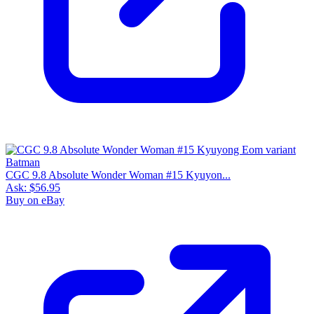
CGC 9.8 Absolute Wonder Woman #15 Kyuyon...
Ask:
$56.95
Buy on eBay