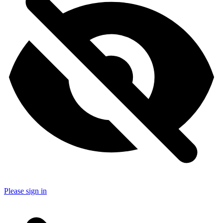
Please sign in