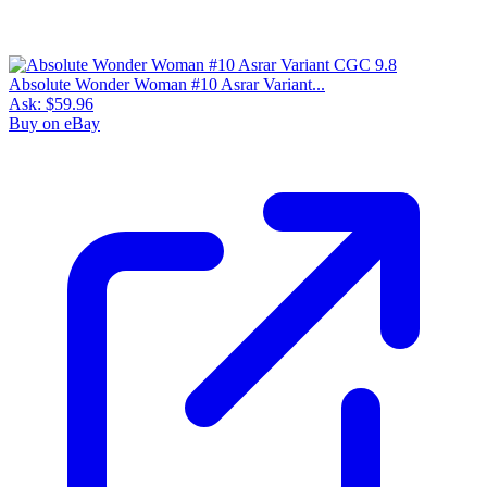
Absolute Wonder Woman #10 Asrar Variant...
Ask:
$59.96
Buy on eBay