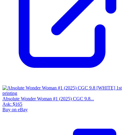
Absolute Wonder Woman #1 (2025) CGC 9.8...
Ask:
$165
Buy on eBay