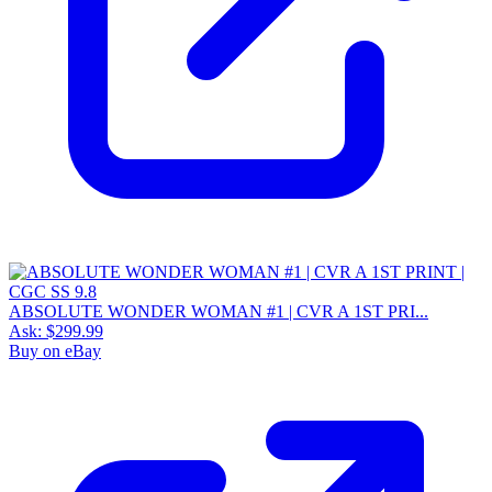
ABSOLUTE WONDER WOMAN #1 | CVR A 1ST PRI...
Ask:
$299.99
Buy on eBay