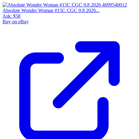
Absolute Wonder Woman #15C CGC 9.8 2026...
Ask:
$58
Buy on eBay