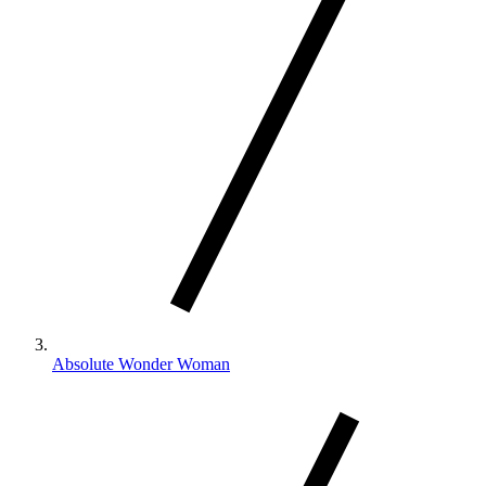
Absolute Wonder Woman