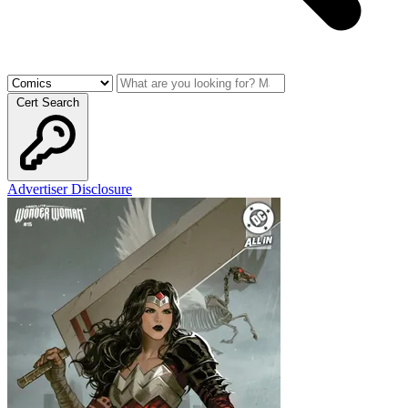
Cert Search
Advertiser Disclosure