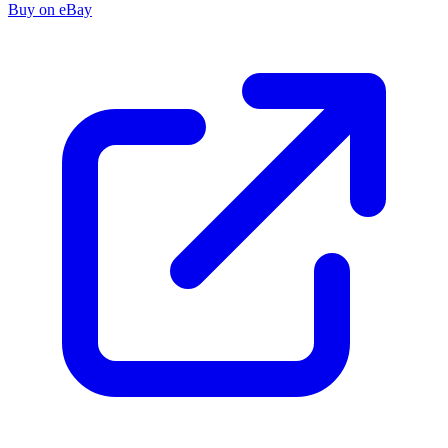
Buy on eBay