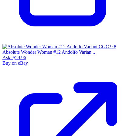
Absolute Wonder Woman #12 Andolfo Varian...
Ask:
$59.96
Buy on eBay