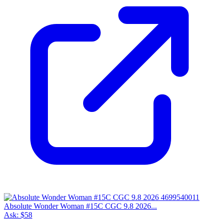
Absolute Wonder Woman #15C CGC 9.8 2026...
Ask:
$58