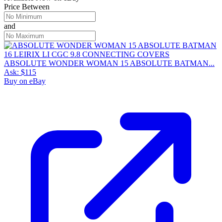
Price Between
and
ABSOLUTE WONDER WOMAN 15 ABSOLUTE BATMAN...
Ask:
$115
Buy on eBay