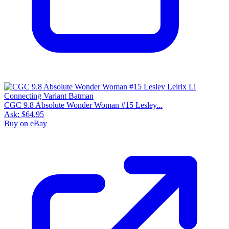
CGC 9.8 Absolute Wonder Woman #15 Lesley...
Ask:
$64.95
Buy on eBay