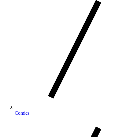
Comics