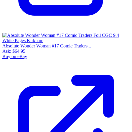
Absolute Wonder Woman #17 Comic Traders...
Ask:
$64.95
Buy on eBay