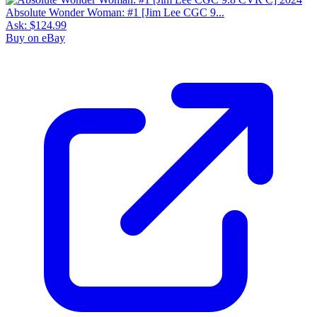
Absolute Wonder Woman: #1 [Jim Lee CGC 9...
Ask:
$124.99
Buy on eBay