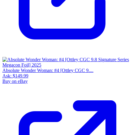
Absolute Wonder Woman: #4 [Ottley CGC 9....
Ask:
$149.99
Buy on eBay