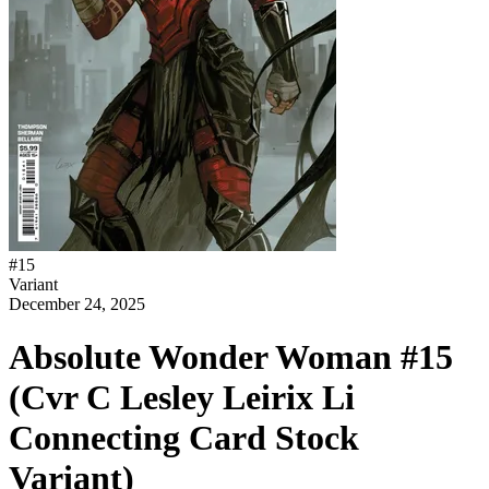
#
15
Variant
December 24, 2025
Absolute Wonder Woman #15
(Cvr C Lesley Leirix Li
Connecting Card Stock
Variant)