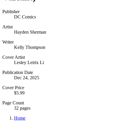
Publisher
DC Comics
Artist
Hayden Sherman
Writer
Kelly Thompson
Cover Artist
Lesley Leirix Li
Publication Date
Dec 24, 2025
Cover Price
$5.99
Page Count
32 pages
Home