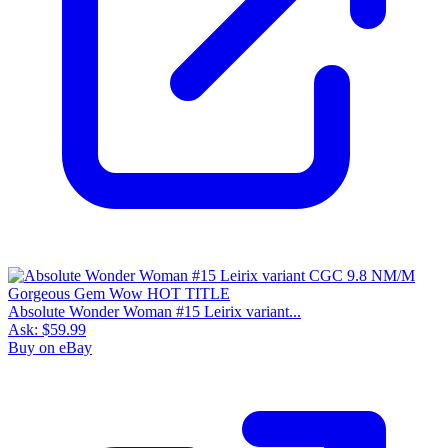
Absolute Wonder Woman #15 Leirix variant...
Ask:
$59.99
Buy on eBay