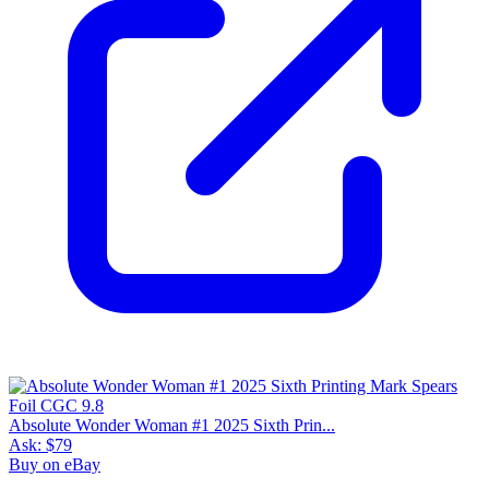
Absolute Wonder Woman #1 2025 Sixth Prin...
Ask:
$79
Buy on eBay