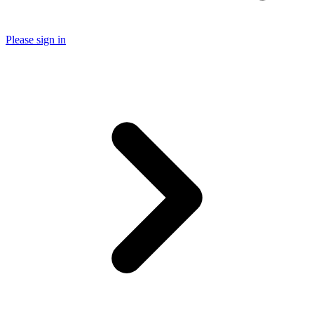
Please sign in