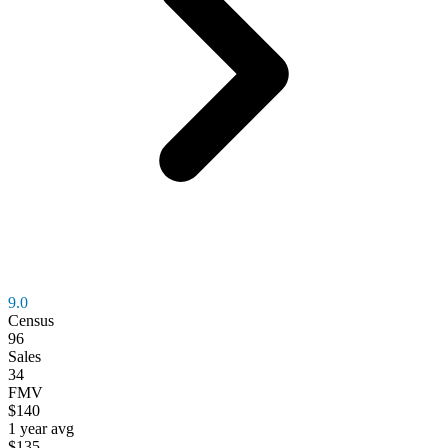
9.0
Census
96
Sales
34
FMV
$140
1 year avg
$135