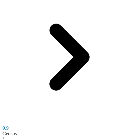
9.9
Census