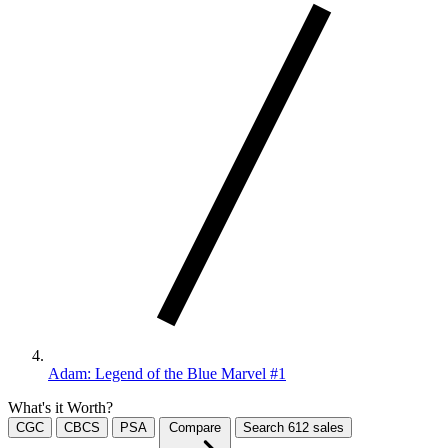
Adam: Legend of the Blue Marvel #1
What's it Worth?
CGC
CBCS
PSA
Compare
Search
612
sales