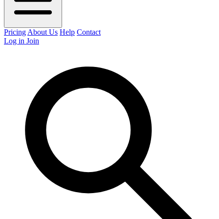
Pricing
About Us
Help
Contact
Log in
Join