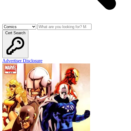
Cert Search
Advertiser Disclosure