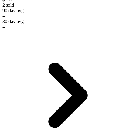
2
sold
90 day avg
--
30 day avg
--