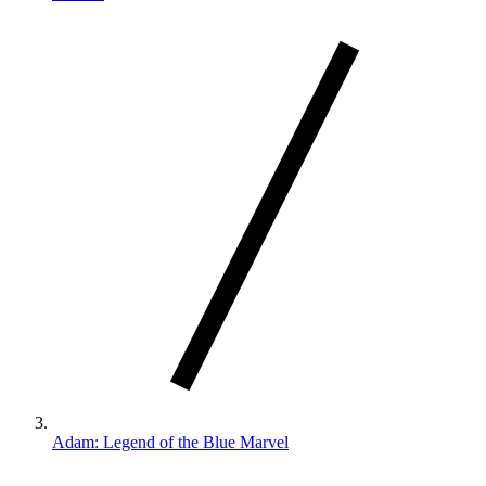
Adam: Legend of the Blue Marvel