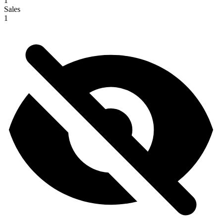
1
Sales
1