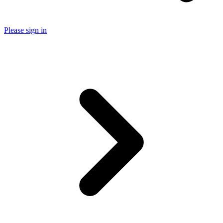
Please sign in