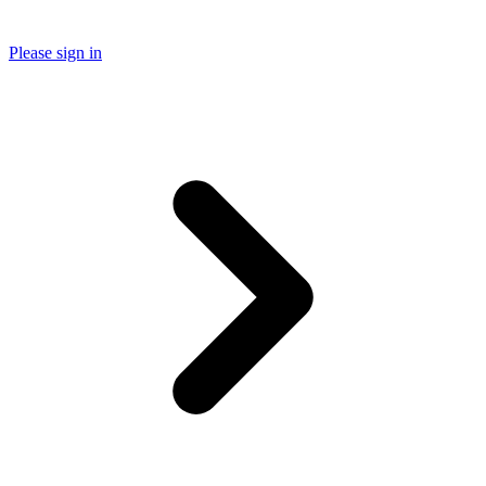
Please sign in