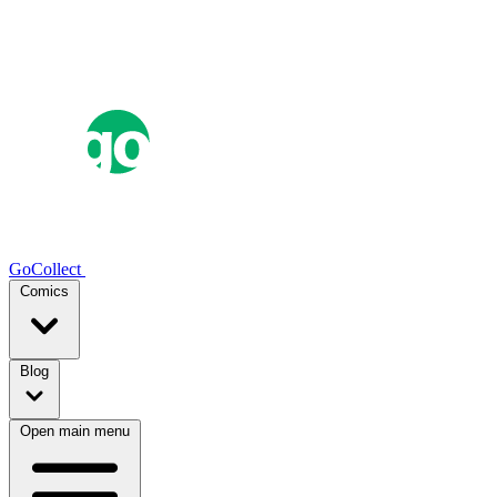
GoCollect
Comics
Blog
Open main menu