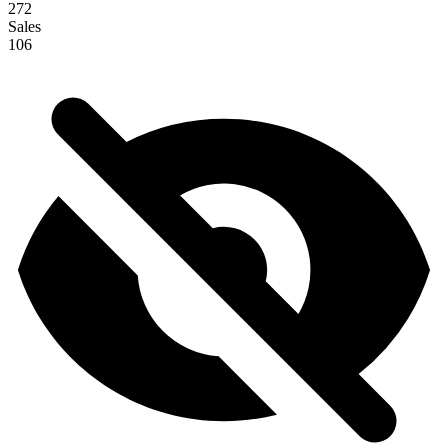
272
Sales
106