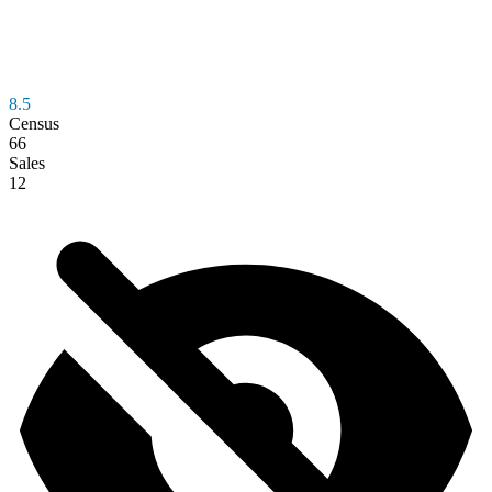
8.5
Census
66
Sales
12