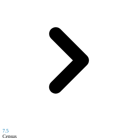
7.5
Census