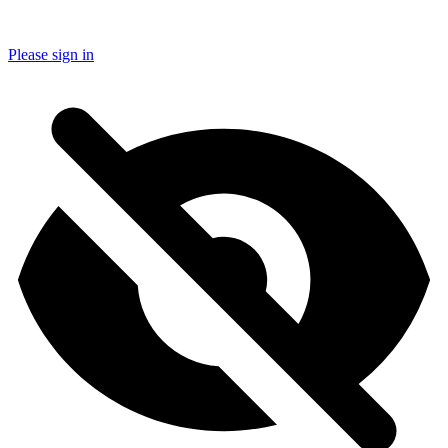
Please sign in