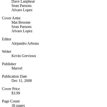
Dave Lanphear
Sean Parsons
Alvaro Lopez
Cover Artist
Mat Broome
Sean Parsons
Alvaro Lopez
Editor
Alejandro Arbona
Writer
Kevin Grevioux
Publisher
Marvel
Publication Date
Dec 11, 2008
Cover Price
$3.99
Page Count
36 pages