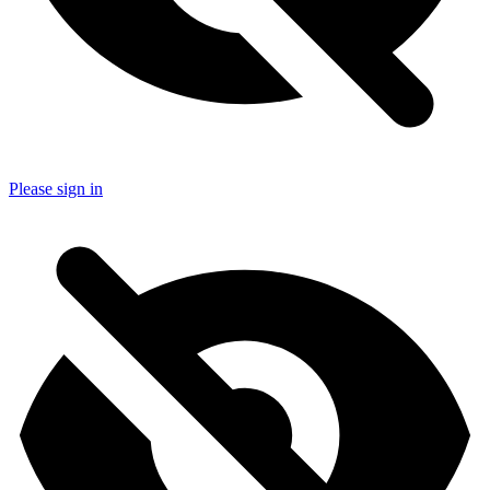
Please sign in