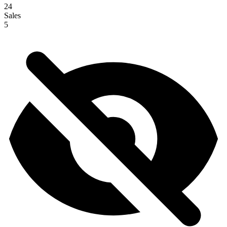
24
Sales
5