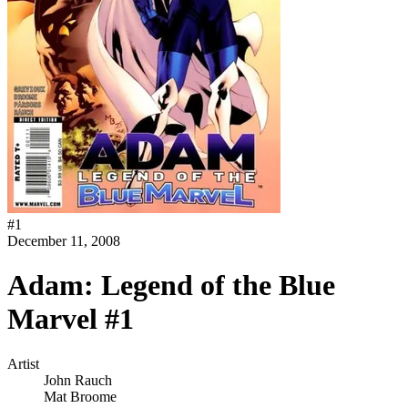
#
1
December 11, 2008
Adam: Legend of the Blue
Marvel #1
Artist
John Rauch
Mat Broome