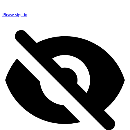
Please sign in