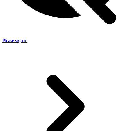
Please sign in