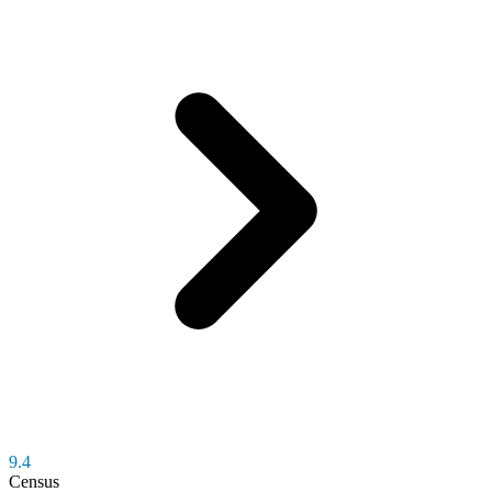
9.4
Census