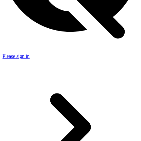
Please sign in