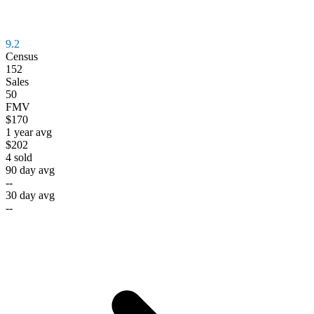
9.2
Census
152
Sales
50
FMV
$170
1 year avg
$202
4
sold
90 day avg
--
30 day avg
--