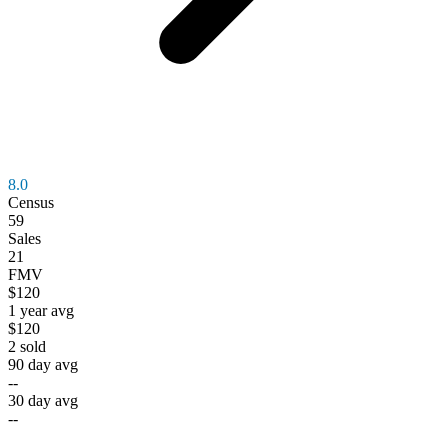
8.0
Census
59
Sales
21
FMV
$120
1 year avg
$120
2
sold
90 day avg
--
30 day avg
--