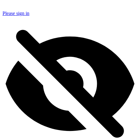
Please sign in