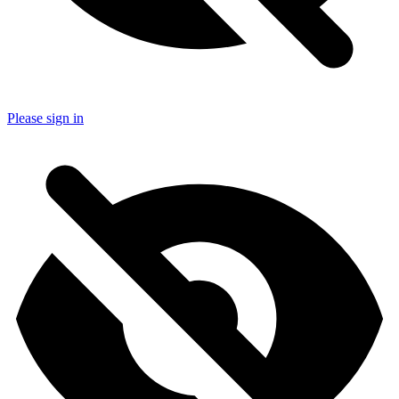
Please sign in