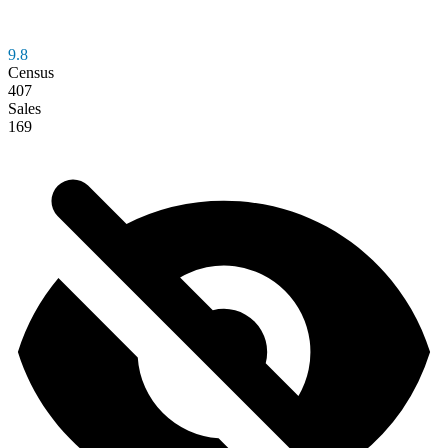
9.8
Census
407
Sales
169