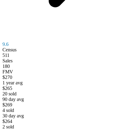
9.6
Census
511
Sales
180
FMV
$270
1 year avg
$265
20
sold
90 day avg
$269
4
sold
30 day avg
$264
2
sold