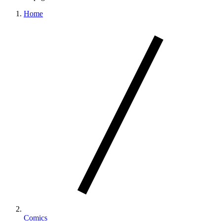
Home
Comics