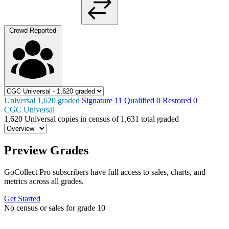
Crowd Reported
Universal
1,620
graded
Signature
11
Qualified
0
Restored
0
CGC Universal
1,620
Universal copies in census
of
1,631 total graded
Preview Grades
GoCollect Pro subscribers have full access to sales, charts, and
metrics across all grades.
Get Started
No census or sales for grade 10