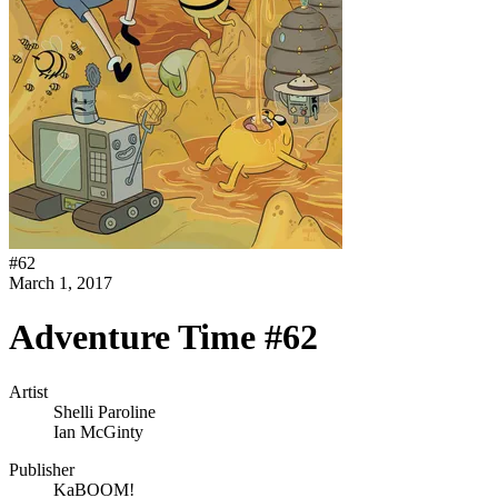
#
62
March 1, 2017
Adventure Time #62
Artist
Shelli Paroline
Ian McGinty
Publisher
KaBOOM!