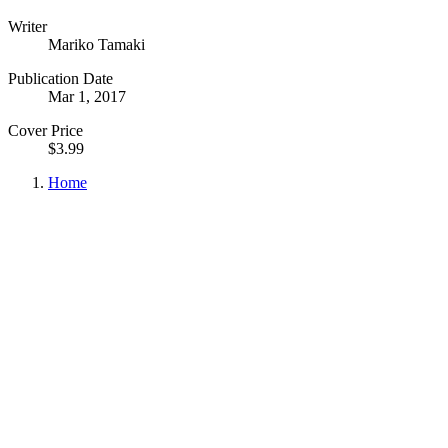
Writer
Mariko Tamaki
Publication Date
Mar 1, 2017
Cover Price
$3.99
Home