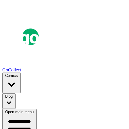
GoCollect
Comics
Blog
Open main menu