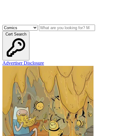
Cert Search
Advertiser Disclosure