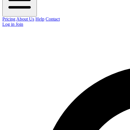
Pricing
About Us
Help
Contact
Log in
Join