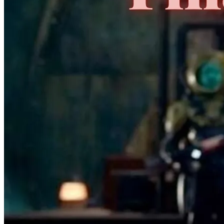
No Census Discovered