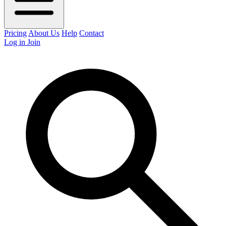
Pricing
About Us
Help
Contact
Log in
Join