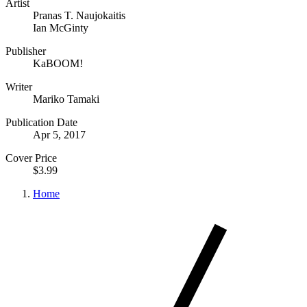
Artist
Pranas T. Naujokaitis
Ian McGinty
Publisher
KaBOOM!
Writer
Mariko Tamaki
Publication Date
Apr 5, 2017
Cover Price
$3.99
Home