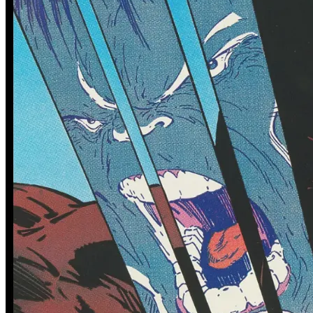
0 tracked sales
0 tracked sales
Adventure Time #58
Adventure Time #59
(Subscription Jack Variant)
See More
From the Blog
Recent Comic Collector News and Discussions