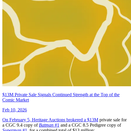
Adventure Time Comics #2 (2016) Helbetic...
Ask:
$7.99
Buy on eBay