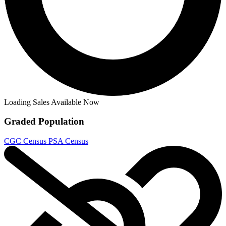
Adventure Time (2017) #63 - Paroline & L...
Ask:
$12.95
Buy on eBay