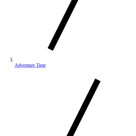
Adventure Time