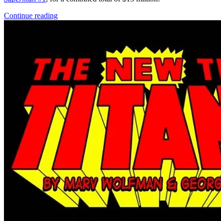
Adventure Time Ice King 3 (2016) Boom Co...
Ask:
$10.99