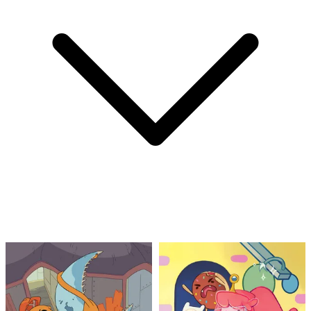
1963 DC Comics Rip Hunter...Time Master...
Ask:
$49.99
Buy on eBay