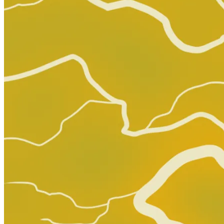
Adventure Time Comics #25 (2018) Subscri...
Ask:
$7.99
Buy on eBay