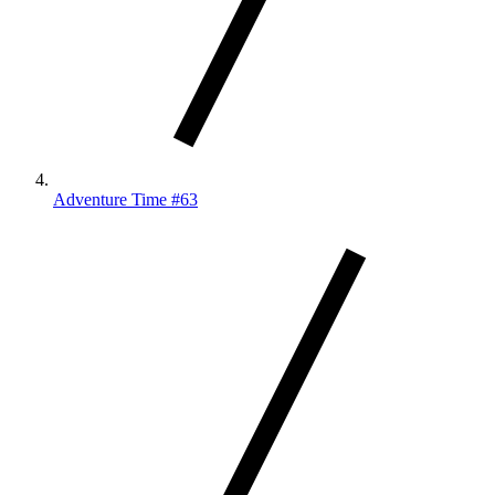
Adventure Time #63