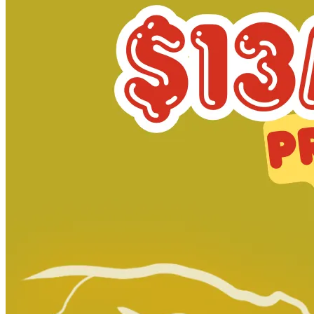
Adventure Time #42 Subscription Cover
Ask:
$9
Buy on eBay