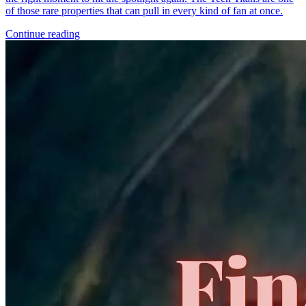
*Clicking on these links and making purchases may earn GoCollect
a commission.
Graded Population
CGC Census
PSA Census