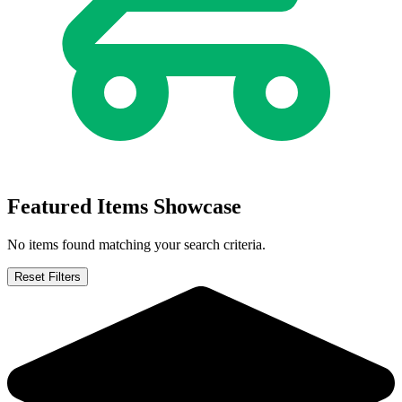
Adventure Time / Regular Show #1 2017 Co...
Ask:
$1,000
Buy on eBay