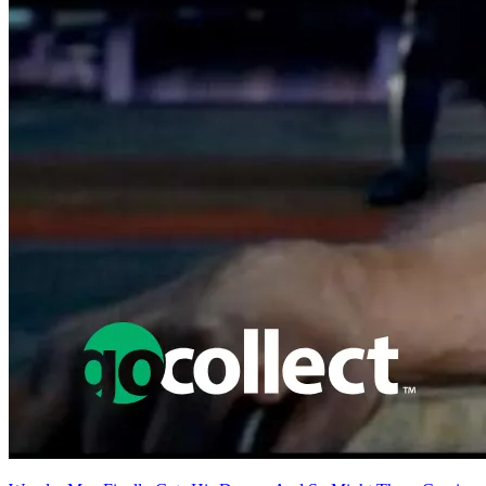
Featured Items Showcase
No items found matching your search criteria.
Reset Filters