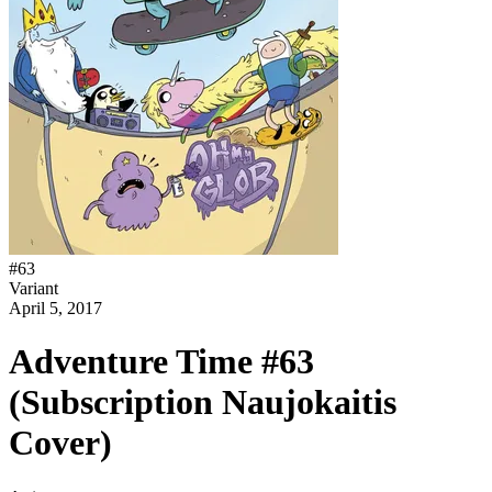
#
63
Variant
April 5, 2017
Adventure Time #63
(Subscription Naujokaitis
Cover)