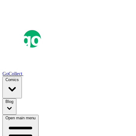
GoCollect
Comics
Blog
Open main menu