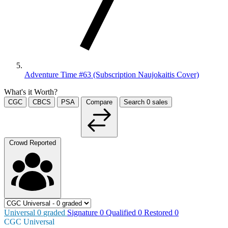
Adventure Time #63 (Subscription Naujokaitis Cover)
What's it Worth?
CGC
CBCS
PSA
Compare
Search
0
sales
Crowd Reported
Universal
0
graded
Signature
0
Qualified
0
Restored
0
CGC Universal