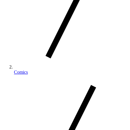
Comics