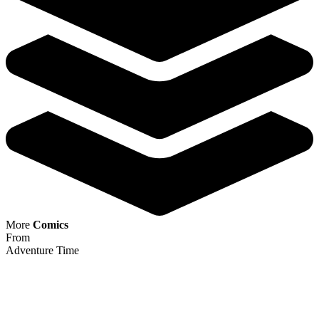
Night Owl Society #1 ~ CGC 9.8 ~ Valenti...
Ask:
$79.99
Buy on eBay