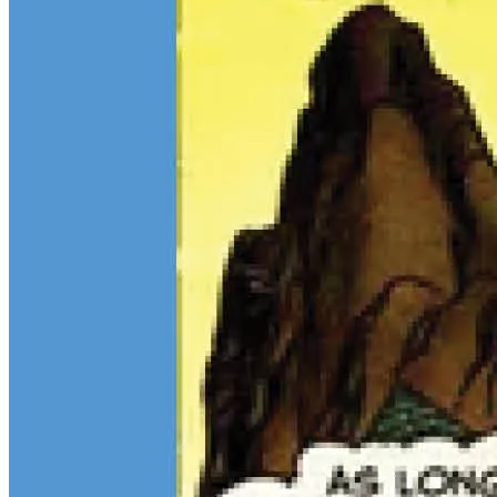
$13M Private Sale Signals Continued Strength at the Top of the
Comic Market
Feb 10, 2026
On February 5, Heritage Auctions brokered a
$13M
private sale for
a CGC 9.4 copy of
Batman
#1
and a CGC 8.5 Pedigree copy of
Superman
#1
, for a combined total of $13 million:
Continue reading