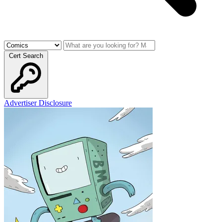
Cert Search
Advertiser Disclosure