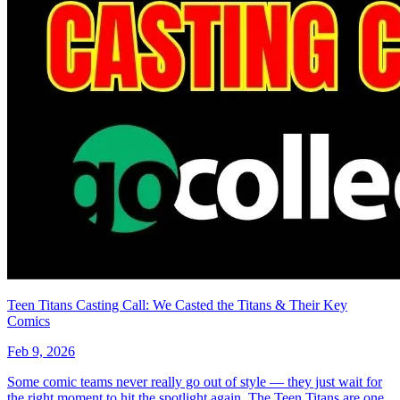
Buy on eBay