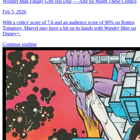
More
Comics
From
Adventure Time