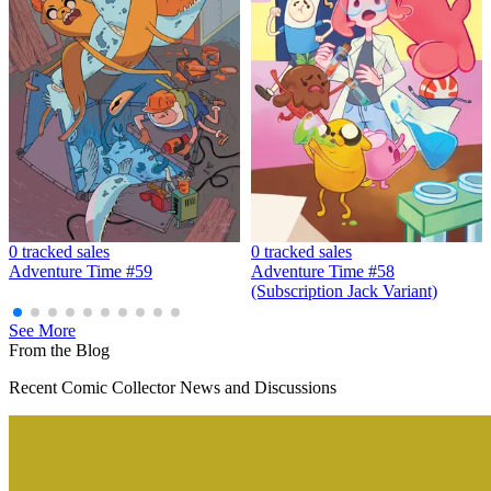
Adventure Time #1-25 Complete Series Set...
Ask:
$209.06
Buy on eBay