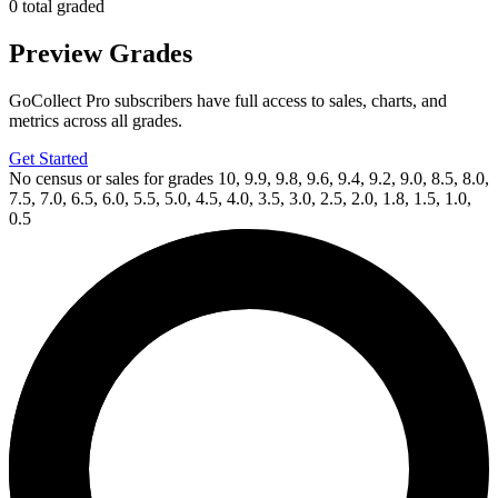
0 total graded
Preview Grades
GoCollect Pro subscribers have full access to sales, charts, and
metrics across all grades.
Get Started
No census or sales for grades 10, 9.9, 9.8, 9.6, 9.4, 9.2, 9.0, 8.5, 8.0,
7.5, 7.0, 6.5, 6.0, 5.5, 5.0, 4.5, 4.0, 3.5, 3.0, 2.5, 2.0, 1.8, 1.5, 1.0,
0.5
Available Now
on
eBay*
Price Between
and
Adventure Time #60 KaBoom! 2017 Subscrip...
Ask:
$59.99
Buy on eBay