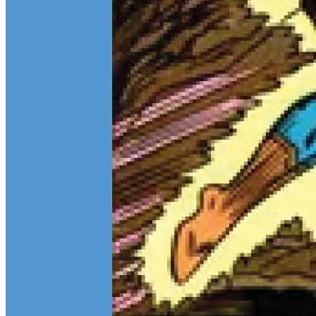
Teen Titans Casting Call: We Casted the Titans & Their Key
Comics
Feb 9, 2026
Some comic teams never really go out of style — they just wait for
the right moment to hit the spotlight again. The Teen Titans are one
of those rare properties that can pull in every kind of fan at once.
Continue reading