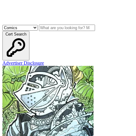
Cert Search
Advertiser Disclosure