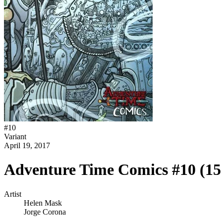
#
10
Variant
April 19, 2017
Adventure Time Comics #10 (1
Artist
Helen Mask
Jorge Corona