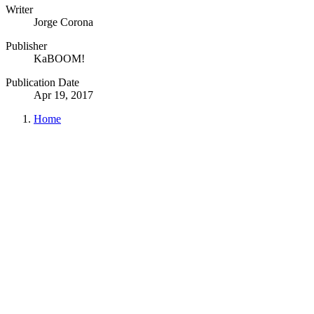
Writer
Jorge Corona
Publisher
KaBOOM!
Publication Date
Apr 19, 2017
Home