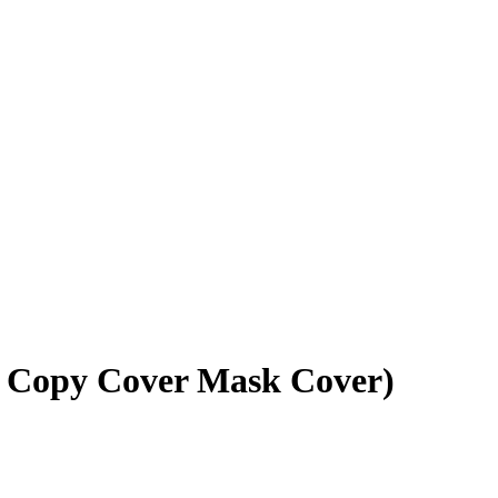
5 Copy Cover Mask Cover)