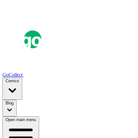
GoCollect
Comics
Blog
Open main menu