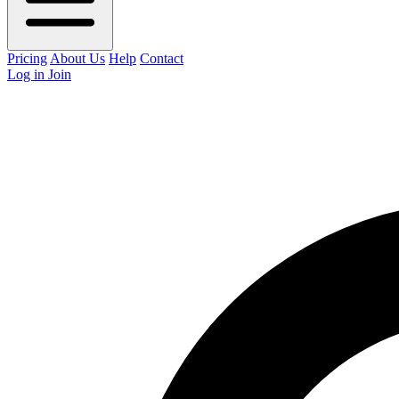
Pricing
About Us
Help
Contact
Log in
Join