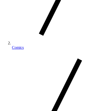
Comics