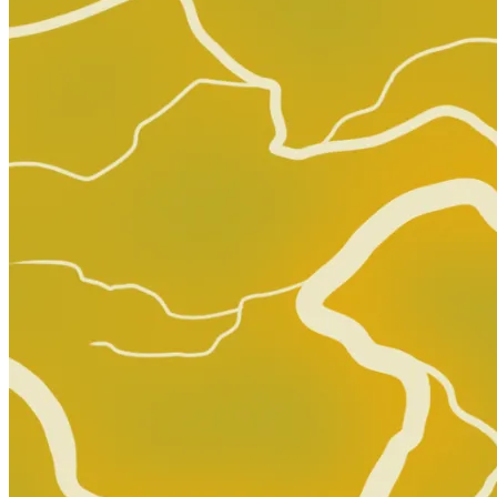
Aliens vs. Predator #2 CGC 9.8 1990 4717580006
120.00 USD
Buy It Now
+ 7.00 USD shipping
Seller:
mycomicshop
Top Rated
99.9% positive (600,916)
View on eBay