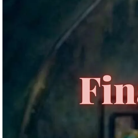
👽 ALIENS vs. Predator: Duel #1 CGC 9.8 1995 9x
SS ALIENS CAST and PREDATOR 👽
2300.00 USD
Buy It Now
+ 19.99 USD shipping
Seller:
nekobooks