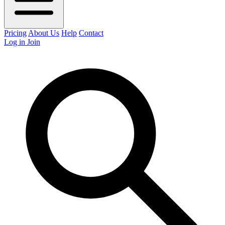
Pricing
About Us
Help
Contact
Log in
Join