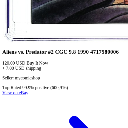
Alien Vs Predator Prometheus Final Confl...
Ask:
$56.31
Buy on eBay