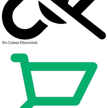
ALIENS vs. Predator: Duel #1 CGC 9.8 19...
Ask:
$2,300