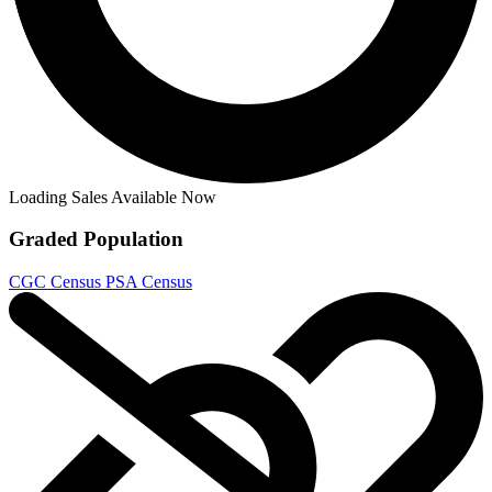
Aliens vs. Predator #2 CGC 9.8 1990 4717...
Ask:
$120
Buy on eBay