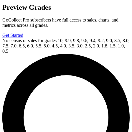
Preview Grades
GoCollect Pro subscribers have full access to sales, charts, and
metrics across all grades.
Get Started
No census or sales for grades 10, 9.9, 9.8, 9.6, 9.4, 9.2, 9.0, 8.5, 8.0,
7.5, 7.0, 6.5, 6.0, 5.5, 5.0, 4.5, 4.0, 3.5, 3.0, 2.5, 2.0, 1.8, 1.5, 1.0,
0.5
Available Now
on
eBay*
Price Between
and
Aliens Vs. Predator (1990) #2 CGC 9.8 NM...
Ask:
$110
Buy on eBay