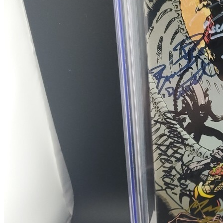
ALIENS vs PREDATOR Life and Death #2, NM...
Ask:
$14.99
Buy on eBay