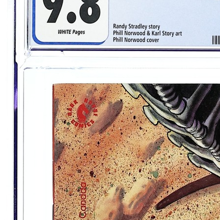
Alien Vs Predator Prometheus Final Confl...
Ask:
$54.99
Buy on eBay