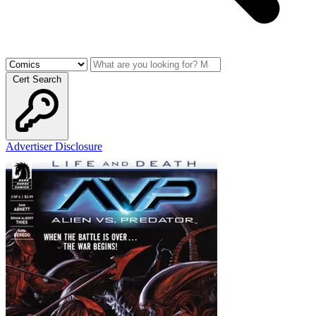
Cert Search
Advertiser Disclosure