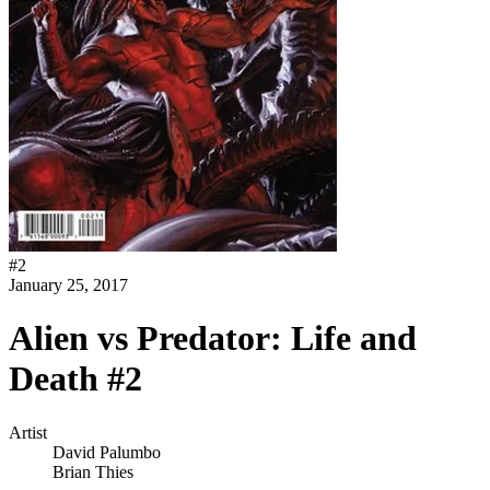
#
2
January 25, 2017
Alien vs Predator: Life and
Death #2
Artist
David Palumbo
Brian Thies