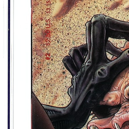
Aliens Vs Predator Life And Death Promet...
Ask:
$35.40
Buy on eBay