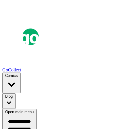
GoCollect
Comics
Blog
Open main menu