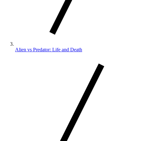
Alien vs Predator: Life and Death