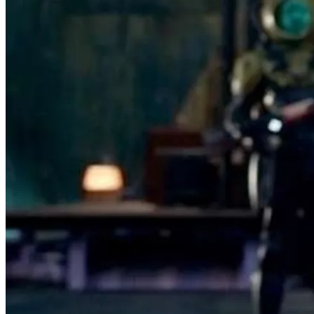
Very Good
97.5% positive (555)
View on eBay