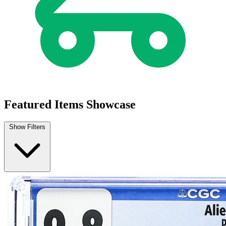
Buy on eBay