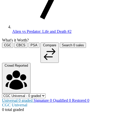
Alien vs Predator: Life and Death #2
What's it Worth?
CGC
CBCS
PSA
Compare
Search
0
sales
Crowd Reported
Universal
0
graded
Signature
0
Qualified
0
Restored
0
CGC Universal
0 total graded