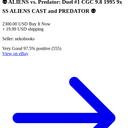
*Clicking on these links and making purchases may earn GoCollect
a commission.
Graded Population
CGC Census
PSA Census