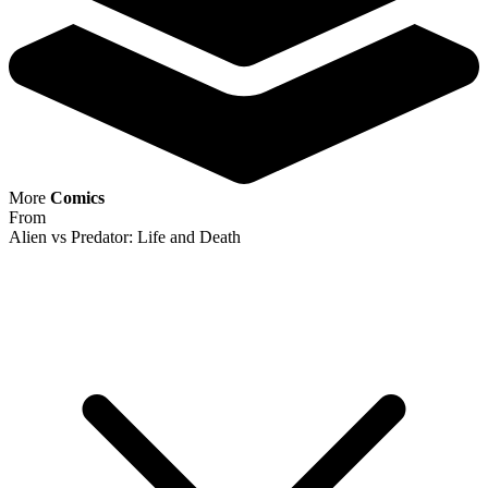
Featured Items Showcase
Show Filters