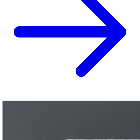
Aliens Vs Predator AVP Life And Death #2...
Ask:
$24.99
Buy on eBay