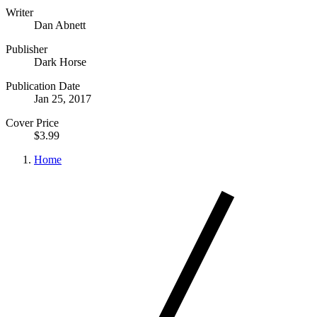
Writer
Dan Abnett
Publisher
Dark Horse
Publication Date
Jan 25, 2017
Cover Price
$3.99
Home