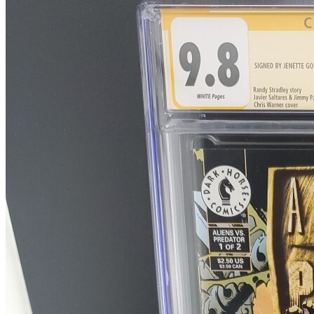
Alien Vs Predator Prometheus Final Confl...
Ask:
$50
Buy on eBay