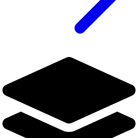
No Census Discovered