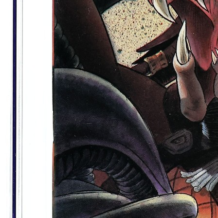
Alien vs. Predator Life and Death #1 Var...
Ask:
$13.50
Buy on eBay