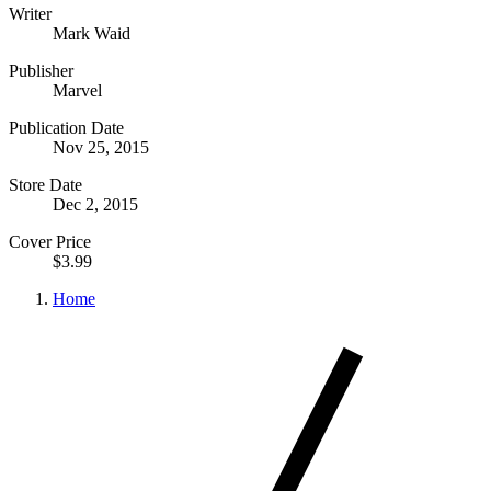
Writer
Mark Waid
Publisher
Marvel
Publication Date
Nov 25, 2015
Store Date
Dec 2, 2015
Cover Price
$3.99
Home