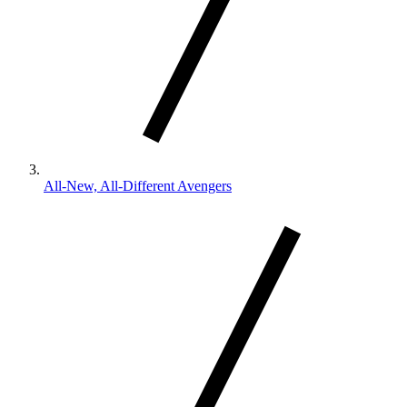
All-New, All-Different Avengers