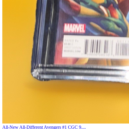
All-New All-Different Avengers #1 CGC 9....