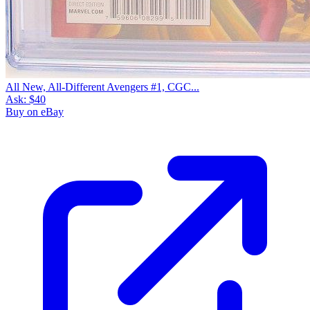
All New, All-Different Avengers #1, CGC...
Ask:
$40
Buy on eBay