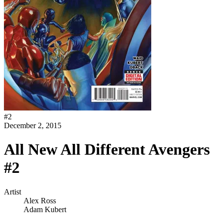
#
2
December 2, 2015
All New All Different Avengers
#2
Artist
Alex Ross
Adam Kubert