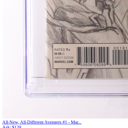
All-New, All-Different Avengers #1 - Mar...
Ask:
$129