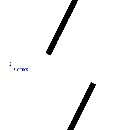
Comics