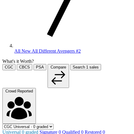
All New All Different Avengers #2
What's it Worth?
CGC
CBCS
PSA
Compare
Search
1
sales
Crowd Reported
Universal
0
graded
Signature
0
Qualified
0
Restored
0