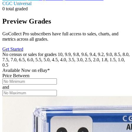
CGC Universal
0 total graded
Preview Grades
GoCollect Pro subscribers have full access to sales, charts, and
metrics across all grades.
Get Started
No census or sales for grades 10, 9.9, 9.8, 9.6, 9.4, 9.2, 9.0, 8.5, 8.0,
7.5, 7.0, 6.5, 6.0, 5.5, 5.0, 4.5, 4.0, 3.5, 3.0, 2.5, 2.0, 1.8, 1.5, 1.0,
0.5
Available Now
on
eBay*
Price Between
and