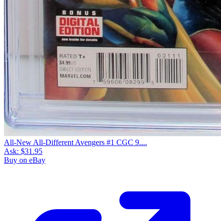
All-New All-Different Avengers #1 CGC 9....
Ask:
$31.95
Buy on eBay