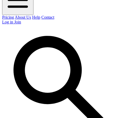
Pricing
About Us
Help
Contact
Log in
Join