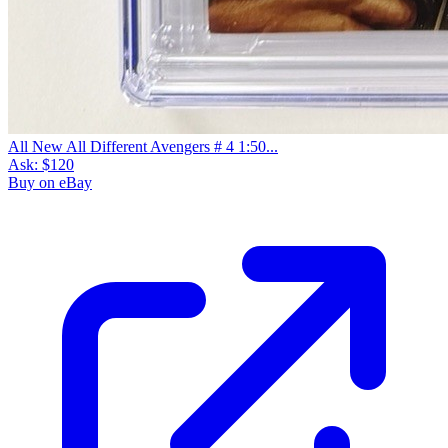
All New All Different Avengers # 4 1:50...
Ask:
$120
Buy on eBay