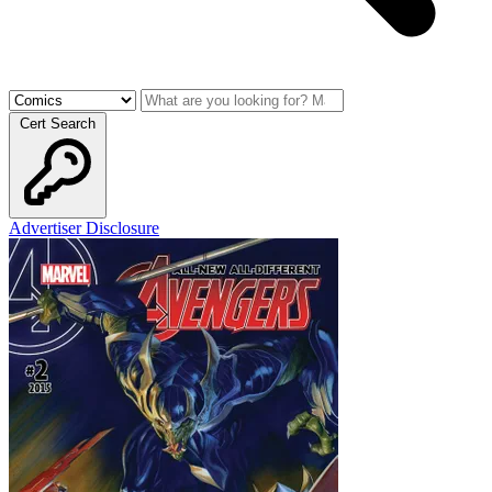
Cert Search
Advertiser Disclosure