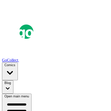
GoCollect
Comics
Blog
Open main menu