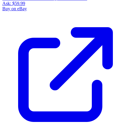
Ask:
$59.99
Buy on eBay