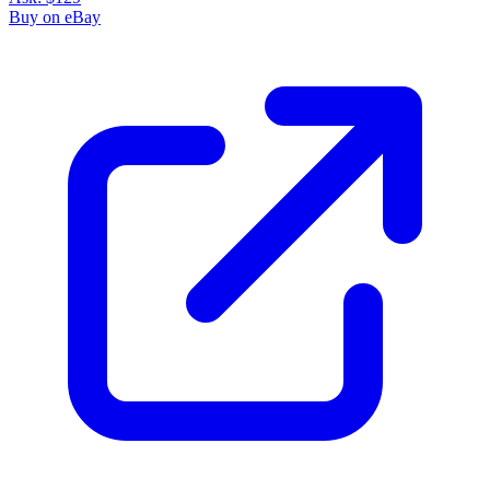
Buy on eBay