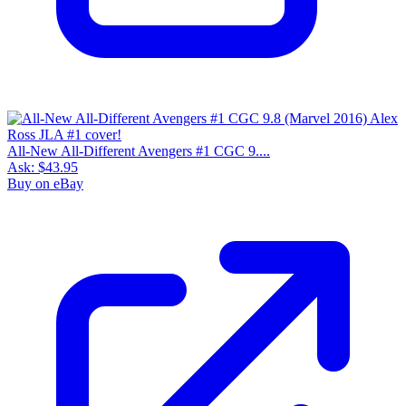
All-New All-Different Avengers #1 CGC 9....
Ask:
$43.95
Buy on eBay