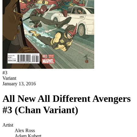
#
3
Variant
January 13, 2016
All New All Different Avengers
#3 (Chan Variant)
Artist
Alex Ross
Adam Kubert