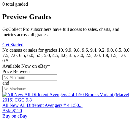
0 total graded
Preview Grades
GoCollect Pro subscribers have full access to sales, charts, and
metrics across all grades.
Get Started
No census or sales for grades 10, 9.9, 9.8, 9.6, 9.4, 9.2, 9.0, 8.5, 8.0,
7.5, 7.0, 6.5, 6.0, 5.5, 5.0, 4.5, 4.0, 3.5, 3.0, 2.5, 2.0, 1.8, 1.5, 1.0,
0.5
Available Now
on
eBay*
Price Between
and
All New All Different Avengers # 4 1:50...
Ask:
$120
Buy on eBay