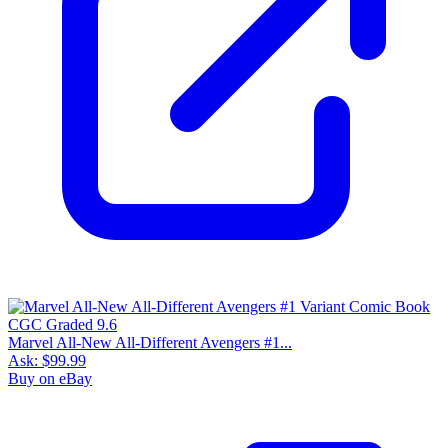
Marvel All-New All-Different Avengers #1...
Ask:
$99.99
Buy on eBay