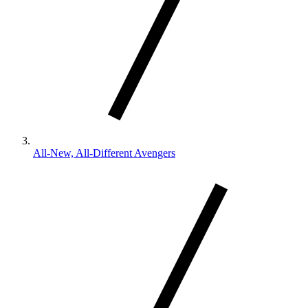
All-New, All-Different Avengers