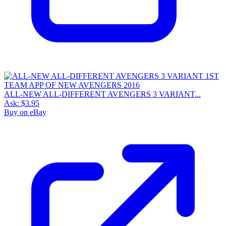
ALL-NEW ALL-DIFFERENT AVENGERS 3 VARIANT...
Ask:
$3.95
Buy on eBay