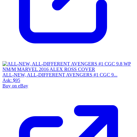
ALL-NEW, ALL-DIFFERENT AVENGERS #1 CGC 9...
Ask:
$95
Buy on eBay