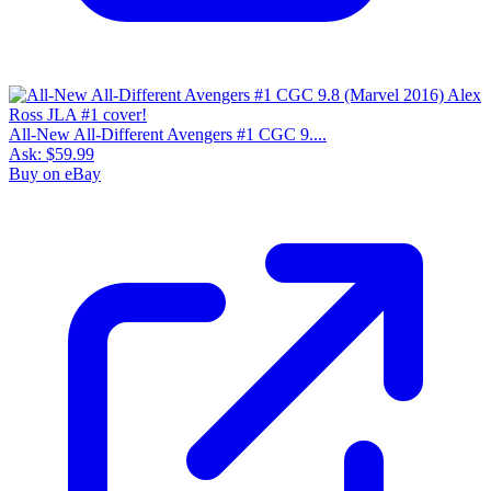
All-New All-Different Avengers #1 CGC 9....
Ask:
$59.99
Buy on eBay