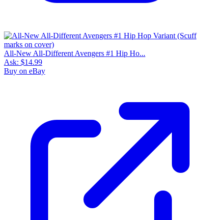
All-New All-Different Avengers #1 Hip Ho...
Ask:
$14.99
Buy on eBay