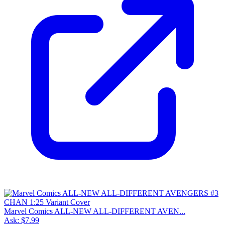
Marvel Comics ALL-NEW ALL-DIFFERENT AVEN...
Ask:
$7.99