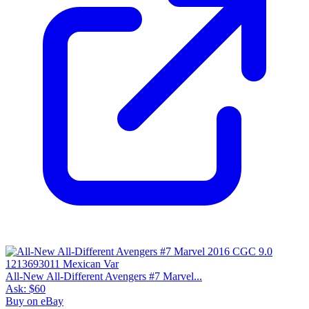
All-New All-Different Avengers #7 Marvel...
Ask:
$60
Buy on eBay