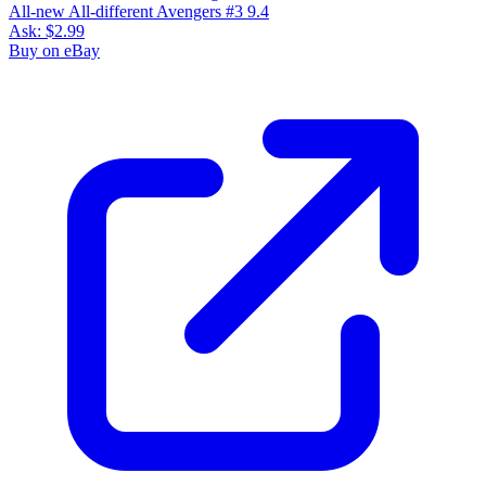
All-new All-different Avengers #3 9.4
Ask:
$2.99
Buy on eBay