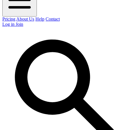
Pricing
About Us
Help
Contact
Log in
Join