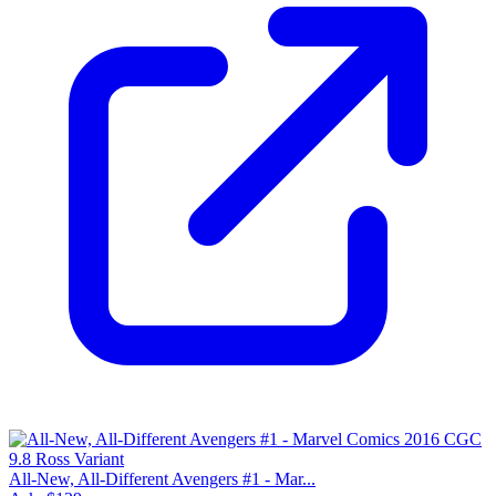
All-New, All-Different Avengers #1 - Mar...