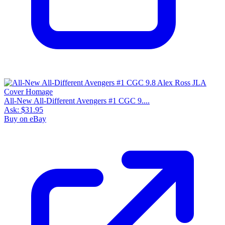
All-New All-Different Avengers #1 CGC 9....
Ask:
$31.95
Buy on eBay