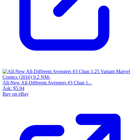
All-New All-Different Avengers #3 Chan 1...
Ask:
$5.94
Buy on eBay