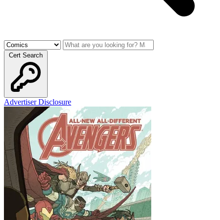
Cert Search
Advertiser Disclosure