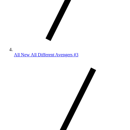
All New All Different Avengers #3