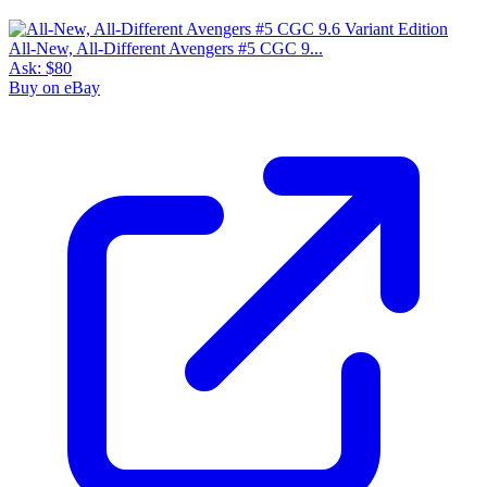
All-New, All-Different Avengers #5 CGC 9...
Ask:
$80
Buy on eBay