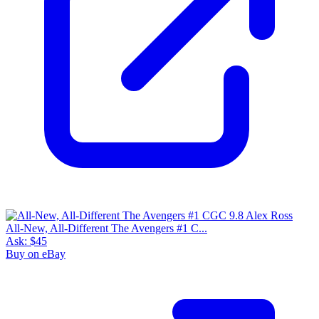
All-New, All-Different The Avengers #1 C...
Ask:
$45
Buy on eBay