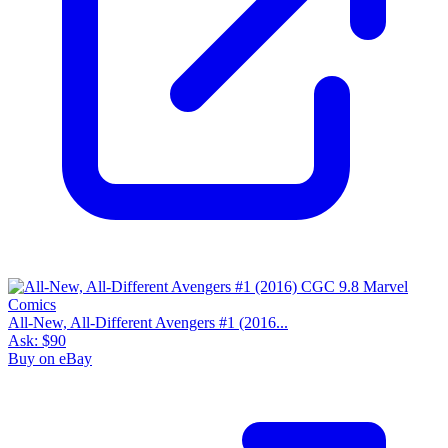
All-New, All-Different Avengers #1 (2016...
Ask:
$90
Buy on eBay