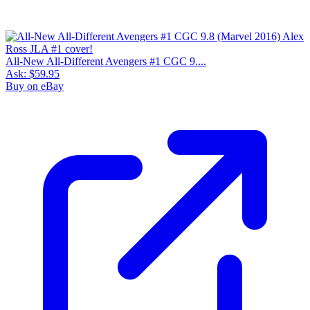
All-New All-Different Avengers #1 CGC 9....
Ask:
$59.95
Buy on eBay