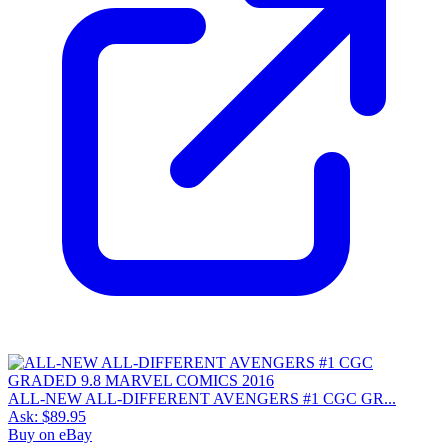
ALL-NEW ALL-DIFFERENT AVENGERS #1 CGC GR...
Ask:
$89.95
Buy on eBay