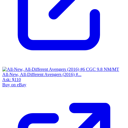
All-New, All-Different Avengers (2016) #...
Ask:
$110
Buy on eBay