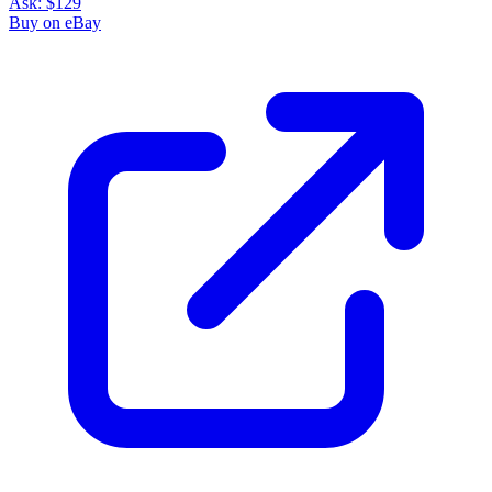
Ask:
$129
Buy on eBay