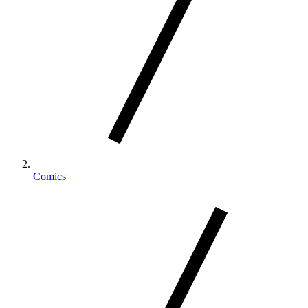
Comics