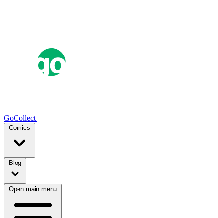
GoCollect
Comics
Blog
Open main menu