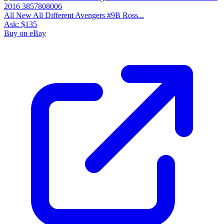
All New All Different Avengers #9B Ross...
Ask:
$135
Buy on eBay