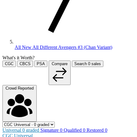
All New All Different Avengers #3 (Chan Variant)
What's it Worth?
CGC
CBCS
PSA
Compare
Search
0
sales
Crowd Reported
Universal
0
graded
Signature
0
Qualified
0
Restored
0
CGC Universal