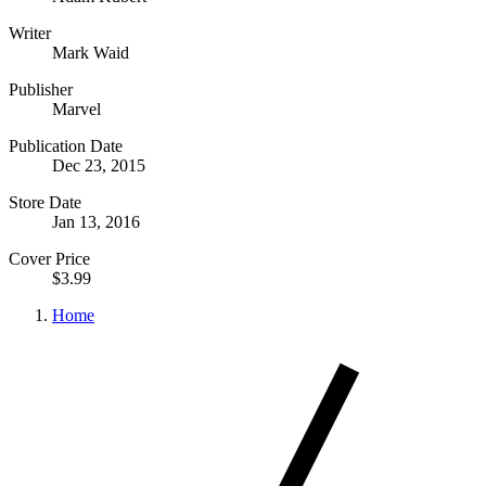
Writer
Mark Waid
Publisher
Marvel
Publication Date
Dec 23, 2015
Store Date
Jan 13, 2016
Cover Price
$3.99
Home