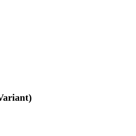
Variant)