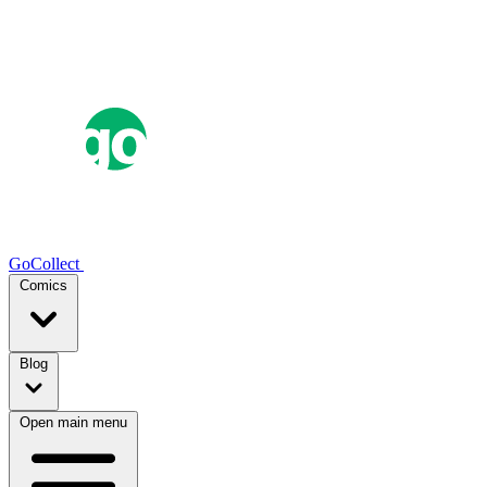
GoCollect
Comics
Blog
Open main menu