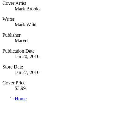
Cover Artist
Mark Brooks
Writer
Mark Waid
Publisher
Marvel
Publication Date
Jan 20, 2016
Store Date
Jan 27, 2016
Cover Price
$3.99
Home