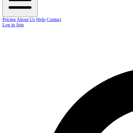
Pricing
About Us
Help
Contact
Log in
Join