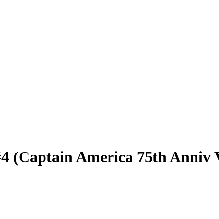
#4 (Captain America 75th Anniv 