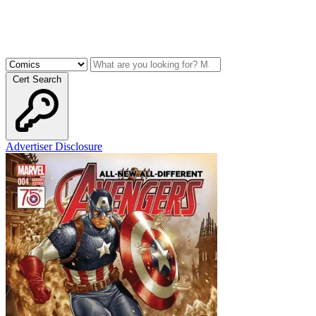
Cert Search
Advertiser Disclosure