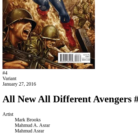
#
4
Variant
January 27, 2016
All New All Different Avengers 
Artist
Mark Brooks
Mahmud A. Asrar
Mahmud Asrar