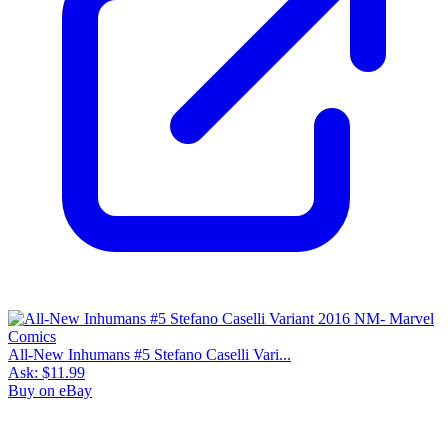
All-New Inhumans #5 Stefano Caselli Vari...
Ask:
$11.99
Buy on eBay