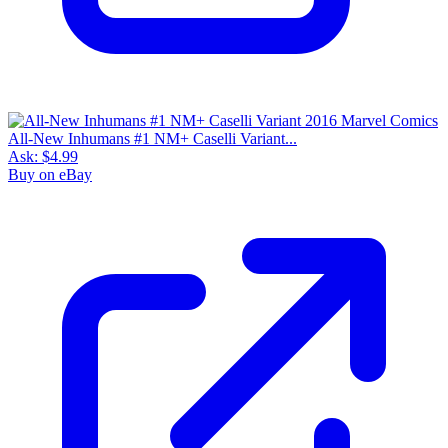
All-New Inhumans #1 NM+ Caselli Variant...
Ask:
$4.99
Buy on eBay