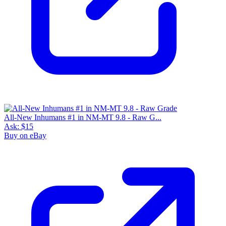
All-New Inhumans #1 in NM-MT 9.8 - Raw G...
Ask:
$15
Buy on eBay