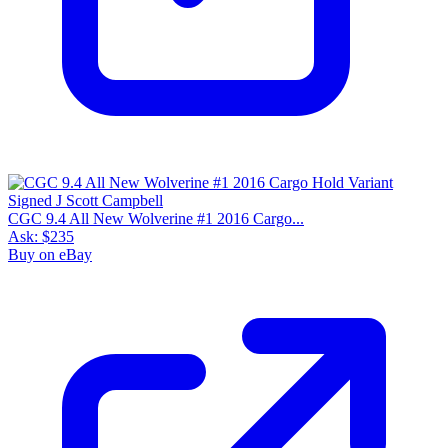
CGC 9.4 All New Wolverine #1 2016 Cargo...
Ask:
$235
Buy on eBay