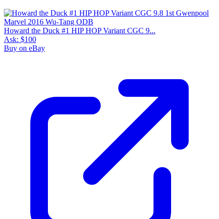
Howard the Duck #1 HIP HOP Variant CGC 9...
Ask:
$100
Buy on eBay