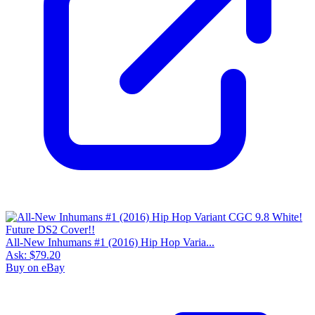
All-New Inhumans #1 (2016) Hip Hop Varia...
Ask:
$79.20
Buy on eBay