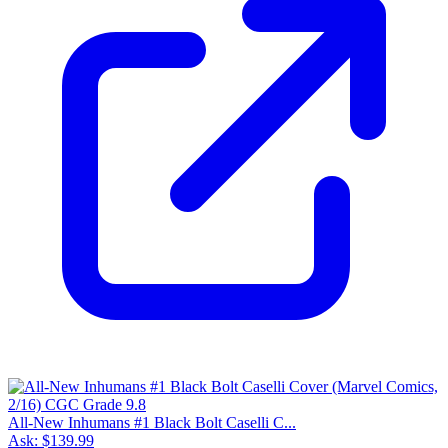
All-New Inhumans #1 Black Bolt Caselli C...
Ask:
$139.99