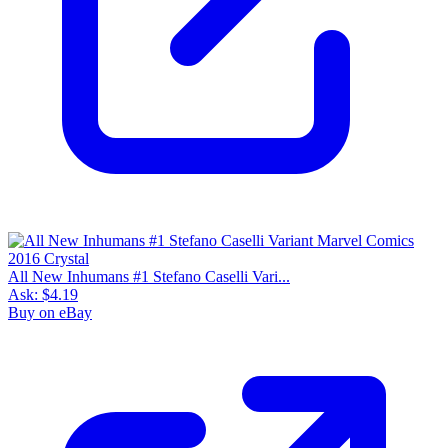
All New Inhumans #1 Stefano Caselli Vari...
Ask:
$4.19
Buy on eBay