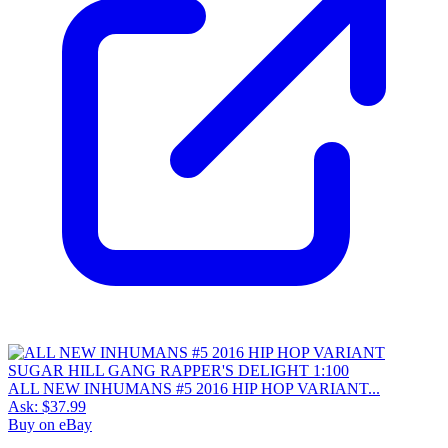
ALL NEW INHUMANS #5 2016 HIP HOP VARIANT...
Ask:
$37.99
Buy on eBay