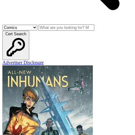
Cert Search
Advertiser Disclosure