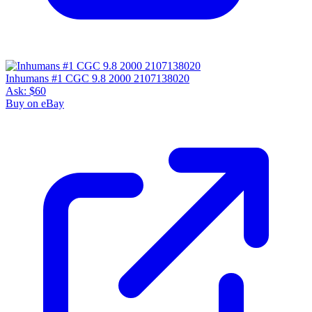
Inhumans #1 CGC 9.8 2000 2107138020
Ask:
$60
Buy on eBay