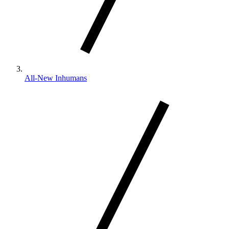
All-New Inhumans