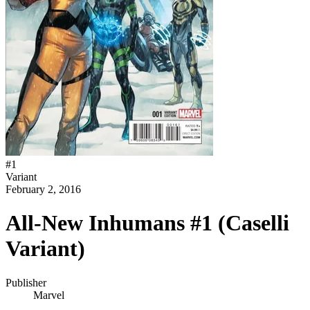
#
1
Variant
February 2, 2016
All-New Inhumans #1 (Caselli
Variant)
Publisher
Marvel