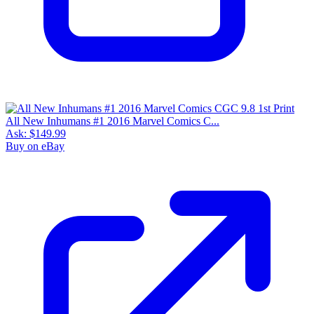
All New Inhumans #1 2016 Marvel Comics C...
Ask:
$149.99
Buy on eBay