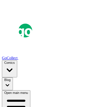
GoCollect
Comics
Blog
Open main menu