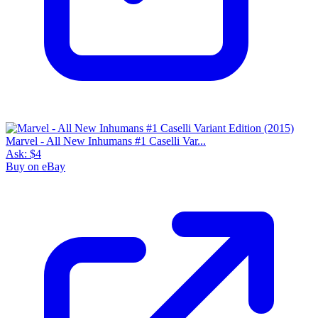
Marvel - All New Inhumans #1 Caselli Var...
Ask:
$4
Buy on eBay