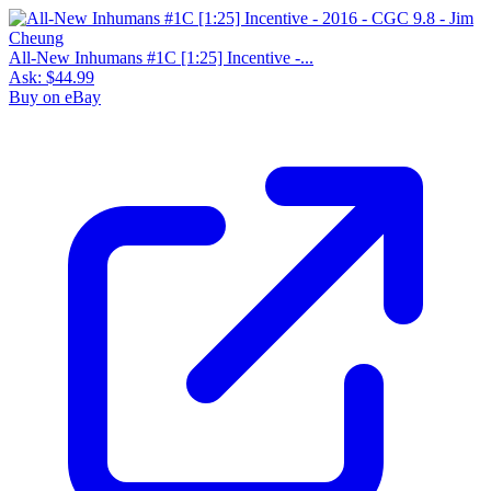
All-New Inhumans #1C [1:25] Incentive -...
Ask:
$44.99
Buy on eBay