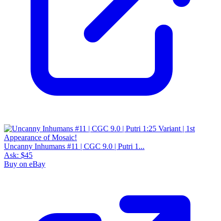
Uncanny Inhumans #11 | CGC 9.0 | Putri 1...
Ask:
$45
Buy on eBay