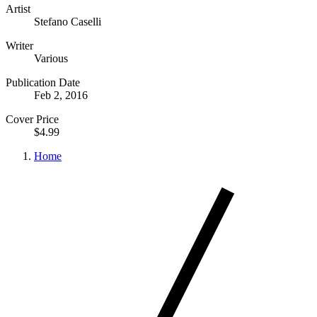
Artist
Stefano Caselli
Writer
Various
Publication Date
Feb 2, 2016
Cover Price
$4.99
Home