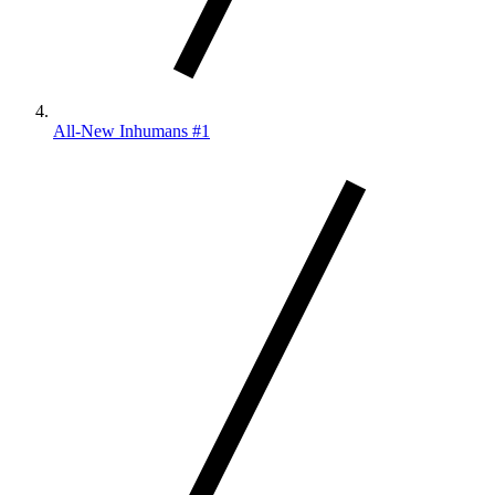
All-New Inhumans #1