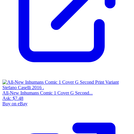
All-New Inhumans Comic 1 Cover G Second...
Ask:
$7.48
Buy on eBay