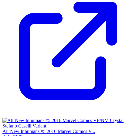
All-New Inhumans #5 2016 Marvel Comics V...