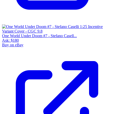
One World Under Doom #7 - Stefano Casell...
Ask:
$180
Buy on eBay