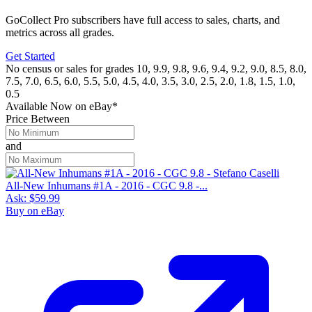
GoCollect Pro subscribers have full access to sales, charts, and
metrics across all grades.
Get Started
No census or sales for grades 10, 9.9, 9.8, 9.6, 9.4, 9.2, 9.0, 8.5, 8.0,
7.5, 7.0, 6.5, 6.0, 5.5, 5.0, 4.5, 4.0, 3.5, 3.0, 2.5, 2.0, 1.8, 1.5, 1.0,
0.5
Available Now
on
eBay*
Price Between
and
All-New Inhumans #1A - 2016 - CGC 9.8 -...
Ask:
$59.99
Buy on eBay