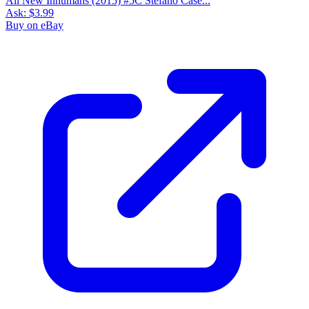
All New Inhumans (2015) #5C Stefano Case...
Ask:
$3.99
Buy on eBay