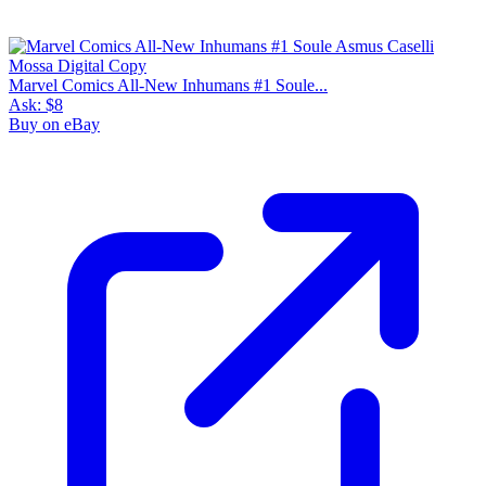
Marvel Comics All-New Inhumans #1 Soule...
Ask:
$8
Buy on eBay