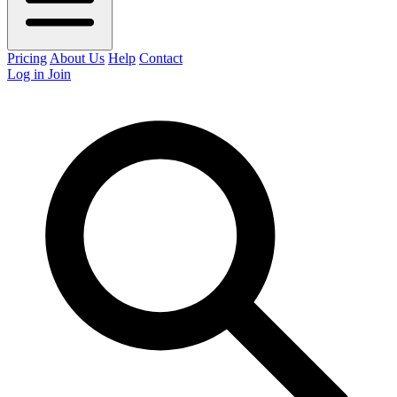
Pricing
About Us
Help
Contact
Log in
Join