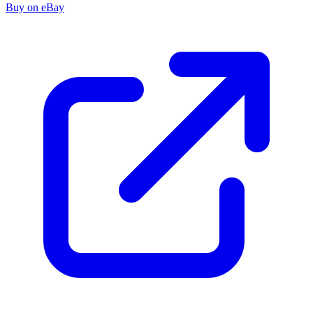
Buy on eBay