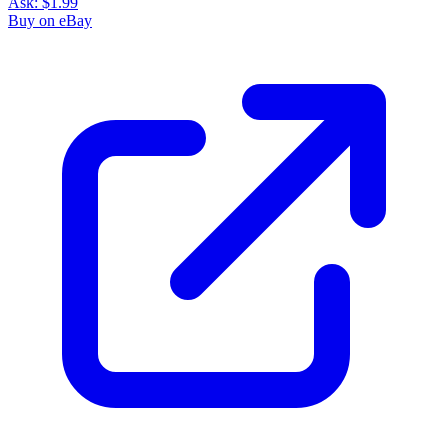
Ask:
$1.99
Buy on eBay