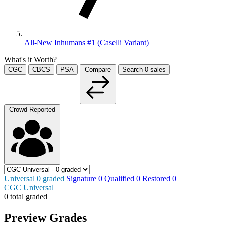
All-New Inhumans #1 (Caselli Variant)
What's it Worth?
CGC
CBCS
PSA
Compare
Search
0
sales
Crowd Reported
Universal
0
graded
Signature
0
Qualified
0
Restored
0
CGC Universal
0 total graded
Preview Grades