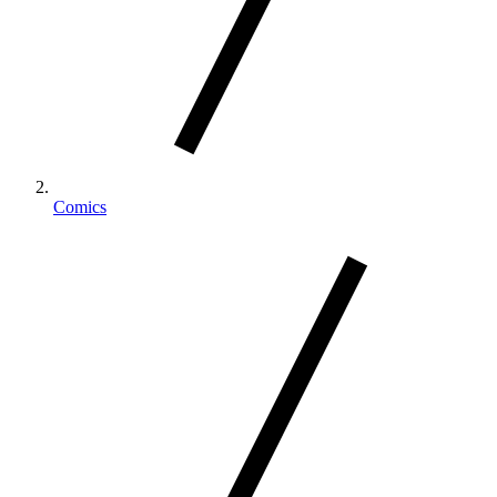
Comics