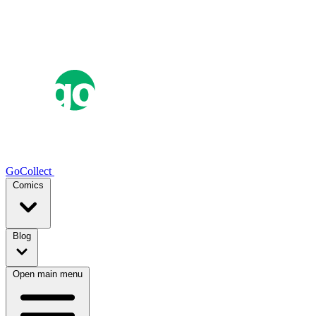
GoCollect
Comics
Blog
Open main menu