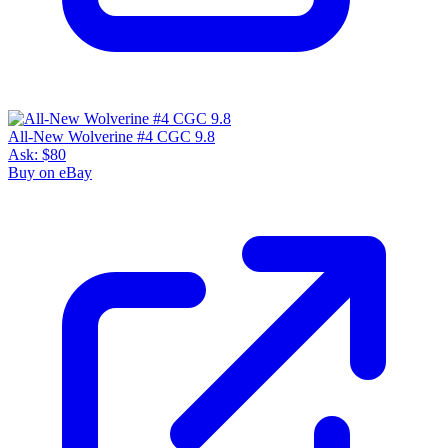
All-New Wolverine #4 CGC 9.8
Ask:
$80
Buy on eBay