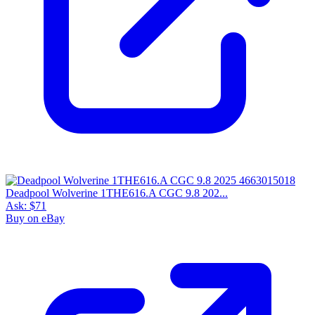
Deadpool Wolverine 1THE616.A CGC 9.8 202...
Ask:
$71
Buy on eBay