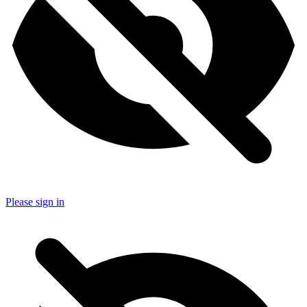
Please sign in