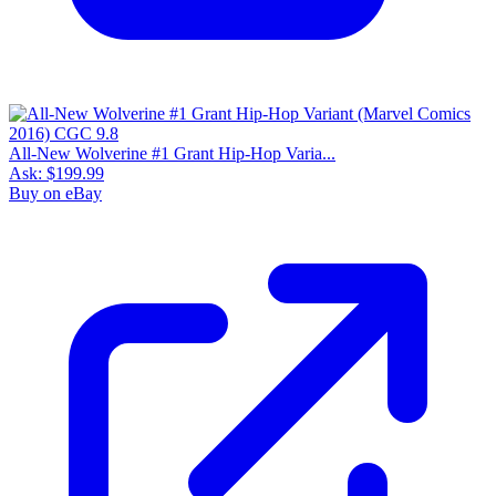
All-New Wolverine #1 Grant Hip-Hop Varia...
Ask:
$199.99
Buy on eBay