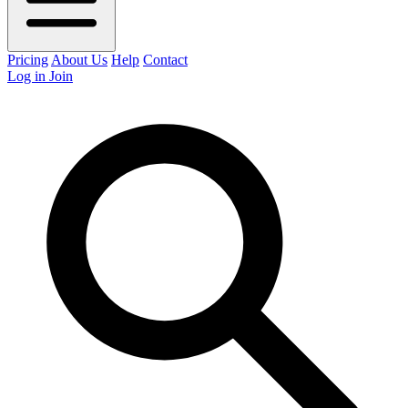
Pricing
About Us
Help
Contact
Log in
Join