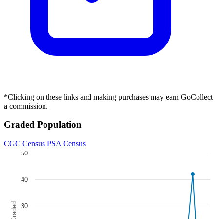
All-New Wolverine #4 1:10 Tom Raney Dead...
Ask:
$24.84
Buy on eBay