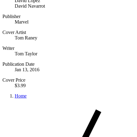
David Lopez
David Navarrot
Publisher
Marvel
Cover Artist
Tom Raney
Writer
Tom Taylor
Publication Date
Jan 13, 2016
Cover Price
$3.99
Home