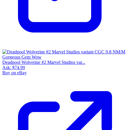
Deadpool Wolverine #2 Marvel Studios var...
Ask:
$74.99
Buy on eBay