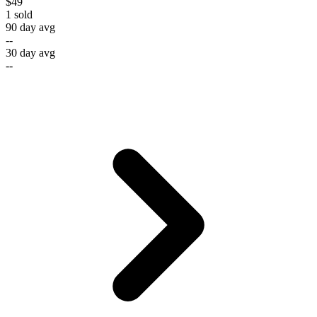
$49
1
sold
90 day avg
--
30 day avg
--