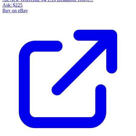
Ask:
$225
Buy on eBay