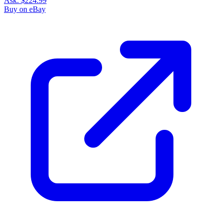
Ask:
$224.99
Buy on eBay