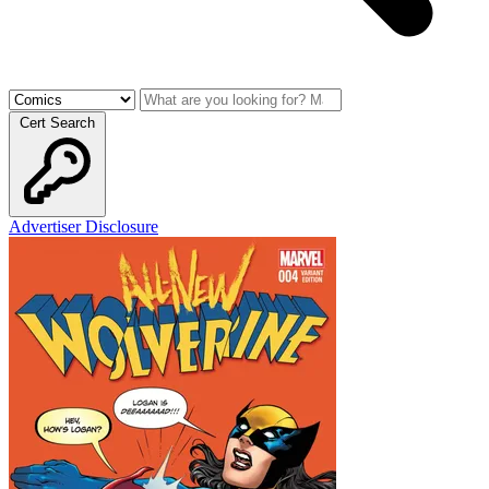
Cert Search
Advertiser Disclosure