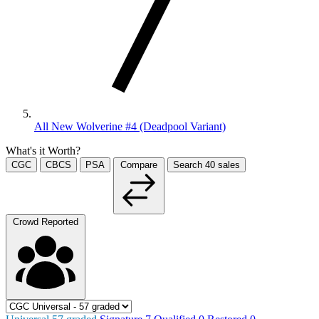
All New Wolverine #4 (Deadpool Variant)
What's it Worth?
CGC
CBCS
PSA
Compare
Search
40
sales
Crowd Reported