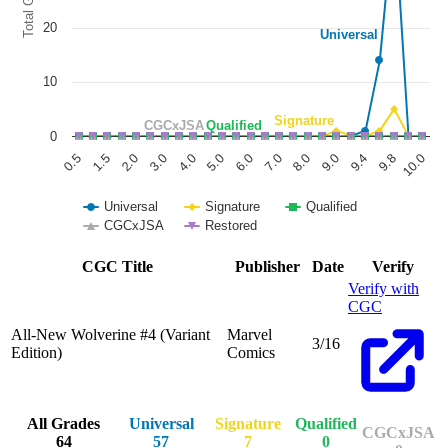
All-New Wolverine #4 Deadpool Slap Varia...
Ask:
$20
Buy on eBay