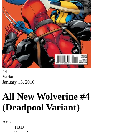
#
4
Variant
January 13, 2016
All New Wolverine #4
(Deadpool Variant)
Artist
TBD