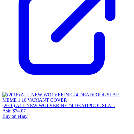
(2016) ALL NEW WOLVERINE #4 DEADPOOL SLA...
Ask:
$74.07
Buy on eBay