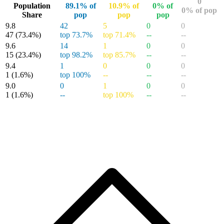
WOLVERINE #33 - CGC 9.8 - SCOTT WILLIAMS...
Ask:
$59.99
Buy on eBay