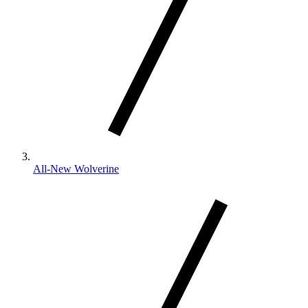
All-New Wolverine