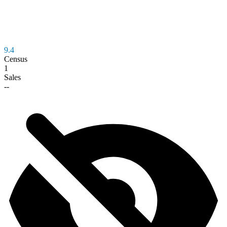
9.4
Census
1
Sales
--