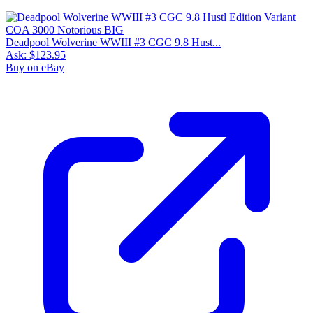
Deadpool Wolverine WWIII #3 CGC 9.8 Hust...
Ask:
$123.95
Buy on eBay