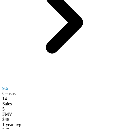
9.6
Census
14
Sales
5
FMV
$48
1 year avg