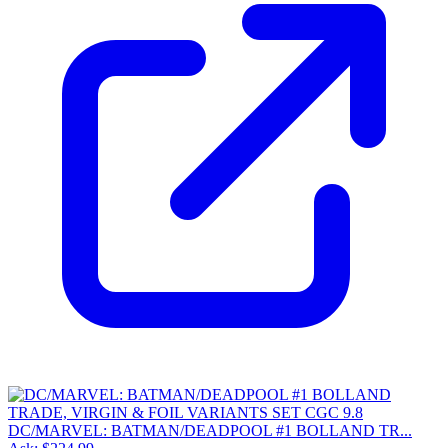
DC/MARVEL: BATMAN/DEADPOOL #1 BOLLAND TR...