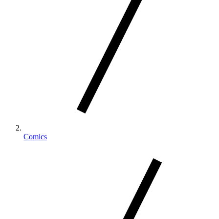
Comics