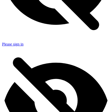
Please sign in