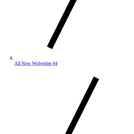
All New Wolverine #4