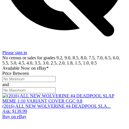
Please sign in
No census or sales for grades 9.2, 9.0, 8.5, 8.0, 7.5, 7.0, 6.5, 6.0,
5.5, 5.0, 4.5, 4.0, 3.5, 3.0, 2.5, 2.0, 1.8, 1.5, 1.0, 0.5
Available Now
on
eBay*
Price Between
and
(2016) ALL NEW WOLVERINE #4 DEADPOOL SLA...
Ask:
$139.99
Buy on eBay