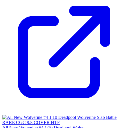
All New Wolverine #4 1:10 Deadpool Wolve...