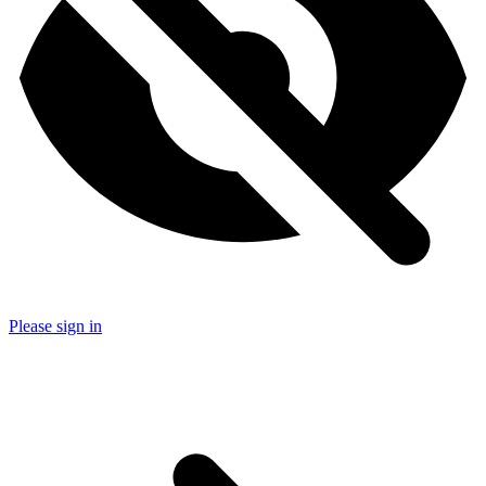
Please sign in