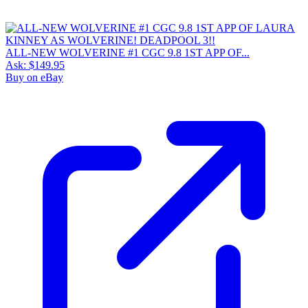
ALL-NEW WOLVERINE #1 CGC 9.8 1ST APP OF...
Ask:
$149.95
Buy on eBay