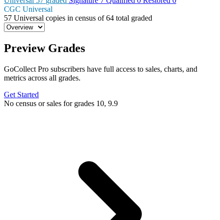
Universal
57
graded
Signature
7
Qualified
0
Restored
0
CGC Universal
57
Universal copies in census
of
64 total graded
Preview Grades
GoCollect Pro subscribers have full access to sales, charts, and
metrics across all grades.
Get Started
No census or sales for grades 10, 9.9