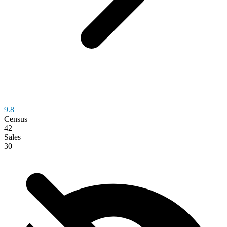
9.8
Census
42
Sales
30