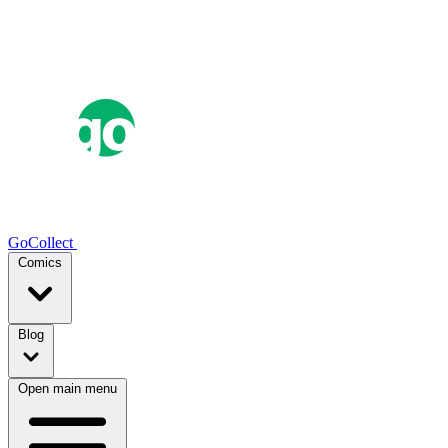
GoCollect
Comics
Blog
Open main menu