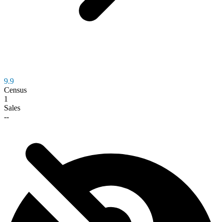
9.9
Census
1
Sales
--