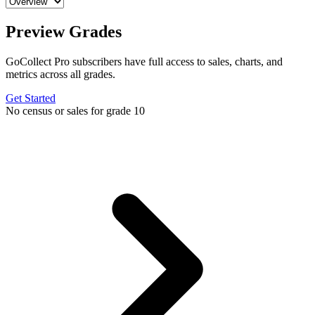
Preview Grades
GoCollect Pro subscribers have full access to sales, charts, and
metrics across all grades.
Get Started
No census or sales for grade 10