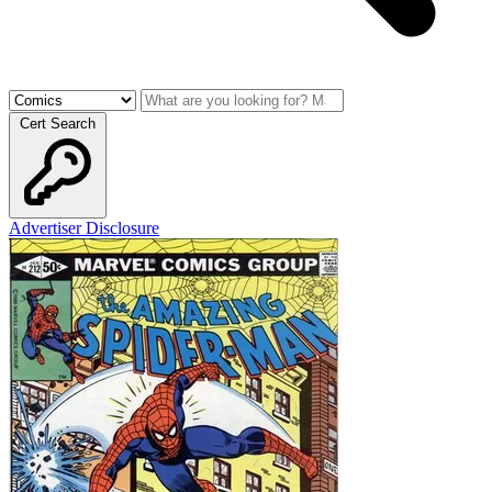
Cert Search
Advertiser Disclosure