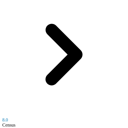
8.0
Census