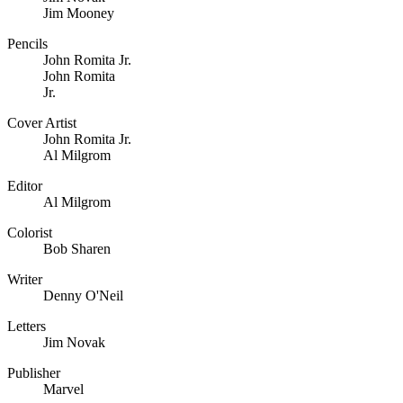
Jim Mooney
Pencils
John Romita Jr.
John Romita
Jr.
Cover Artist
John Romita Jr.
Al Milgrom
Editor
Al Milgrom
Colorist
Bob Sharen
Writer
Denny O'Neil
Letters
Jim Novak
Publisher
Marvel