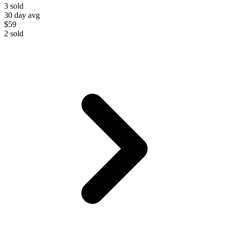
3
sold
30 day avg
$59
2
sold