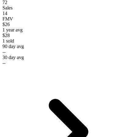
72
Sales
14
FMV
$26
1 year avg
$28
1
sold
90 day avg
--
30 day avg
--