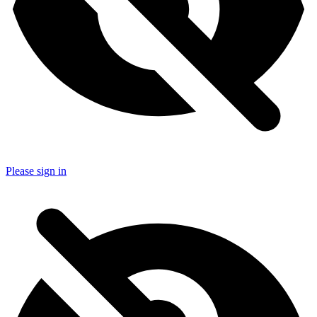
Please sign in