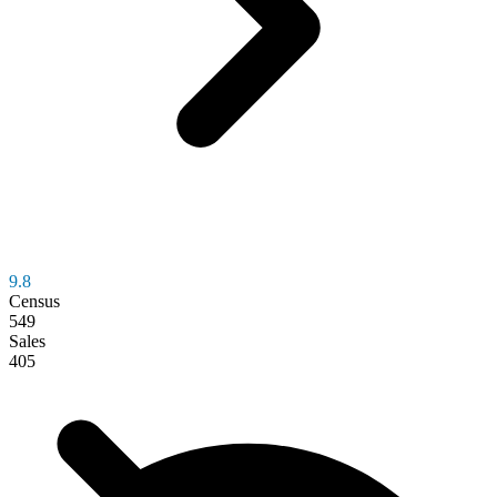
9.8
Census
549
Sales
405