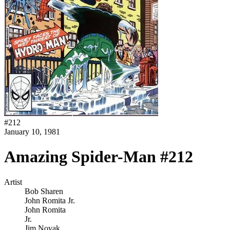
#
212
January 10, 1981
Amazing Spider-Man #212
Artist
Bob Sharen
John Romita Jr.
John Romita
Jr.
Jim Novak