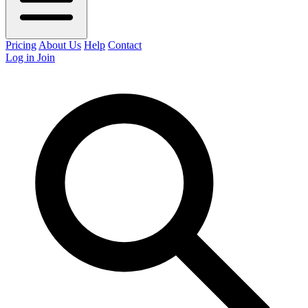
Pricing
About Us
Help
Contact
Log in
Join