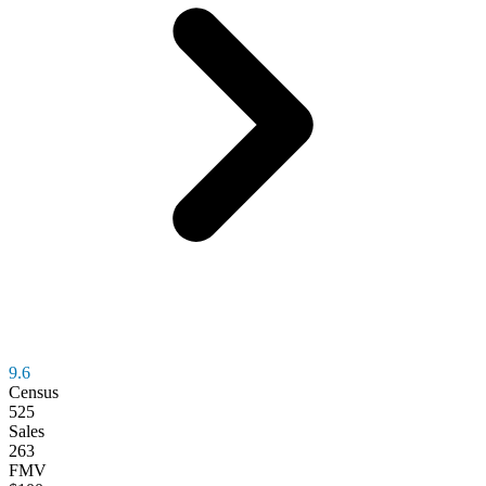
9.6
Census
525
Sales
263
FMV