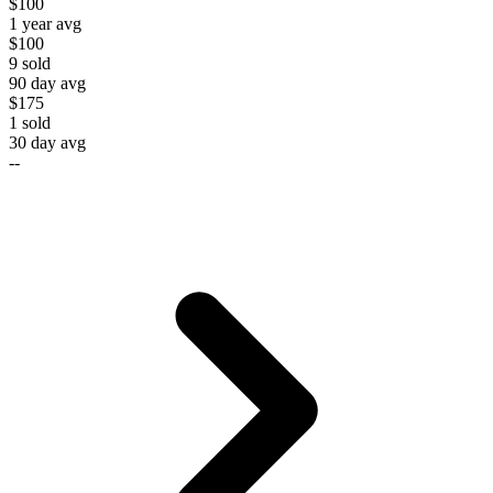
$100
1 year avg
$100
9
sold
90 day avg
$175
1
sold
30 day avg
--