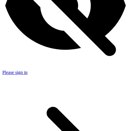
Please sign in