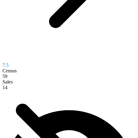
7.5
Census
59
Sales
14