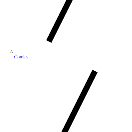
Comics