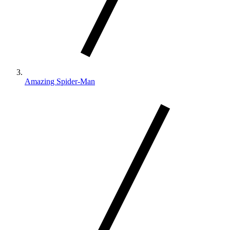
Amazing Spider-Man