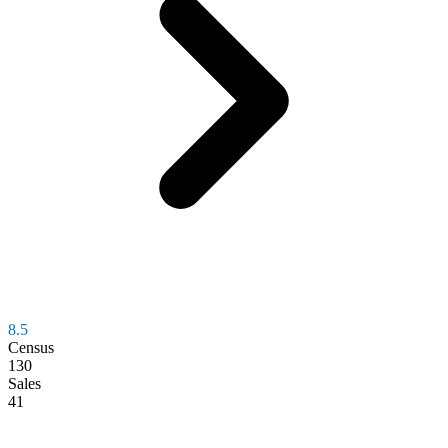
8.5
Census
130
Sales
41