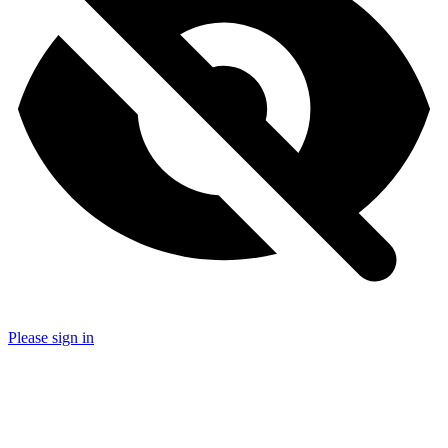
Please sign in