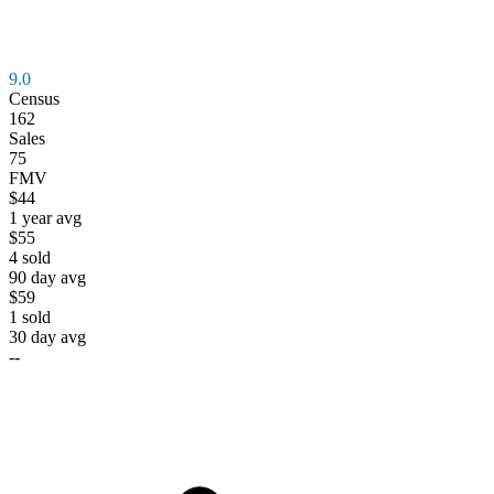
9.0
Census
162
Sales
75
FMV
$44
1 year avg
$55
4
sold
90 day avg
$59
1
sold
30 day avg
--