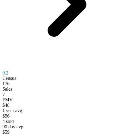
9.2
Census
176
Sales
71
FMV
$48
1 year avg
$56
4
sold
90 day avg
$59