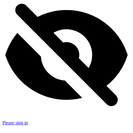
Please sign in