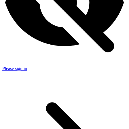
Please sign in