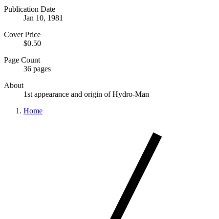
Publication Date
Jan 10, 1981
Cover Price
$0.50
Page Count
36 pages
About
1st appearance and origin of Hydro-Man
Home