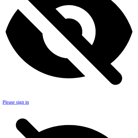
Please sign in