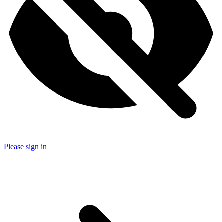
Please sign in