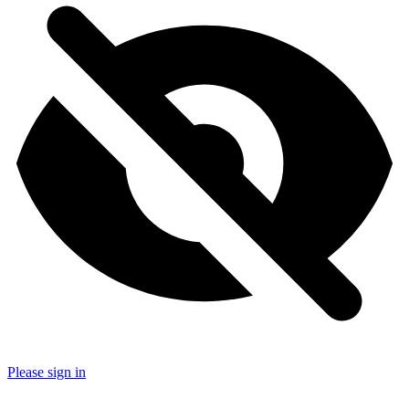
Please sign in