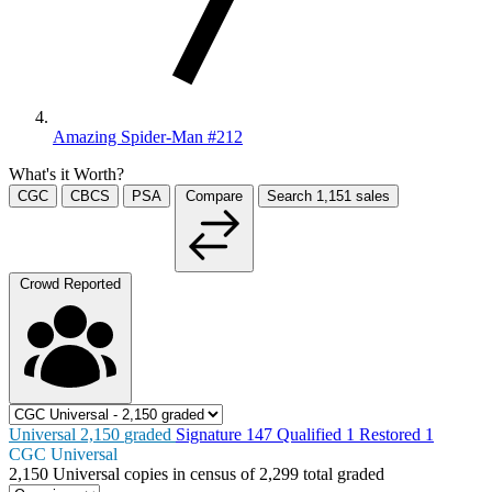
Amazing Spider-Man #212
What's it Worth?
CGC
CBCS
PSA
Compare
Search
1,151
sales
Crowd Reported
Universal
2,150
graded
Signature
147
Qualified
1
Restored
1
CGC Universal
2,150
Universal copies in census
of
2,299 total graded