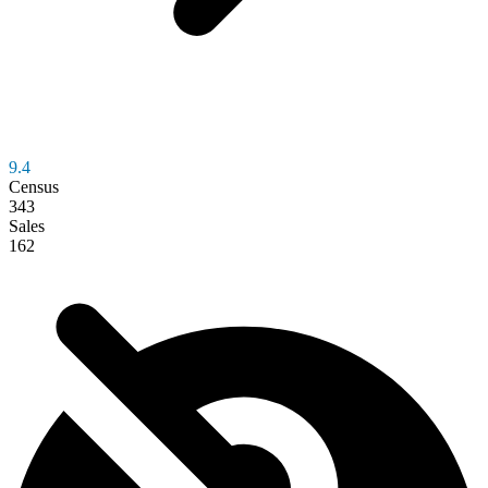
9.4
Census
343
Sales
162