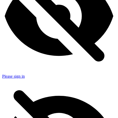
Please sign in