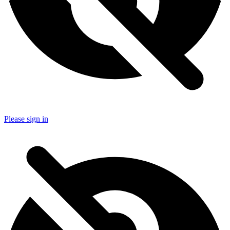
Please sign in