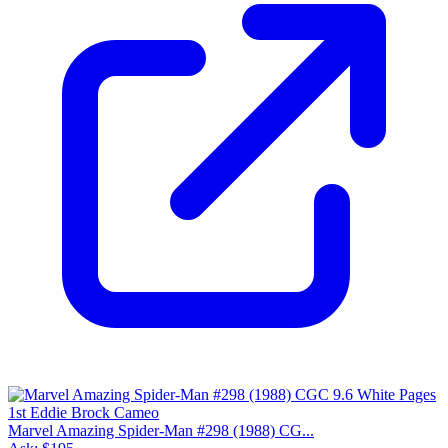
Please sign in