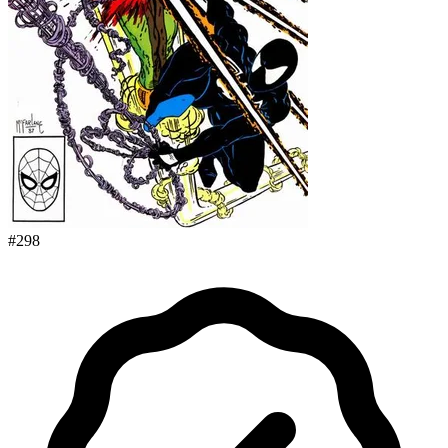
#
298