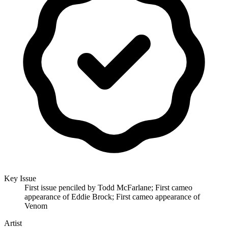
Key Issue
First issue penciled by Todd McFarlane; First cameo
appearance of Eddie Brock; First cameo appearance of
Venom
Artist