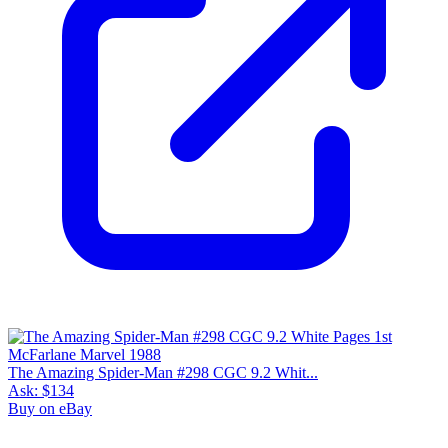
1 year avg
$164
59
sold
90 day avg
$167
10
sold
30 day avg
$160
6
sold