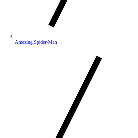
Amazing Spider-Man