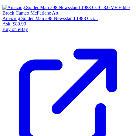
9.8
Census
1,105
Sales
635