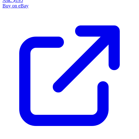
Please sign in