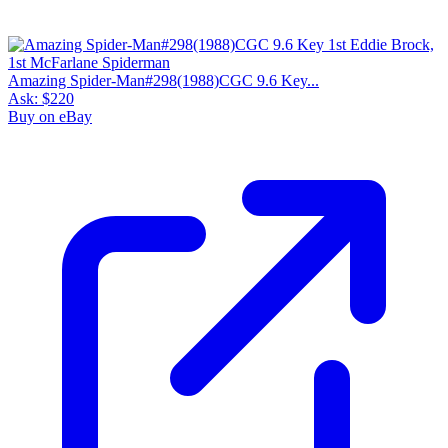
Please sign in