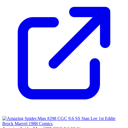
9.4
Census
2,036
Sales
806