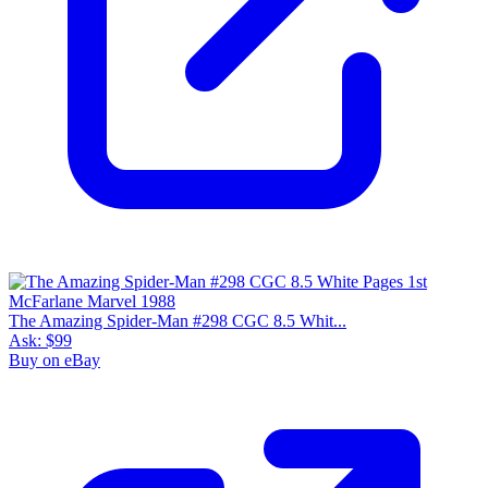
9.6
Census
2,261
Sales
1,109
FMV
$160