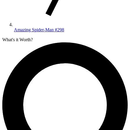
Amazing Spider-Man #298
What's it Worth?
CGC
CBCS
PSA
Compare
Search
4,623
sales
Crowd Reported
Universal
10,432
graded
Signature
1,484
Qualified
49
Restored
67
Qualified SS
2
CGC Universal
10,432
Universal copies in census
of
12,034 total graded