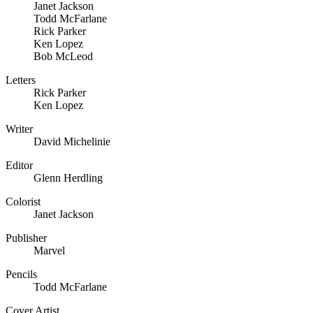
Janet Jackson
Todd McFarlane
Rick Parker
Ken Lopez
Bob McLeod
Letters
Rick Parker
Ken Lopez
Writer
David Michelinie
Editor
Glenn Herdling
Colorist
Janet Jackson
Publisher
Marvel
Pencils
Todd McFarlane
Cover Artist