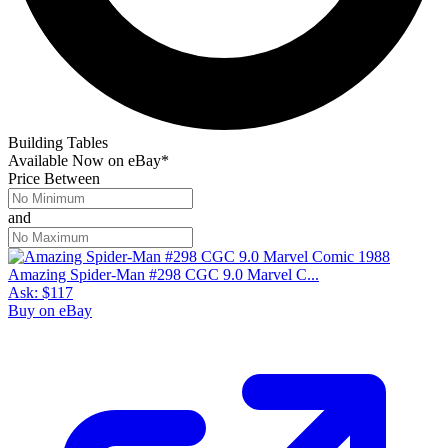
Preview Grades
GoCollect Pro subscribers have full access to sales, charts, and
metrics across all grades.
Get Started
No census or sales for grade 10