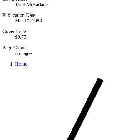
Todd McFarlane
Publication Date
Mar 10, 1988
Cover Price
$0.75
Page Count
36 pages
Home