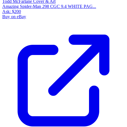
Please sign in