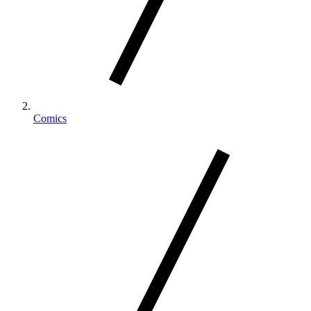
Comics