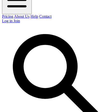
Pricing
About Us
Help
Contact
Log in
Join