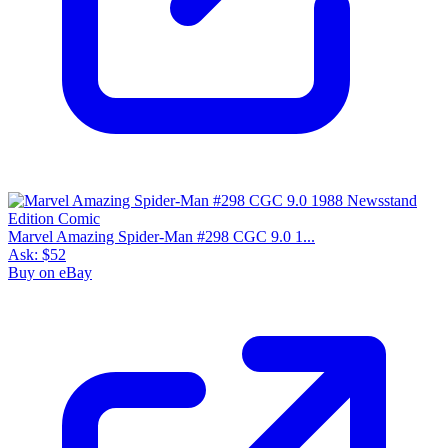
$137
8
sold
30 day avg
$96
2
sold