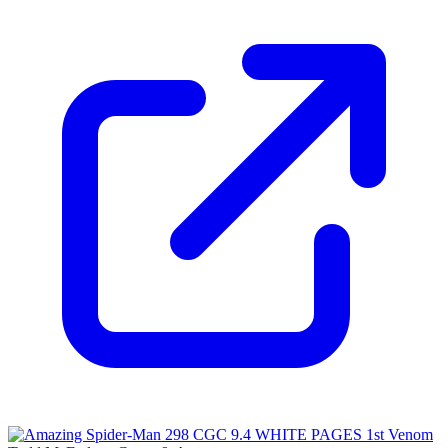
Please sign in