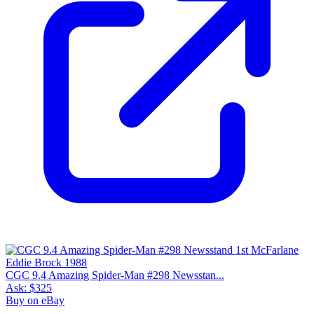
8.5
Census
897
Sales
212