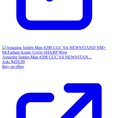
Please sign in