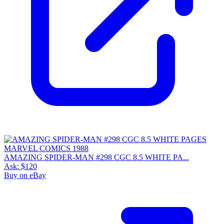
9.0
Census
1,085
Sales
334
FMV
$100
1 year avg
$97
19
sold
90 day avg
$111
4
sold
30 day avg
$99
3
sold