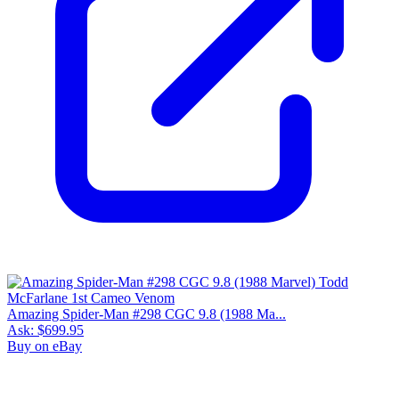
9.9
Census
3
Sales
3