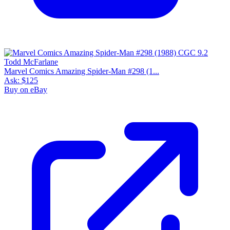
Please sign in