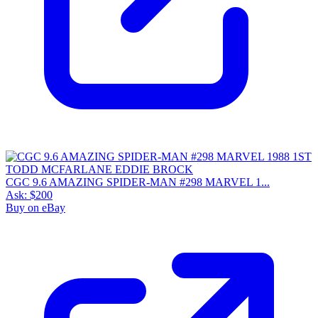
7.5
Census
348
Sales
70