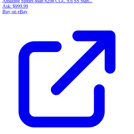
Please sign in