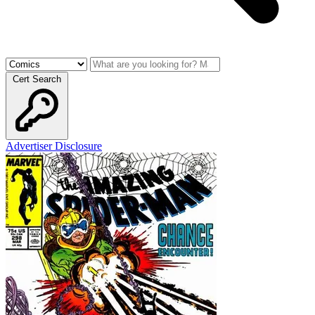
Cert Search
Advertiser Disclosure