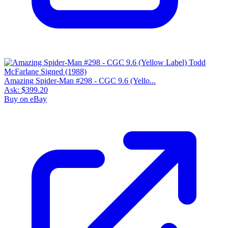
9.2
Census
1,464
Sales
509
FMV
$110
1 year avg
$117
25
sold
90 day avg