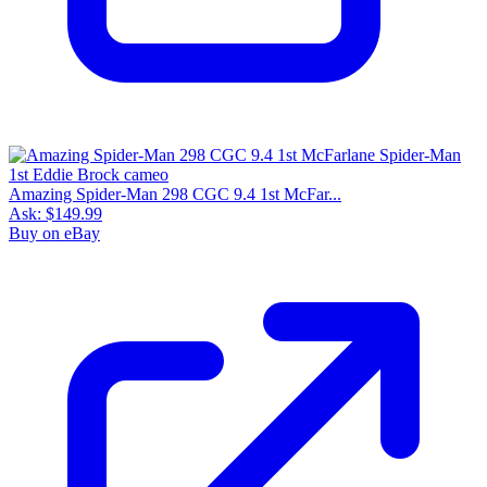
8.0
Census
525
Sales
123
FMV
$55
1 year avg
$79
6
sold
90 day avg
$83
3
sold
30 day avg
$95
1
sold