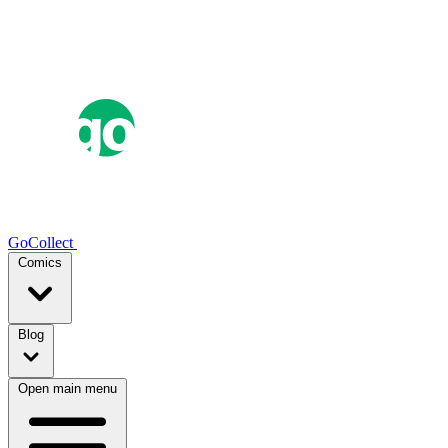
GoCollect
Comics
Blog
Open main menu