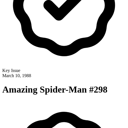
Key Issue
March 10, 1988
Amazing Spider-Man #298