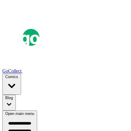
GoCollect
Comics
Blog
Open main menu