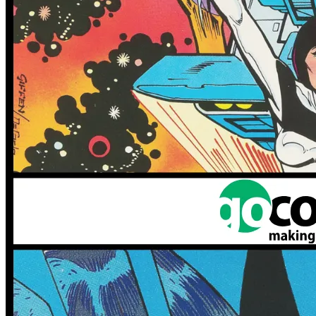
IDW Angry Birds Comics Lot - Game Play,...
Ask:
$34.99
Buy on eBay