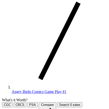
Angry Birds Comics Game Play #1
What's it Worth?
CGC
CBCS
PSA
Compare
Search
0
sales