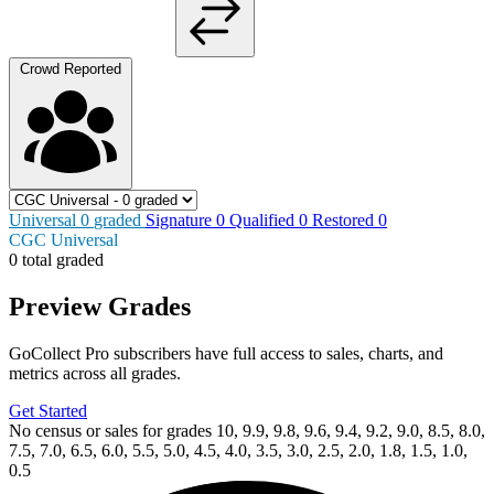
Crowd Reported
Universal
0
graded
Signature
0
Qualified
0
Restored
0
CGC Universal
0 total graded
Preview Grades
GoCollect Pro subscribers have full access to sales, charts, and
metrics across all grades.
Get Started
No census or sales for grades 10, 9.9, 9.8, 9.6, 9.4, 9.2, 9.0, 8.5, 8.0,
7.5, 7.0, 6.5, 6.0, 5.5, 5.0, 4.5, 4.0, 3.5, 3.0, 2.5, 2.0, 1.8, 1.5, 1.0,
0.5
Available Now
on
eBay*