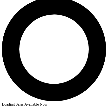
Price Between
and