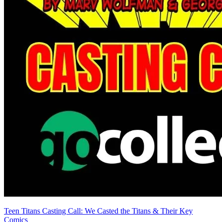
IDW Angry Birds Comics Lot - Game Play,...
Ask:
$7.50
Buy on eBay