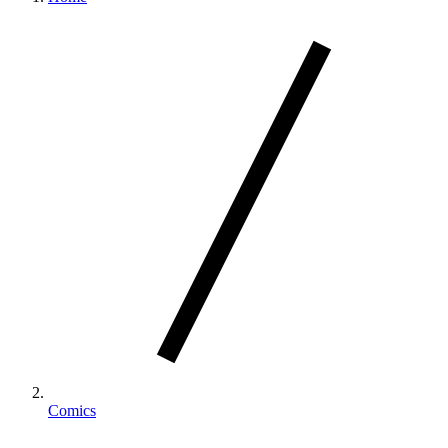
Comics