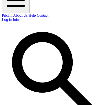
Pricing
About Us
Help
Contact
Log in
Join