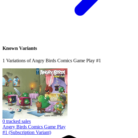
ANGRY BIRDS: Game Play #1 sub cvr (2017...
Ask:
$1.99
Buy on eBay