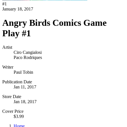
#
1
January 18, 2017
Angry Birds Comics Game
Play #1
Artist
Ciro Cangialosi
Paco Rodriques
Writer
Paul Tobin
Publication Date
Jan 11, 2017
Store Date
Jan 18, 2017
Cover Price
$3.99
Home