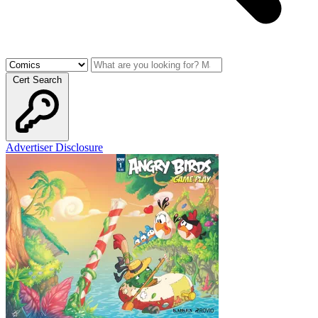
Cert Search
Advertiser Disclosure