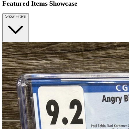
Angry Birds Comics: Furious Fowl #1 CGC...
Ask:
$99.99
Buy on eBay