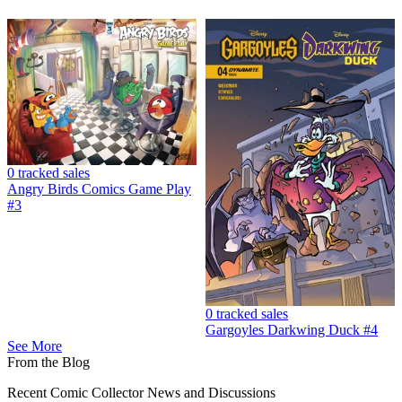
Angry Birds Game Play #1 FN 2017 Stock I...
Ask:
$2.90
Buy on eBay