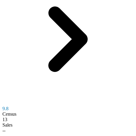
9.8
Census
13
Sales
--