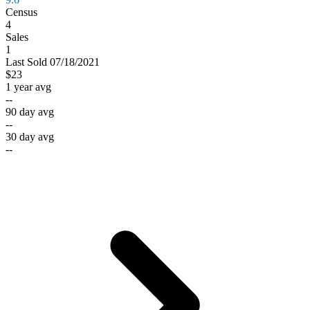
Census
4
Sales
1
Last
Sold
07/18/2021
$23
1 year avg
--
90 day avg
--
30 day avg
--