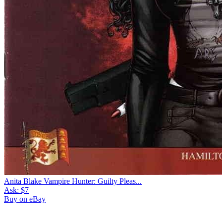
Anita Blake Vampire Hunter: Guilty Pleas...
Ask:
$7
Buy on eBay