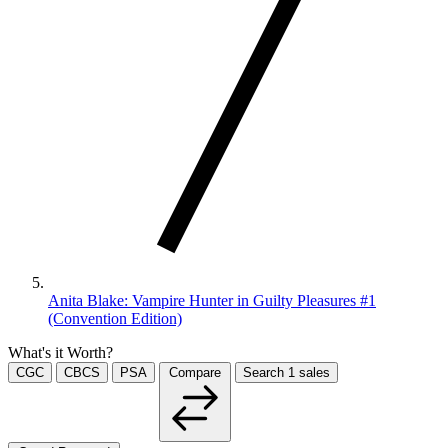
Anita Blake: Vampire Hunter in Guilty Pleasures #1
(Convention Edition)
What's it Worth?
CGC
CBCS
PSA
Compare
Search
1
sales