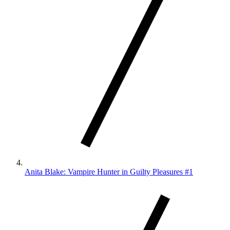
Anita Blake: Vampire Hunter in Guilty Pleasures #1