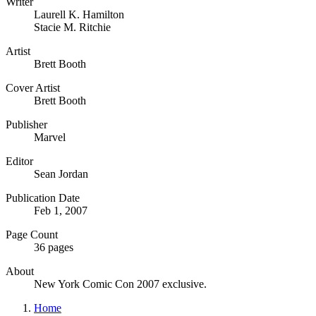
Writer
Laurell K. Hamilton
Stacie M. Ritchie
Artist
Brett Booth
Cover Artist
Brett Booth
Publisher
Marvel
Editor
Sean Jordan
Publication Date
Feb 1, 2007
Page Count
36 pages
About
New York Comic Con 2007 exclusive.
Home