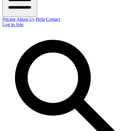
Pricing
About Us
Help
Contact
Log in
Join