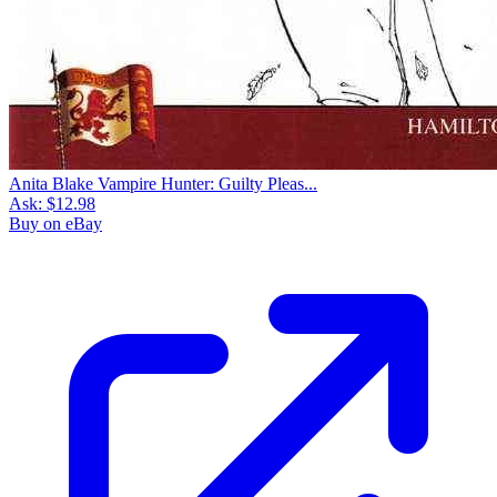
Anita Blake Vampire Hunter: Guilty Pleas...
Ask:
$12.98
Buy on eBay