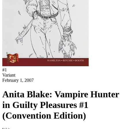
#
1
Variant
February 1, 2007
Anita Blake: Vampire Hunter
in Guilty Pleasures #1
(Convention Edition)