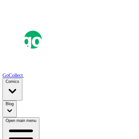
GoCollect
Comics
Blog
Open main menu