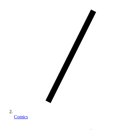
Comics