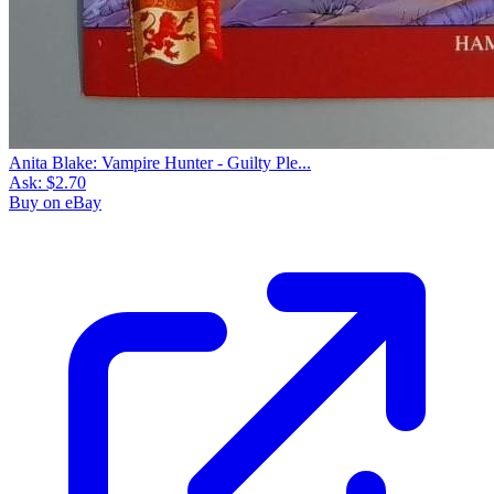
Anita Blake: Vampire Hunter - Guilty Ple...
Ask:
$2.70
Buy on eBay