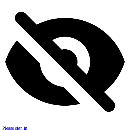
Please sign in