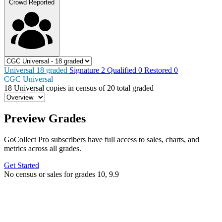
Crowd Reported
Universal
18
graded
Signature
2
Qualified
0
Restored
0
CGC Universal
18
Universal copies in census
of
20 total graded
Preview Grades
GoCollect Pro subscribers have full access to sales, charts, and
metrics across all grades.
Get Started
No census or sales for grades 10, 9.9