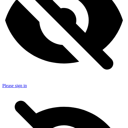
Please sign in