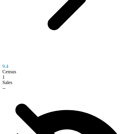
9.4
Census
1
Sales
--