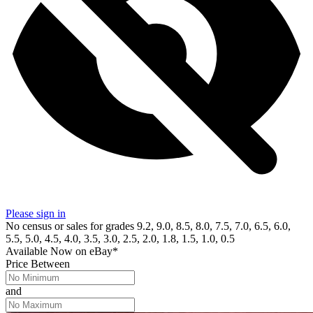
Please sign in
No census or sales for grades 9.2, 9.0, 8.5, 8.0, 7.5, 7.0, 6.5, 6.0,
5.5, 5.0, 4.5, 4.0, 3.5, 3.0, 2.5, 2.0, 1.8, 1.5, 1.0, 0.5
Available Now
on
eBay*
Price Between
and