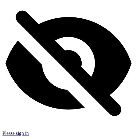
Please sign in