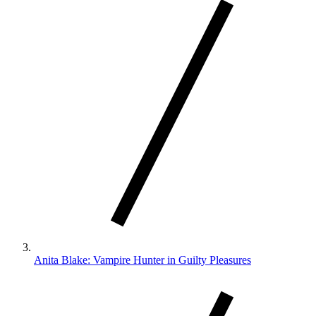
Anita Blake: Vampire Hunter in Guilty Pleasures