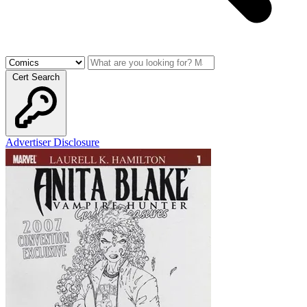
Cert Search
Advertiser Disclosure