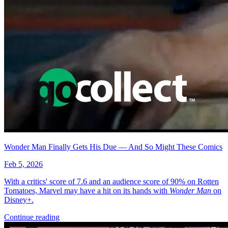
Wonder Man Finally Gets His Due — And So Might These Comics
Feb 5, 2026
With a critics' score of 7.6 and an audience score of 90% on Rotten
Tomatoes, Marvel may have a hit on its hands with
Wonder Man
on
Disney+.
Continue reading