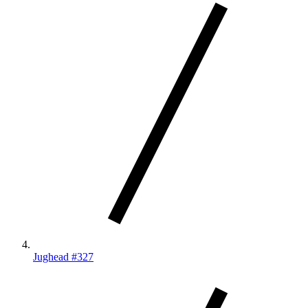
Jughead #327