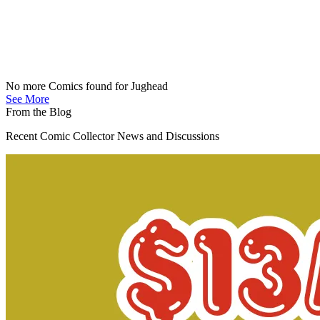
No more Comics found for Jughead
See More
From the Blog
Recent Comic Collector News and Discussions