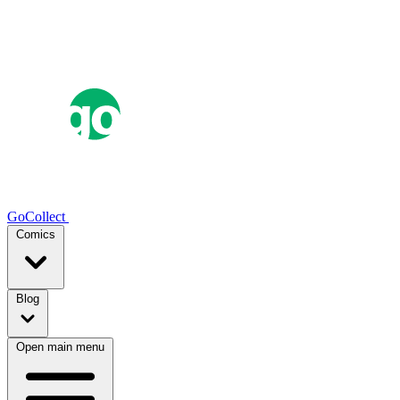
GoCollect
Comics
Blog
Open main menu