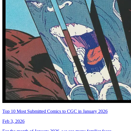
Top 10 Most Submitted Comics to CGC in January 2026
Feb 3, 2026