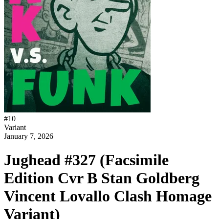
#
10
Variant
January 7, 2026
Jughead #327 (Facsimile
Edition Cvr B Stan Goldberg
Vincent Lovallo Clash Homage
Variant)