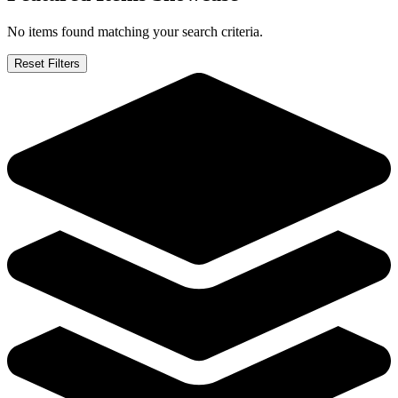
No items found matching your search criteria.
Reset Filters