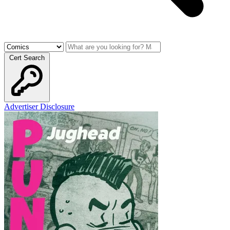
Cert Search
Advertiser Disclosure