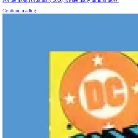
For the month of January 2026, we see many familiar faces.
Continue reading