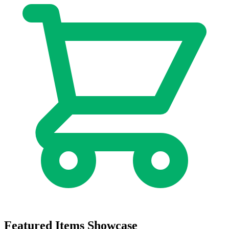
Featured Items Showcase