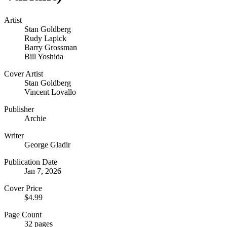
Artist
Stan Goldberg
Rudy Lapick
Barry Grossman
Bill Yoshida
Cover Artist
Stan Goldberg
Vincent Lovallo
Publisher
Archie
Writer
George Gladir
Publication Date
Jan 7, 2026
Cover Price
$4.99
Page Count
32 pages