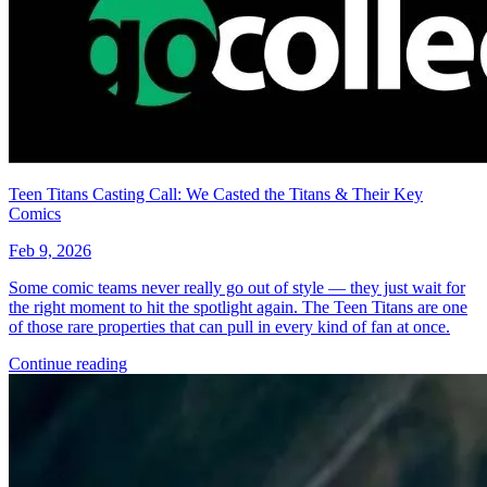
Teen Titans Casting Call: We Casted the Titans & Their Key
Comics
Feb 9, 2026
Some comic teams never really go out of style — they just wait for
the right moment to hit the spotlight again. The Teen Titans are one
of those rare properties that can pull in every kind of fan at once.
Continue reading