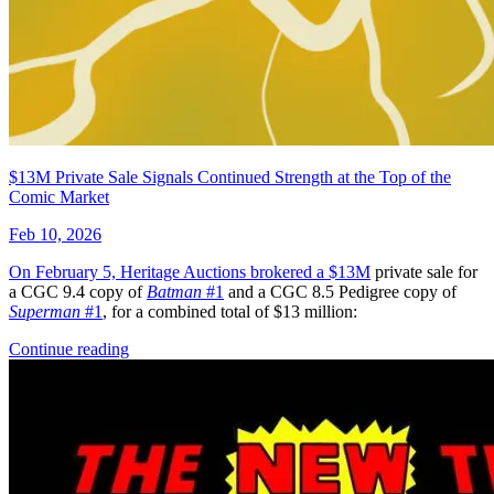
$13M Private Sale Signals Continued Strength at the Top of the
Comic Market
Feb 10, 2026
On February 5, Heritage Auctions brokered a
$13M
private sale for
a CGC 9.4 copy of
Batman
#1
and a CGC 8.5 Pedigree copy of
Superman
#1
, for a combined total of $13 million:
Continue reading