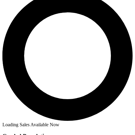
Loading Sales Available Now