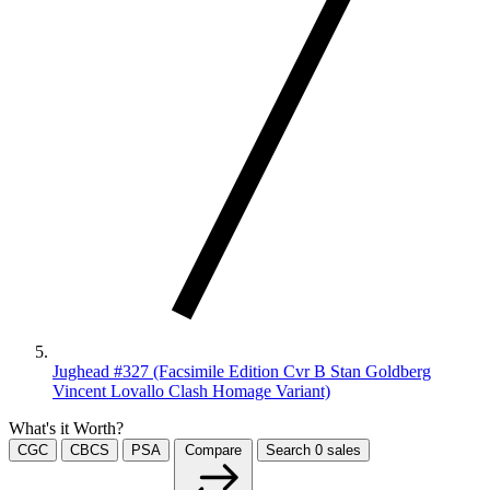
Jughead #327 (Facsimile Edition Cvr B Stan Goldberg
Vincent Lovallo Clash Homage Variant)
What's it Worth?
CGC
CBCS
PSA
Compare
Search
0
sales