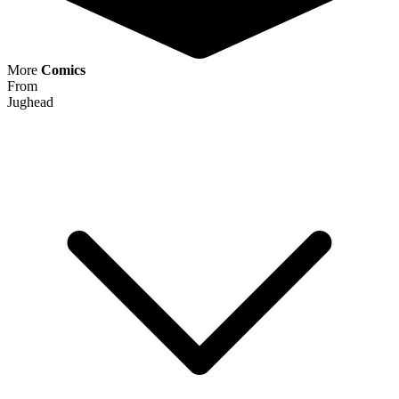
More
Comics
From
Jughead