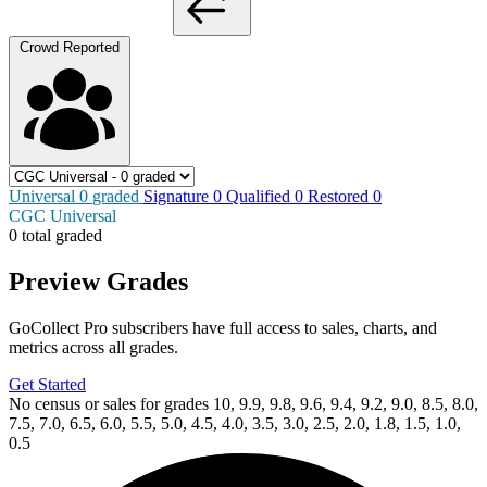
Crowd Reported
Universal
0
graded
Signature
0
Qualified
0
Restored
0
CGC Universal
0 total graded
Preview Grades
GoCollect Pro subscribers have full access to sales, charts, and
metrics across all grades.
Get Started
No census or sales for grades 10, 9.9, 9.8, 9.6, 9.4, 9.2, 9.0, 8.5, 8.0,
7.5, 7.0, 6.5, 6.0, 5.5, 5.0, 4.5, 4.0, 3.5, 3.0, 2.5, 2.0, 1.8, 1.5, 1.0,
0.5