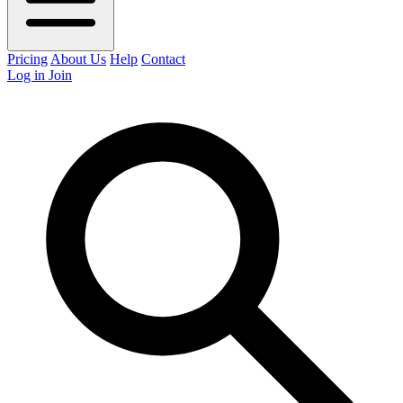
Pricing
About Us
Help
Contact
Log in
Join