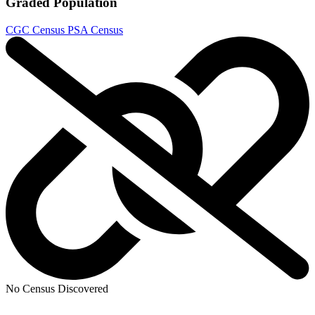
Graded Population
CGC Census
PSA Census
No Census Discovered