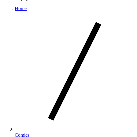
Home
Comics