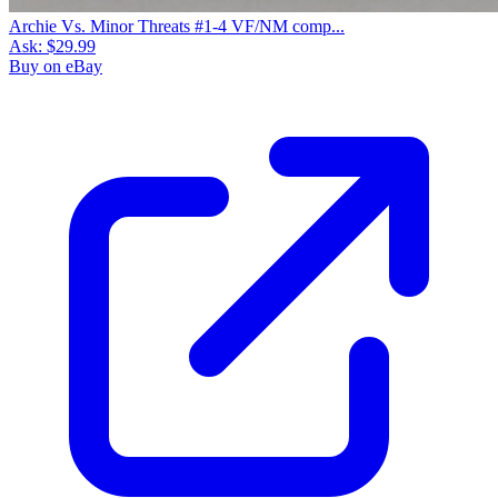
Archie Vs. Minor Threats #1-4 VF/NM comp...
Ask:
$29.99
Buy on eBay