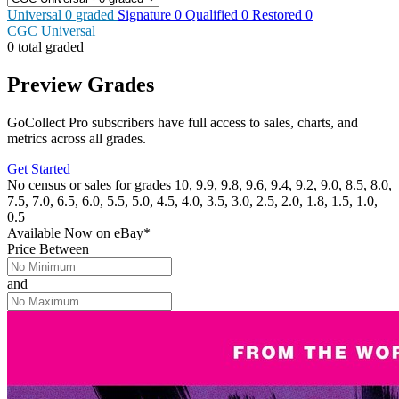
Universal
0
graded
Signature
0
Qualified
0
Restored
0
CGC Universal
0 total graded
Preview Grades
GoCollect Pro subscribers have full access to sales, charts, and
metrics across all grades.
Get Started
No census or sales for grades 10, 9.9, 9.8, 9.6, 9.4, 9.2, 9.0, 8.5, 8.0,
7.5, 7.0, 6.5, 6.0, 5.5, 5.0, 4.5, 4.0, 3.5, 3.0, 2.5, 2.0, 1.8, 1.5, 1.0,
0.5
Available Now
on
eBay*
Price Between
and