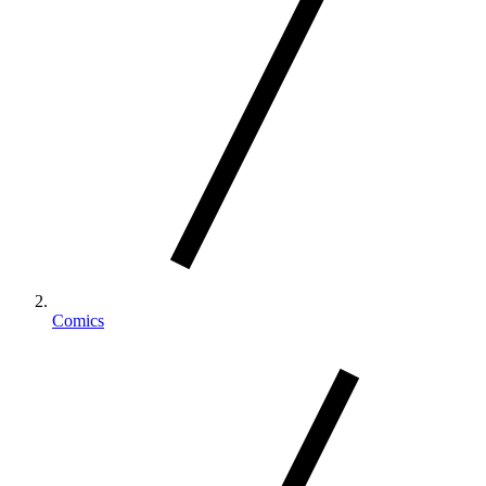
Comics