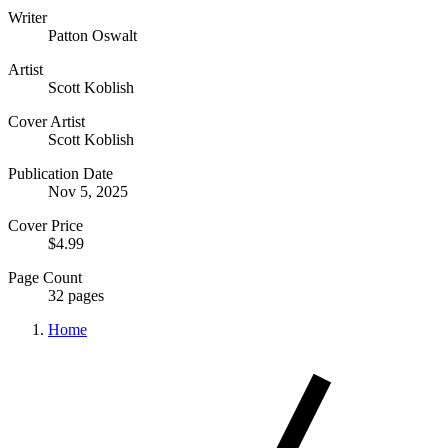
Writer
Patton Oswalt
Artist
Scott Koblish
Cover Artist
Scott Koblish
Publication Date
Nov 5, 2025
Cover Price
$4.99
Page Count
32 pages
Home