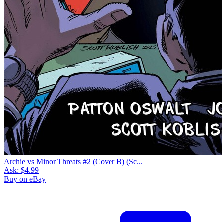
Archie vs Minor Threats #2 (Cover B) (Sc...
Ask:
$4.99
Buy on eBay