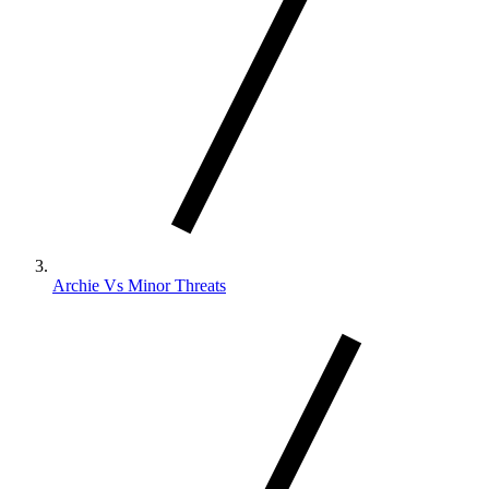
Archie Vs Minor Threats