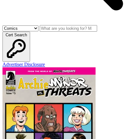
Cert Search
Advertiser Disclosure