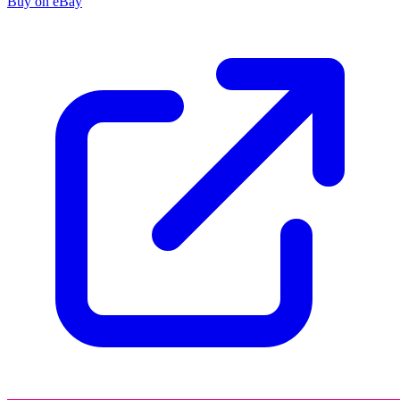
Buy on eBay