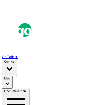
GoCollect
Comics
Blog
Open main menu