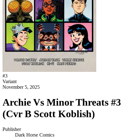
#
3
Variant
November 5, 2025
Archie Vs Minor Threats #3
(Cvr B Scott Koblish)
Publisher
Dark Horse Comics