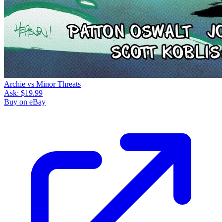
Archie vs Minor Threats
Ask:
$19.99
Buy on eBay