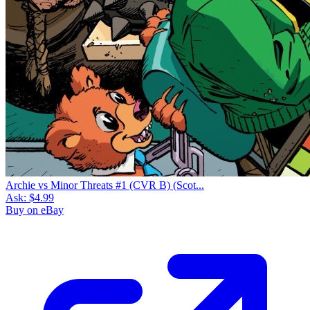
Archie vs Minor Threats #1 (CVR B) (Scot...
Ask:
$4.99
Buy on eBay