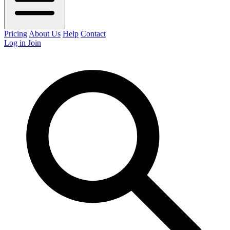
Pricing
About Us
Help
Contact
Log in
Join