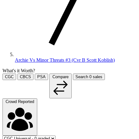
Archie Vs Minor Threats #3 (Cvr B Scott Koblish)
What's it Worth?
CGC
CBCS
PSA
Compare
Search
0
sales
Crowd Reported