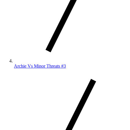
Archie Vs Minor Threats #3