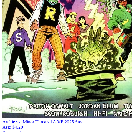
Archie vs. Minor Threats 1A VF 2025 Stoc...
Ask:
$4.20