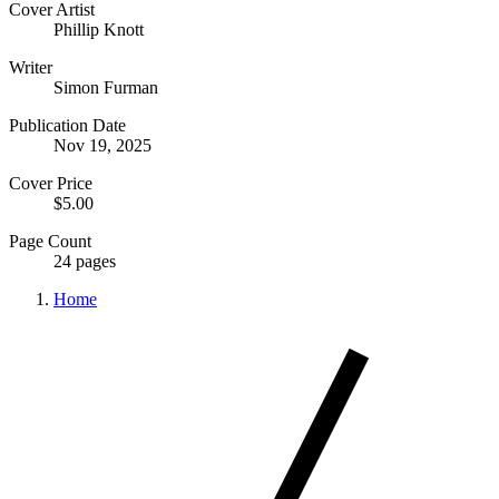
Cover Artist
Phillip Knott
Writer
Simon Furman
Publication Date
Nov 19, 2025
Cover Price
$5.00
Page Count
24 pages
Home