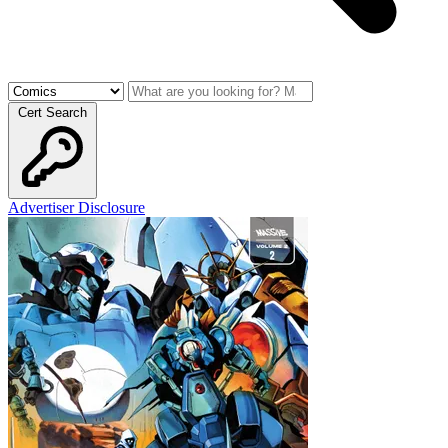
Cert Search
Advertiser Disclosure