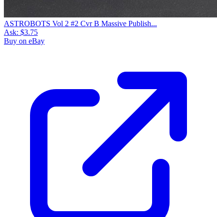
ASTROBOTS Vol 2 #2 Cvr B Massive Publish...
Ask:
$3.75
Buy on eBay