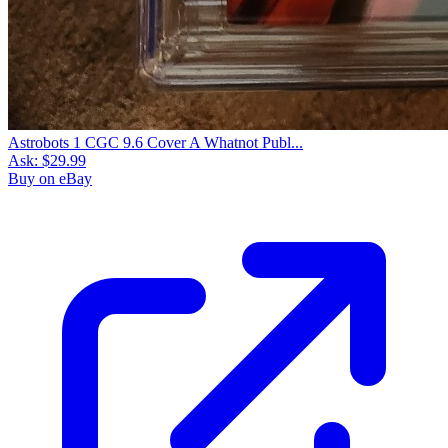
Astrobots 1 CGC 9.6 Cover A Whatnot Publ...
Ask:
$29.99
Buy on eBay