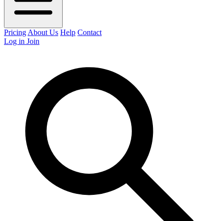
Pricing
About Us
Help
Contact
Log in
Join