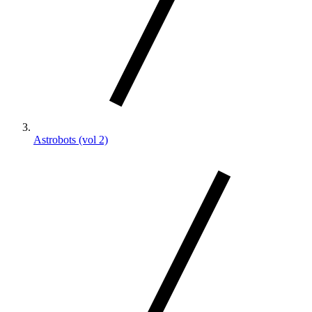
Astrobots (vol 2)