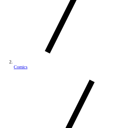
Comics