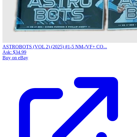
ASTROBOTS (VOL 2) (2025) #1-5 NM-/VF+ CO...
Ask:
$34.99
Buy on eBay