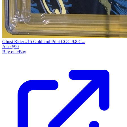
Ghost Rider #15 Gold 2nd Print CGC 9.8 G...
Ask:
$99
Buy on eBay