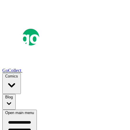
GoCollect
Comics
Blog
Open main menu