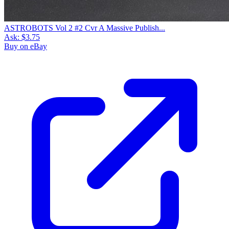
ASTROBOTS Vol 2 #2 Cvr A Massive Publish...
Ask:
$3.75
Buy on eBay