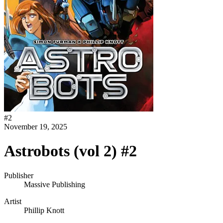
#
2
November 19, 2025
Astrobots (vol 2) #2
Publisher
Massive Publishing
Artist
Phillip Knott