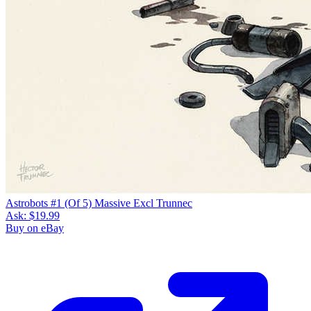
Astrobots #1 (Of 5) Massive Excl Trunnec
Ask:
$19.99
Buy on eBay