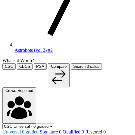
Astrobots (vol 2) #2
What's it Worth?
CGC
CBCS
PSA
Compare
Search
0
sales
Crowd Reported
Universal
0
graded
Signature
0
Qualified
0
Restored
0