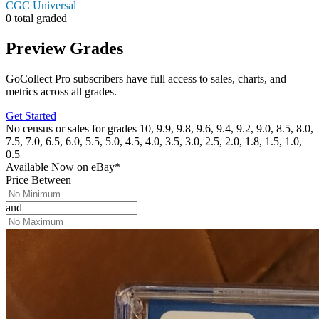
CGC Universal
0 total graded
Preview Grades
GoCollect Pro subscribers have full access to sales, charts, and
metrics across all grades.
Get Started
No census or sales for grades 10, 9.9, 9.8, 9.6, 9.4, 9.2, 9.0, 8.5, 8.0,
7.5, 7.0, 6.5, 6.0, 5.5, 5.0, 4.5, 4.0, 3.5, 3.0, 2.5, 2.0, 1.8, 1.5, 1.0,
0.5
Available Now
on
eBay*
Price Between
and