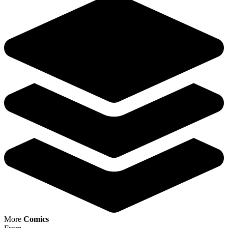
Avatar: The Gap Year Tipping Point #5 CV...
Ask:
$4.98
Buy on eBay