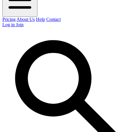
Pricing
About Us
Help
Contact
Log in
Join