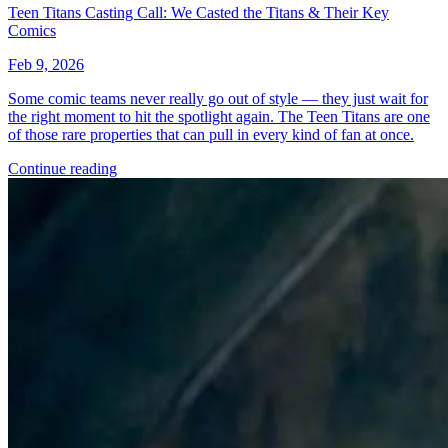
*Clicking on these links and making purchases may earn GoCollect
a commission.
Graded Population
CGC Census
PSA Census