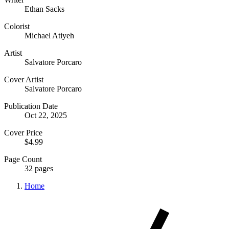
Ethan Sacks
Colorist
Michael Atiyeh
Artist
Salvatore Porcaro
Cover Artist
Salvatore Porcaro
Publication Date
Oct 22, 2025
Cover Price
$4.99
Page Count
32 pages
Home