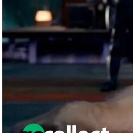
Featured Items Showcase
No items found matching your search criteria.
Reset Filters