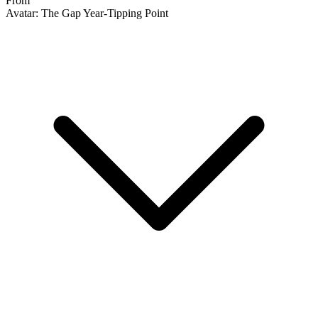
Avatar: The Gap Year-Tipping Point #1A V...
Ask:
$42.99
Buy on eBay