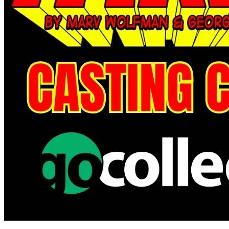
Avatar: The Gap Year--Tipping Point #6 C...
Ask:
$4.99
Buy on eBay