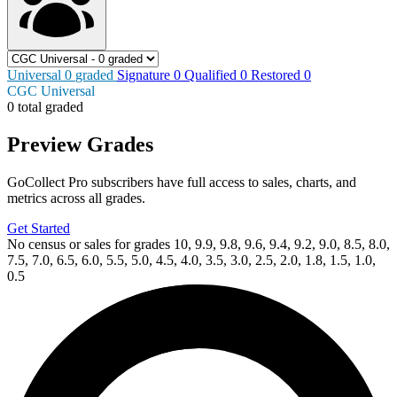
Universal
0
graded
Signature
0
Qualified
0
Restored
0
CGC Universal
0 total graded
Preview Grades
GoCollect Pro subscribers have full access to sales, charts, and
metrics across all grades.
Get Started
No census or sales for grades 10, 9.9, 9.8, 9.6, 9.4, 9.2, 9.0, 8.5, 8.0,
7.5, 7.0, 6.5, 6.0, 5.5, 5.0, 4.5, 4.0, 3.5, 3.0, 2.5, 2.0, 1.8, 1.5, 1.0,
0.5
Available Now
on
eBay*
Price Between
and
Avatar: The Gap Year - Tipping Point #1-...