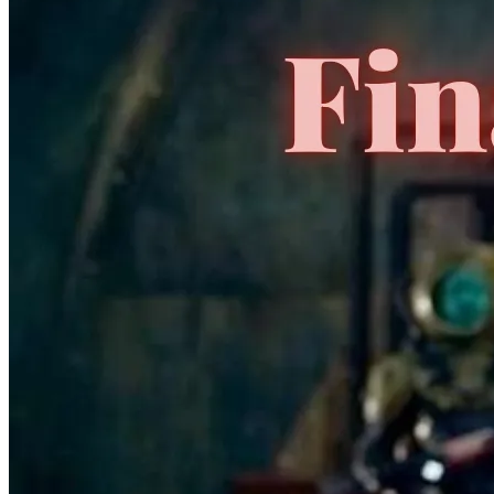
No Census Discovered