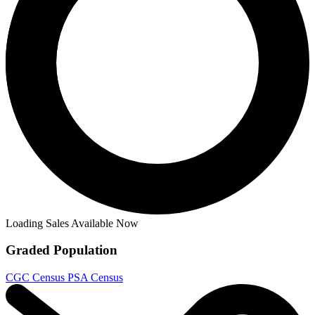
Ask:
$99.99
Buy on eBay