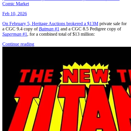
Avatar: The Gap Year - Tipping Point #1-...
Ask:
$4.25
Buy on eBay