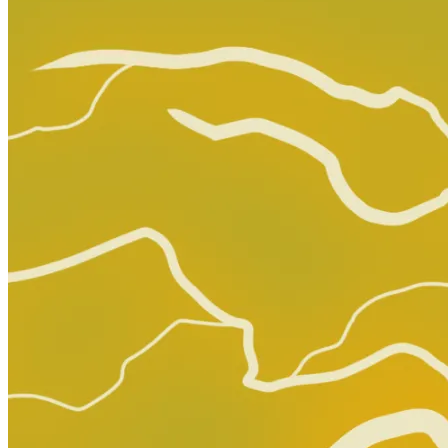
Avatar: The Gap Year-Tipping Point #3 VF...
Ask:
$14.99