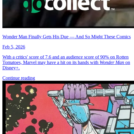
More
Comics
From
Avatar: The Gap Year-Tipping Point