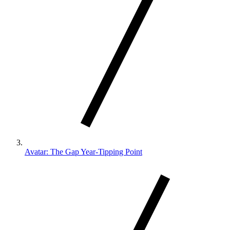
Avatar: The Gap Year-Tipping Point