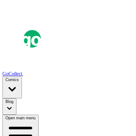
GoCollect
Comics
Blog
Open main menu