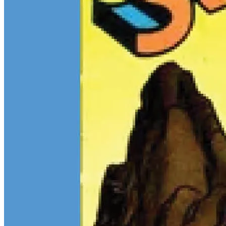
$13M Private Sale Signals Continued Strength at the Top of the
Comic Market
Feb 10, 2026
On February 5, Heritage Auctions brokered a
$13M
private sale for
a CGC 9.4 copy of
Batman
#1
and a CGC 8.5 Pedigree copy of
Superman
#1
, for a combined total of $13 million:
Continue reading