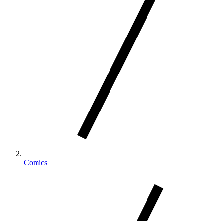
Comics