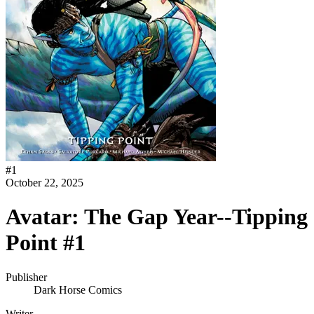
#
1
October 22, 2025
Avatar: The Gap Year--Tipping
Point #1
Publisher
Dark Horse Comics
Writer