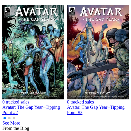
Avatar: The Gap Year Tipping Point #5 (C...
Ask:
$4.99
Buy on eBay