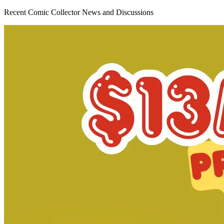
Avatar: The Gap Year - Tipping Point #5...
Ask:
$4.95
Buy on eBay