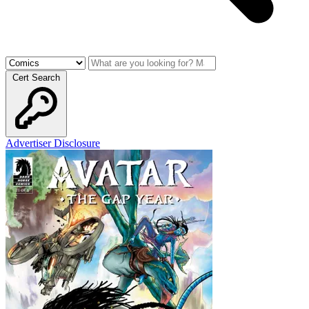
Cert Search
Advertiser Disclosure