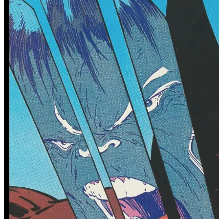
0 tracked sales
0 tracked sales
Avatar: The Gap Year--Tipping
Avatar: The Gap Year--Tipping
Point #2
Point #3
See More
From the Blog
Recent Comic Collector News and Discussions