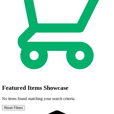
AVATAR: THE GAP YEAR - TIPPING POINT #1...
Ask:
$9.99
Buy on eBay