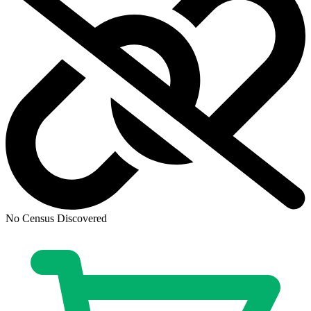
Avatar: The Gap Year - Tipping Point #1-...
Ask:
$79.99
Buy on eBay