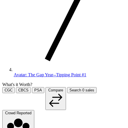
Avatar: The Gap Year--Tipping Point #1
What's it Worth?
CGC
CBCS
PSA
Compare
Search
0
sales
Crowd Reported