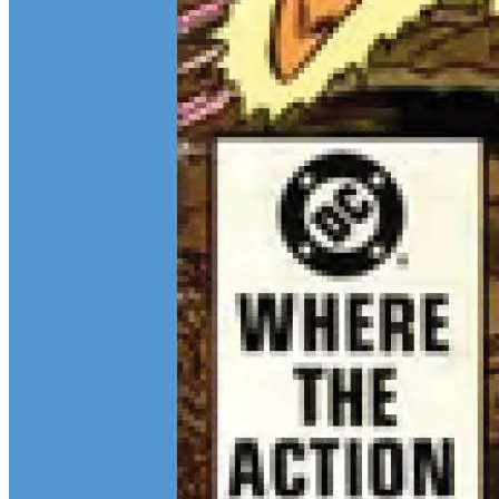
Continue reading