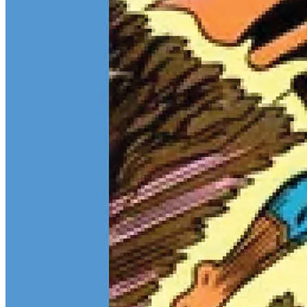
Teen Titans Casting Call: We Casted the Titans & Their Key
Comics
Feb 9, 2026
Some comic teams never really go out of style — they just wait for
the right moment to hit the spotlight again. The Teen Titans are one
of those rare properties that can pull in every kind of fan at once.