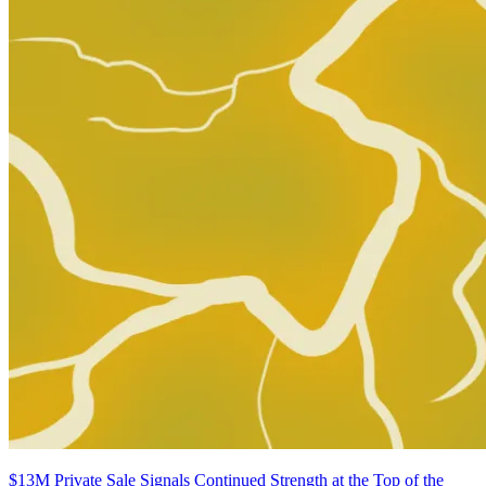
Buy on eBay