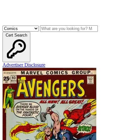
Cert Search
Advertiser Disclosure