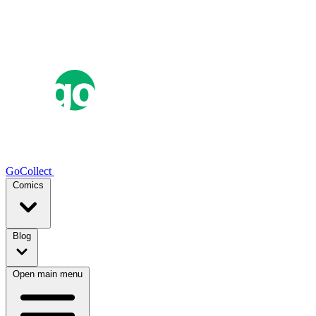
GoCollect
Comics
Blog
Open main menu