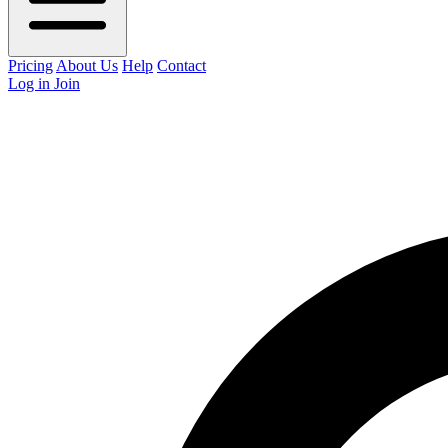
Pricing
About Us
Help
Contact
Log in
Join