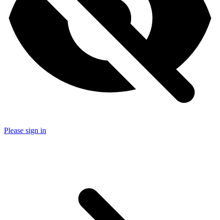
Please sign in