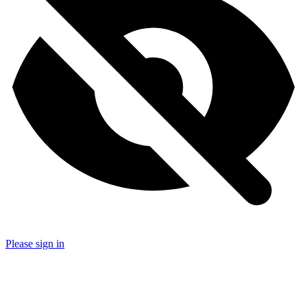
Please sign in