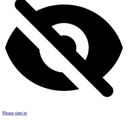
Please sign in