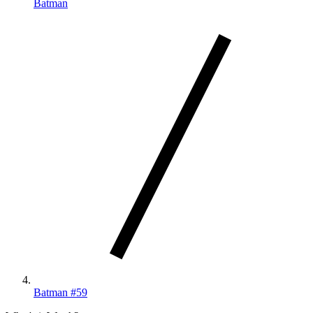
Batman
Batman #59