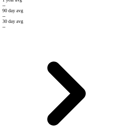
--
90 day avg
--
30 day avg
--