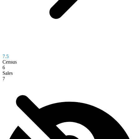
7.5
Census
6
Sales
7