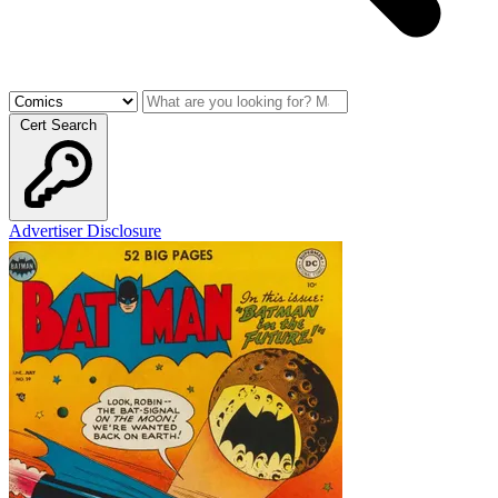
Cert Search
Advertiser Disclosure