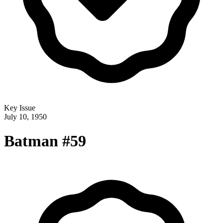
Key Issue
July 10, 1950
Batman #59