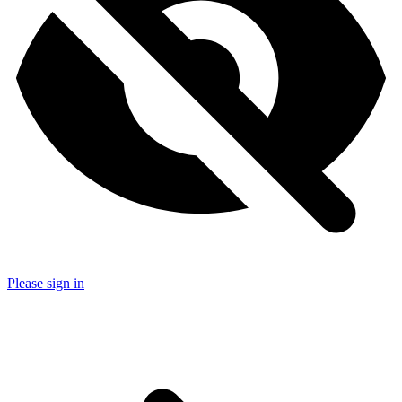
Please sign in