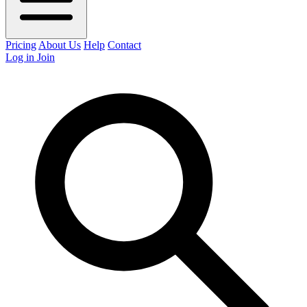
Pricing
About Us
Help
Contact
Log in
Join