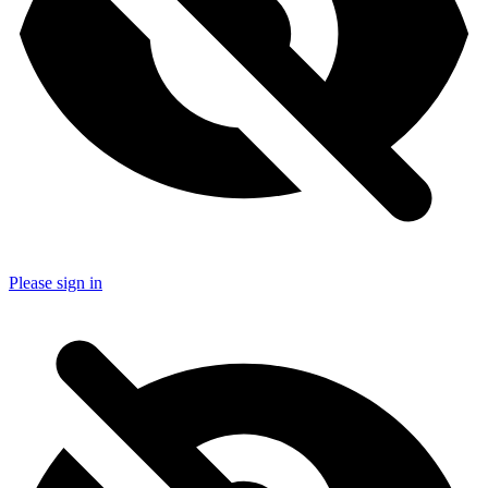
Please sign in