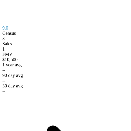
9.0
Census
3
Sales
1
FMV
$10,500
1 year avg
--
90 day avg
--
30 day avg
--