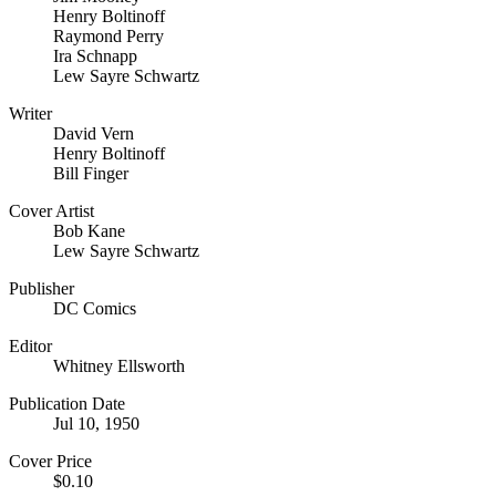
Henry Boltinoff
Raymond Perry
Ira Schnapp
Lew Sayre Schwartz
Writer
David Vern
Henry Boltinoff
Bill Finger
Cover Artist
Bob Kane
Lew Sayre Schwartz
Publisher
DC Comics
Editor
Whitney Ellsworth
Publication Date
Jul 10, 1950
Cover Price
$0.10