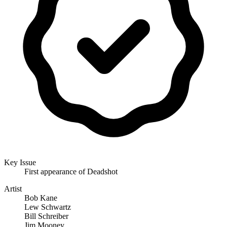
Key Issue
First appearance of Deadshot
Artist
Bob Kane
Lew Schwartz
Bill Schreiber
Jim Mooney