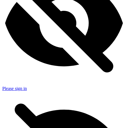
Please sign in