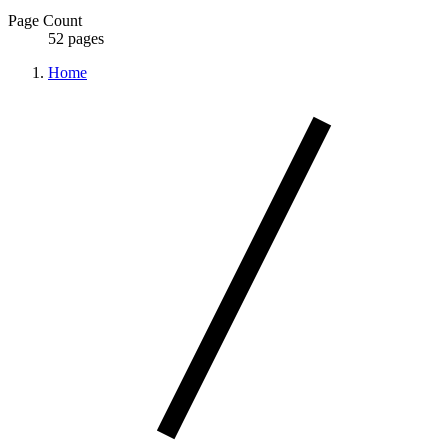
Page Count
52 pages
Home