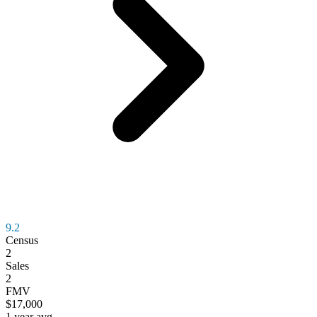
9.2
Census
2
Sales
2
FMV
$17,000
1 year avg