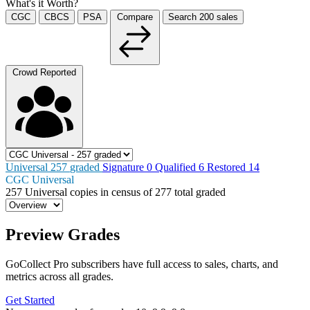
What's it Worth?
CGC
CBCS
PSA
Compare
Search
200
sales
Crowd Reported
Universal
257
graded
Signature
0
Qualified
6
Restored
14
CGC Universal
257
Universal copies in census
of
277 total graded
Preview Grades
GoCollect Pro subscribers have full access to sales, charts, and
metrics across all grades.
Get Started