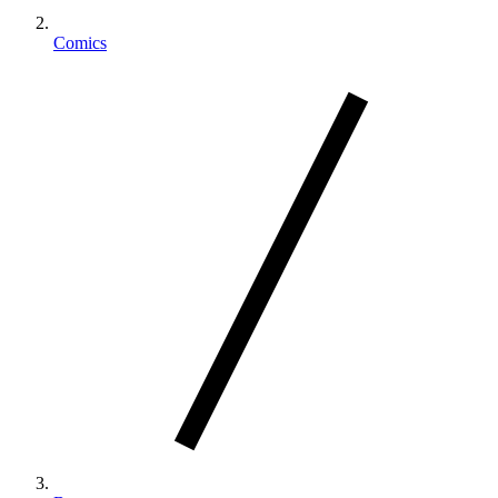
Comics