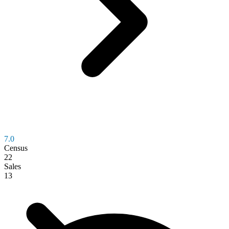
7.0
Census
22
Sales
13