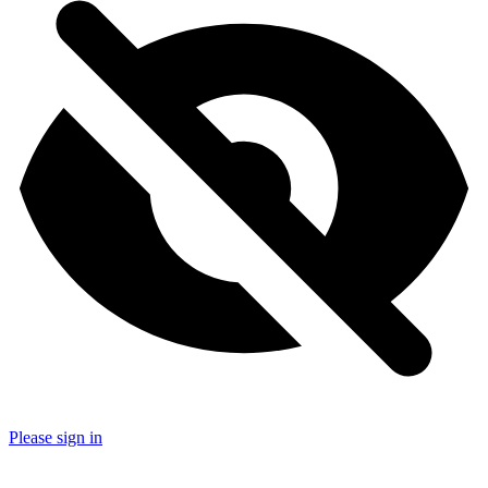
Please sign in