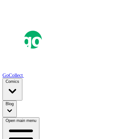
GoCollect
Comics
Blog
Open main menu