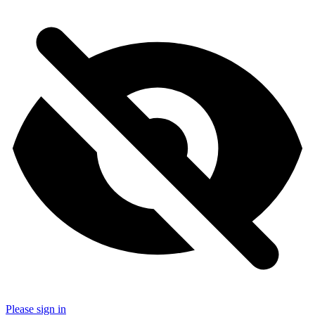
Please sign in