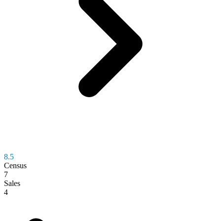
8.5
Census
7
Sales
4