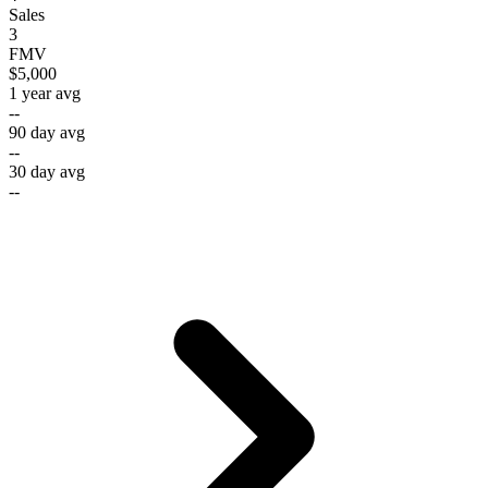
Sales
3
FMV
$5,000
1 year avg
--
90 day avg
--
30 day avg
--