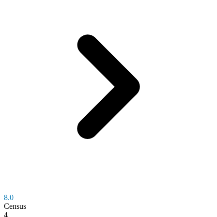
8.0
Census
4