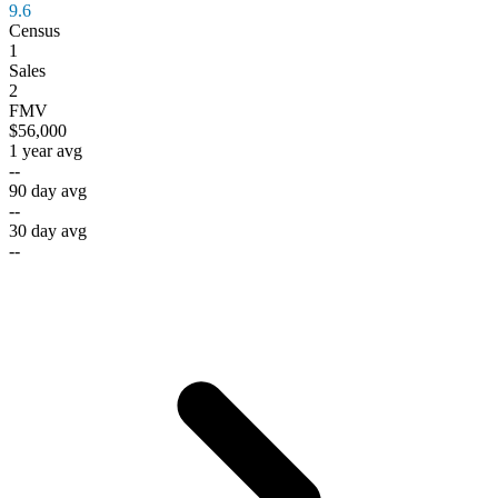
9.6
Census
1
Sales
2
FMV
$56,000
1 year avg
--
90 day avg
--
30 day avg
--