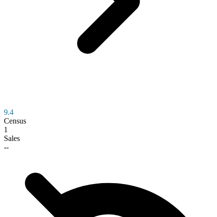
9.4
Census
1
Sales
--