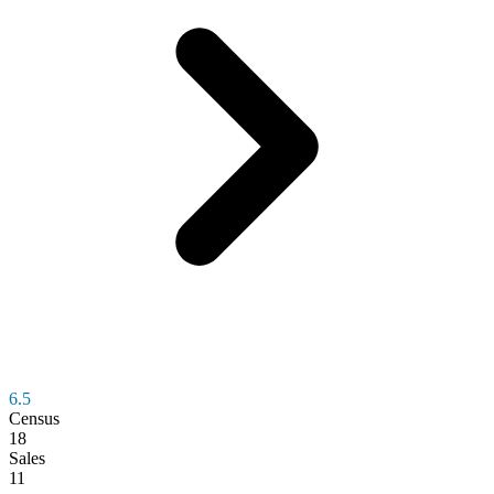
6.5
Census
18
Sales
11