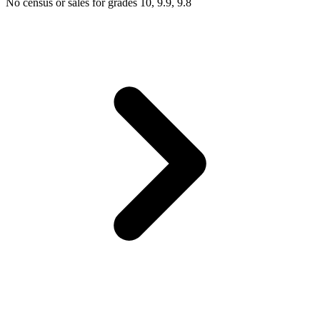
No census or sales for grades 10, 9.9, 9.8