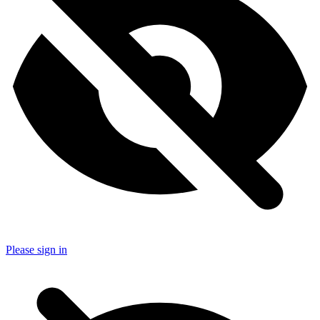
Please sign in