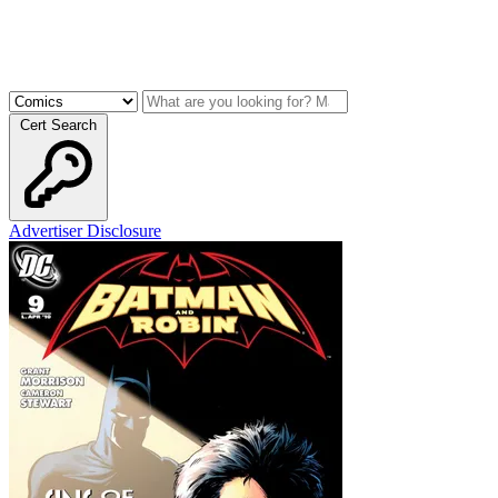
Cert Search
Advertiser Disclosure