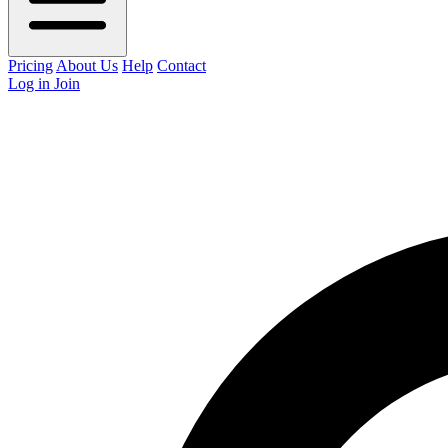
Pricing
About Us
Help
Contact
Log in
Join