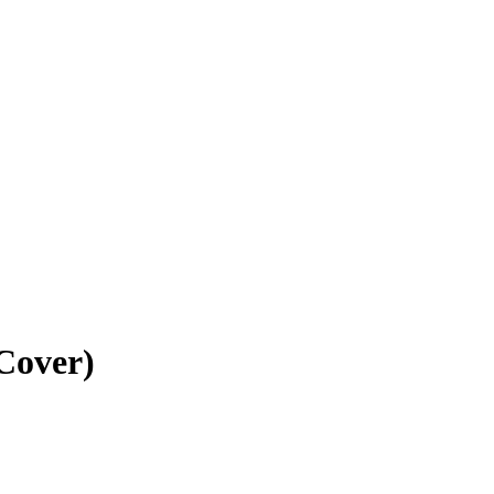
Cover)