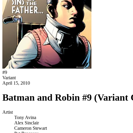
#
9
Variant
April 15, 2010
Batman and Robin #9 (Variant 
Artist
Tony Avina
Alex Sinclair
Cameron Stewart