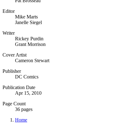
Pat Brosseau
Editor
Mike Marts
Janelle Siegel
Writer
Rickey Purdin
Grant Morrison
Cover Artist
Cameron Stewart
Publisher
DC Comics
Publication Date
Apr 15, 2010
Page Count
36 pages
Home