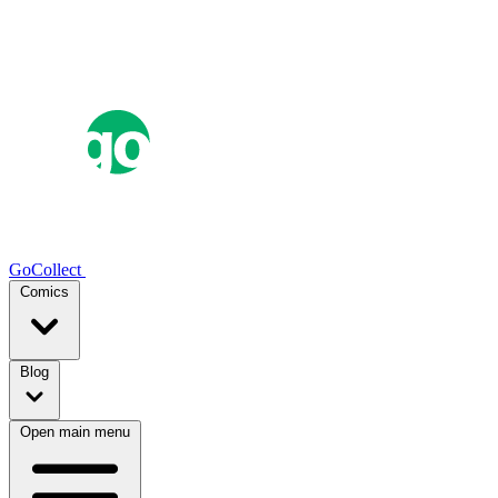
GoCollect
Comics
Blog
Open main menu