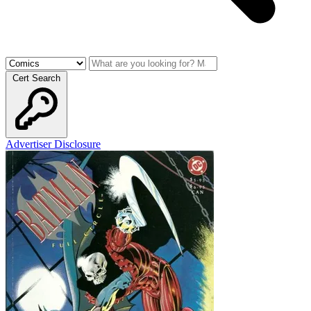
Cert Search
Advertiser Disclosure