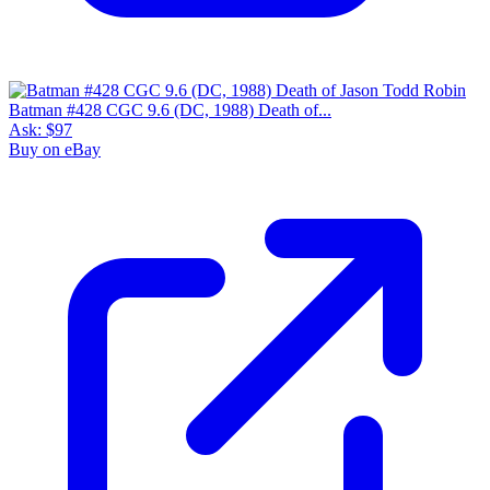
Batman #428 CGC 9.6 (DC, 1988) Death of...
Ask:
$97
Buy on eBay