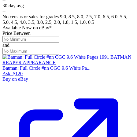
--
30 day avg
--
No census or sales for grades 9.0, 8.5, 8.0, 7.5, 7.0, 6.5, 6.0, 5.5,
5.0, 4.5, 4.0, 3.5, 3.0, 2.5, 2.0, 1.8, 1.5, 1.0, 0.5
Available Now
on
eBay*
Price Between
and
Batman: Full Circle #nn CGC 9.6 White Pa...
Ask:
$120
Buy on eBay