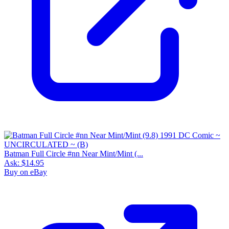
Batman Full Circle #nn Near Mint/Mint (...
Ask:
$14.95
Buy on eBay