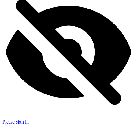
Please sign in