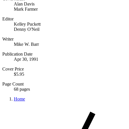
Alan Davis
Mark Farmer
Editor
Kelley Puckett
Denny O'Neil
Writer
Mike W. Barr
Publication Date
Apr 30, 1991
Cover Price
$5.95
Page Count
68 pages
Home