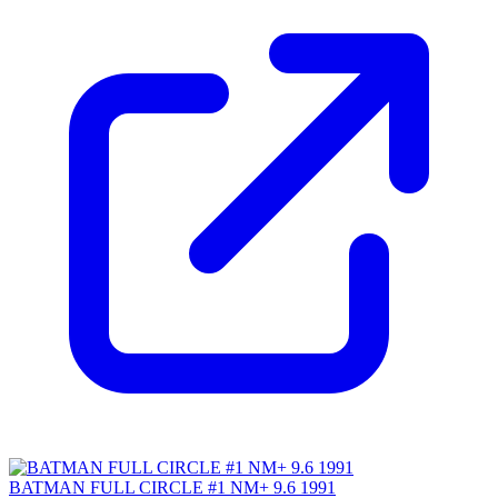
BATMAN FULL CIRCLE #1 NM+ 9.6 1991