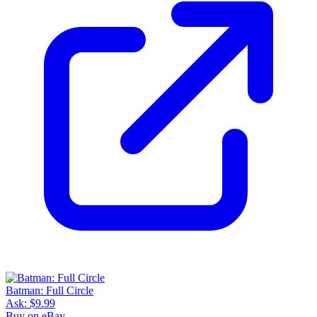
Batman: Full Circle
Ask:
$9.99
Buy on eBay