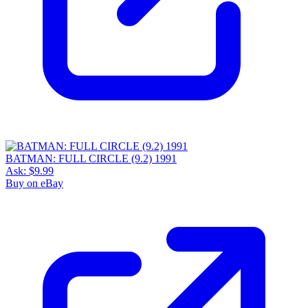
BATMAN: FULL CIRCLE (9.2) 1991
Ask:
$9.99
Buy on eBay