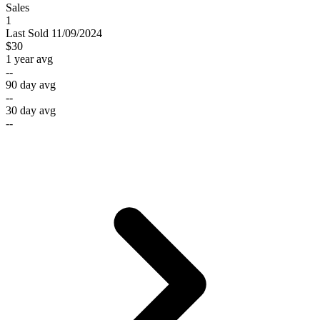
Sales
1
Last
Sold
11/09/2024
$30
1 year avg
--
90 day avg
--
30 day avg
--