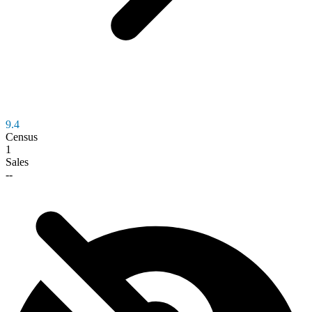
9.4
Census
1
Sales
--