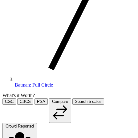
Batman: Full Circle
What's it Worth?
CGC
CBCS
PSA
Compare
Search
5
sales
Crowd Reported