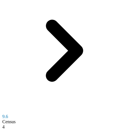
9.6
Census
4