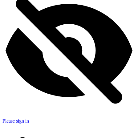
Please sign in