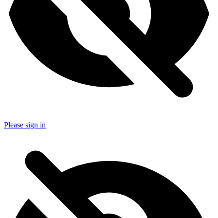
Please sign in