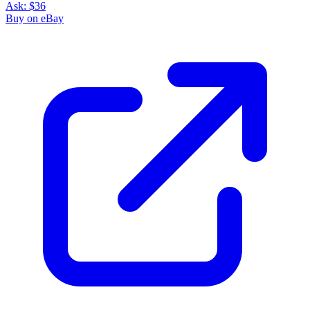
Ask:
$36
Buy on eBay