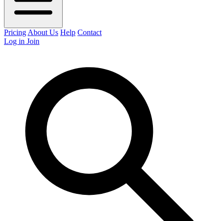
Pricing
About Us
Help
Contact
Log in
Join