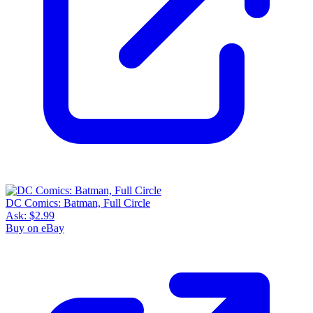
DC Comics: Batman, Full Circle
Ask:
$2.99
Buy on eBay