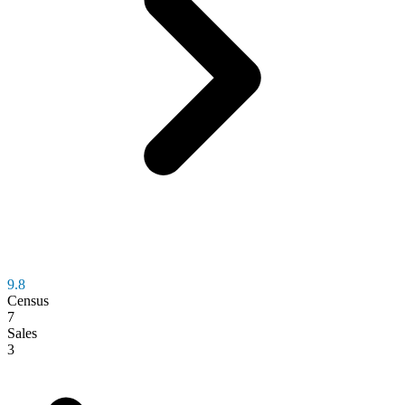
9.8
Census
7
Sales
3