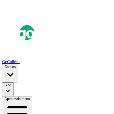
GoCollect
Comics
Blog
Open main menu