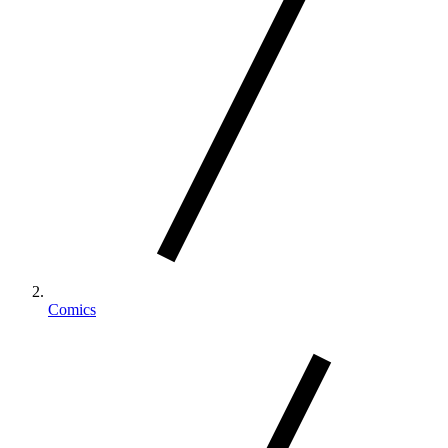
Comics