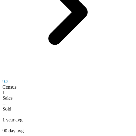
9.2
Census
1
Sales
--
Sold
--
1 year avg
--
90 day avg