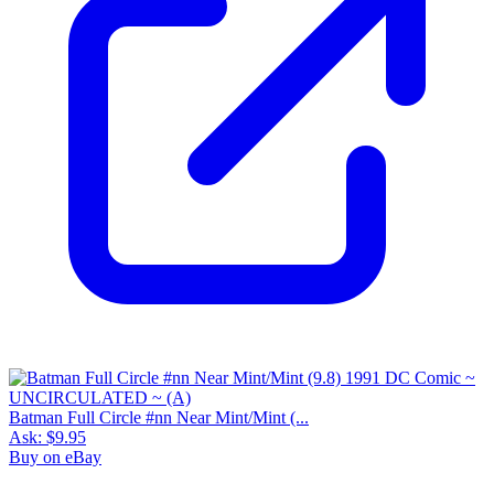
Batman Full Circle #nn Near Mint/Mint (...
Ask:
$9.95
Buy on eBay