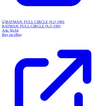
BATMAN: FULL CIRCLE (9.2) 1991
Ask:
$4.64
Buy on eBay