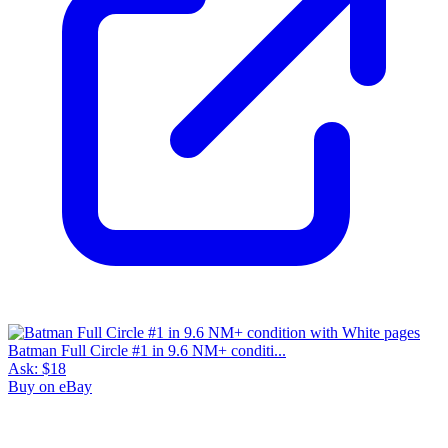
Batman Full Circle #1 in 9.6 NM+ conditi...
Ask:
$18
Buy on eBay