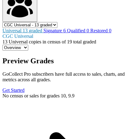
Universal
13
graded
Signature
6
Qualified
0
Restored
0
CGC Universal
13
Universal copies in census
of
19 total graded
Preview Grades
GoCollect Pro subscribers have full access to sales, charts, and
metrics across all grades.
Get Started
No census or sales for grades 10, 9.9