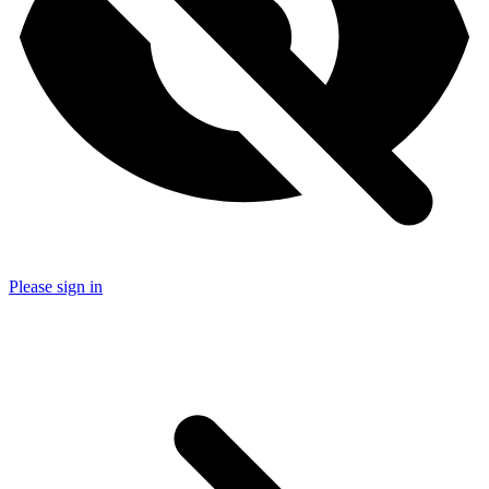
Please sign in