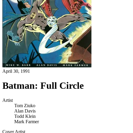
April 30, 1991
Batman: Full Circle
Artist
Tom Ziuko
Alan Davis
Todd Klein
Mark Farmer
Cover Artist