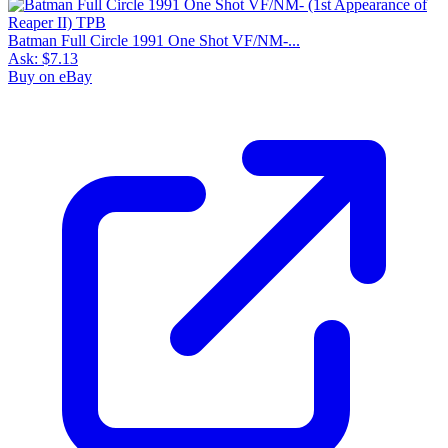
Batman Full Circle 1991 One Shot VF/NM-...
Ask:
$7.13
Buy on eBay