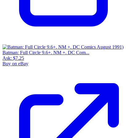
Batman: Full Circle 9.6+. NM +. DC Com...
Ask:
$7.25
Buy on eBay