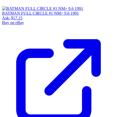
BATMAN FULL CIRCLE #1 NM+ 9.6 1991
Ask:
$17.15
Buy on eBay