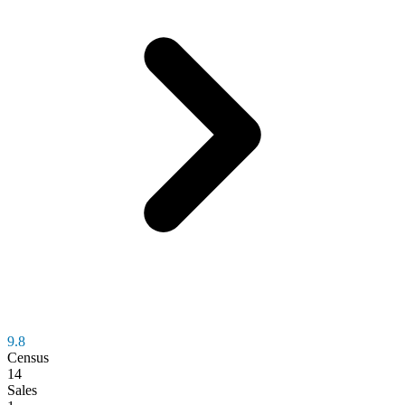
9.8
Census
14
Sales