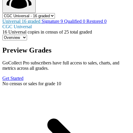
Universal
16
graded
Signature
9
Qualified
0
Restored
0
CGC Universal
16
Universal copies in census
of
25 total graded
Preview Grades
GoCollect Pro subscribers have full access to sales, charts, and
metrics across all grades.
Get Started
No census or sales for grade 10