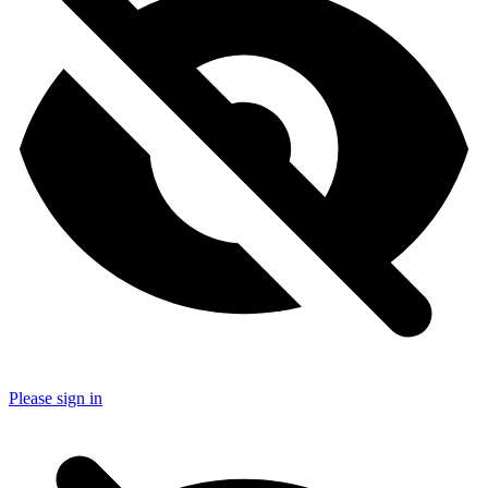
Please sign in