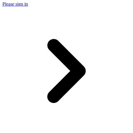
Please sign in