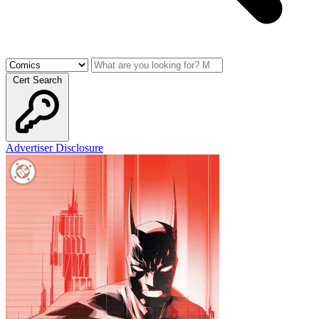
Cert Search
Advertiser Disclosure