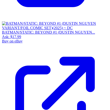
BATMAN/STATIC: BEYOND #1 (DUSTIN NGUYEN...
Ask:
$17.99
Buy on eBay