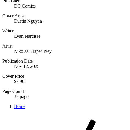
Publisher
DC Comics
Cover Artist
Dustin Nguyen
Writer
Evan Narcisse
Artist
Nikolas Draper-Ivey
Publication Date
Nov 12, 2025
Cover Price
$7.99
Page Count
32 pages
Home