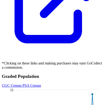
BATMAN STATIC BEYOND #1 (OF 6) CVR D DUS...
Ask:
$7.99
Buy on eBay