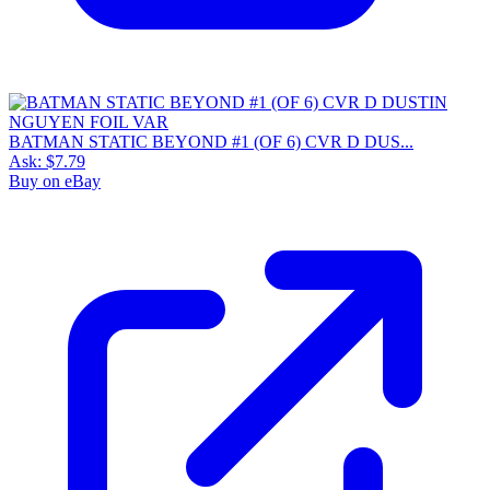
BATMAN STATIC BEYOND #1 (OF 6) CVR D DUS...
Ask:
$7.79
Buy on eBay