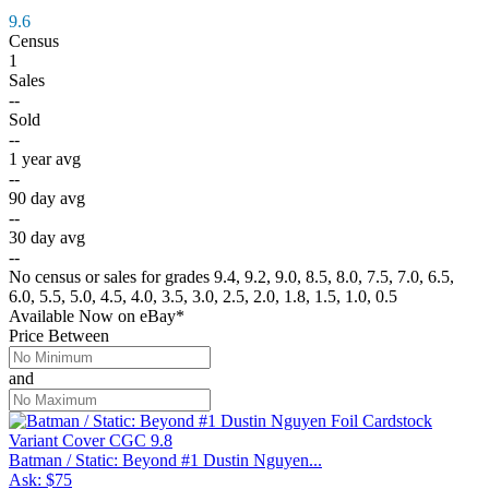
9.6
Census
1
Sales
--
Sold
--
1 year avg
--
90 day avg
--
30 day avg
--
No census or sales for grades 9.4, 9.2, 9.0, 8.5, 8.0, 7.5, 7.0, 6.5,
6.0, 5.5, 5.0, 4.5, 4.0, 3.5, 3.0, 2.5, 2.0, 1.8, 1.5, 1.0, 0.5
Available Now
on
eBay*
Price Between
and
Batman / Static: Beyond #1 Dustin Nguyen...
Ask:
$75