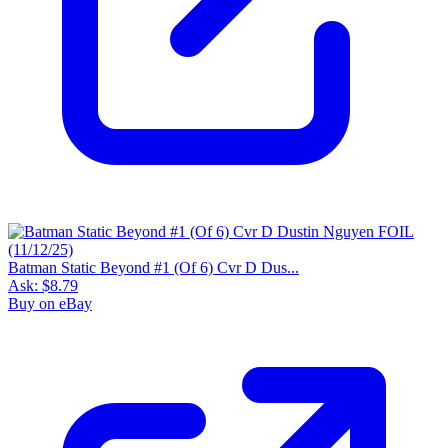
Batman Static Beyond #1 (Of 6) Cvr D Dus...
Ask:
$8.79
Buy on eBay