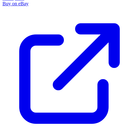
Buy on eBay