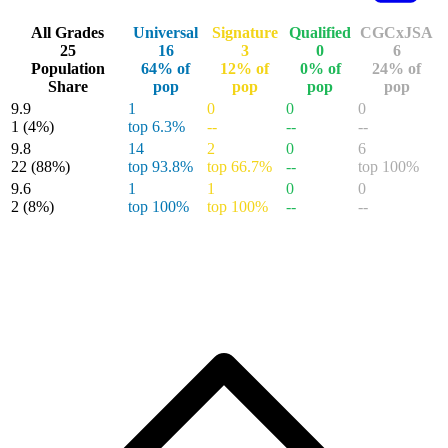
DC Batman / Static: Beyond #1 FOIL Dusti...