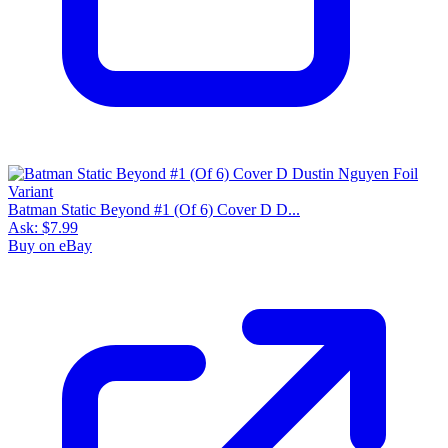
Batman Static Beyond #1 (Of 6) Cover D D...
Ask:
$7.99
Buy on eBay