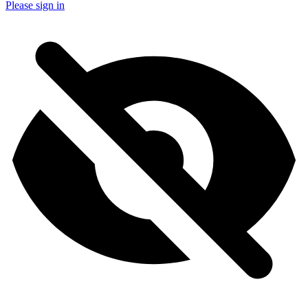
Please sign in