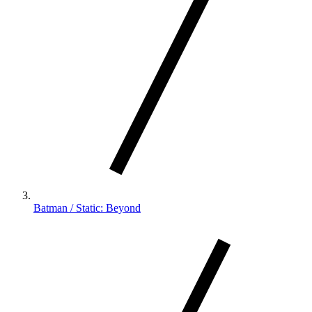
Batman / Static: Beyond