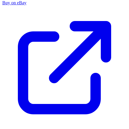
Buy on eBay