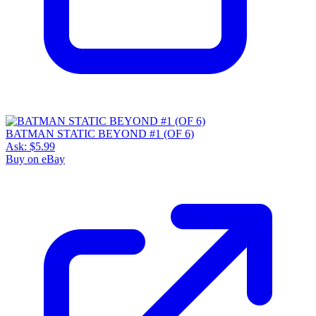
BATMAN STATIC BEYOND #1 (OF 6)
Ask:
$5.99
Buy on eBay