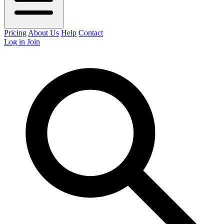
Pricing
About Us
Help
Contact
Log in
Join