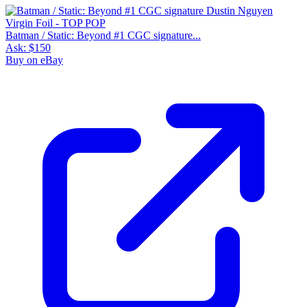
Batman / Static: Beyond #1 CGC signature...
Ask:
$150
Buy on eBay