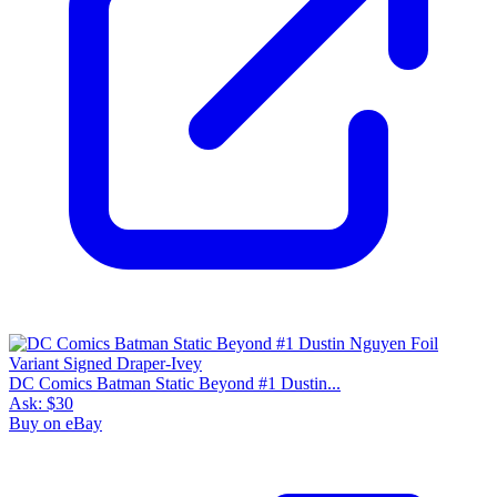
DC Comics Batman Static Beyond #1 Dustin...
Ask:
$30
Buy on eBay