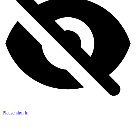
Please sign in