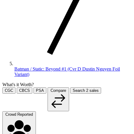
Batman / Static: Beyond #1 (Cvr D Dustin Nguyen Foil
Variant)
What's it Worth?
CGC
CBCS
PSA
Compare
Search
2
sales
Crowd Reported