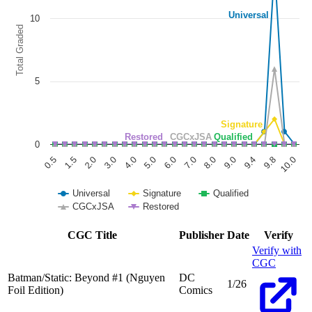
BATMAN STATIC BEYOND #1 (OF 6) CVR D DUS...
Ask:
$7.97
Buy on eBay