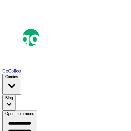
GoCollect
Comics
Blog
Open main menu