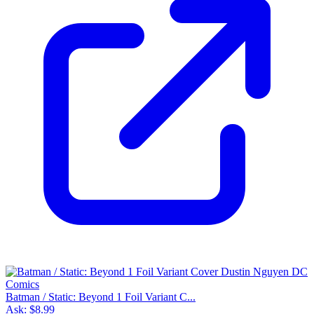
Batman / Static: Beyond 1 Foil Variant C...
Ask:
$8.99