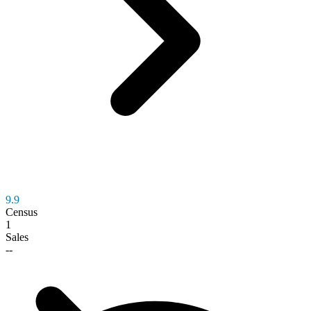
9.9
Census
1
Sales
--