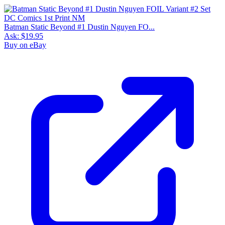
Batman Static Beyond #1 Dustin Nguyen FO...
Ask:
$19.95
Buy on eBay