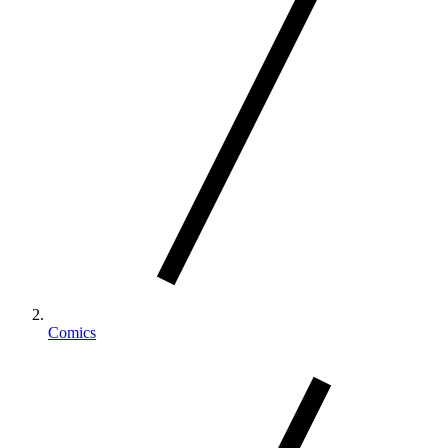
Comics