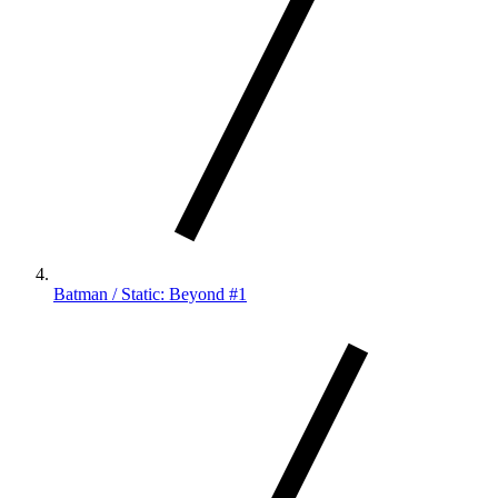
Batman / Static: Beyond #1