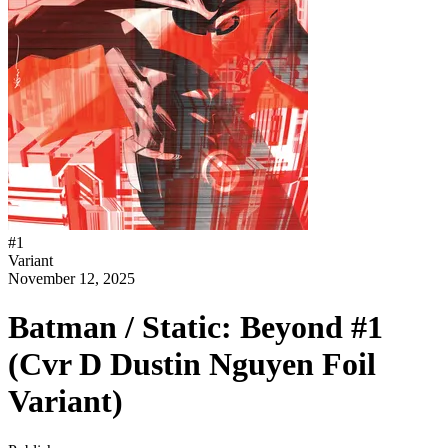
#
1
Variant
November 12, 2025
Batman / Static: Beyond #1
(Cvr D Dustin Nguyen Foil
Variant)