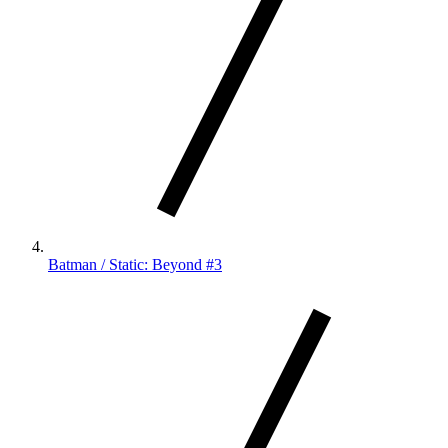
Batman / Static: Beyond #3