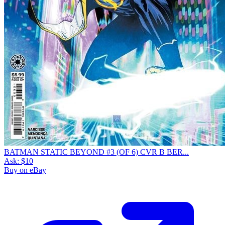
BATMAN STATIC BEYOND #3 (OF 6) CVR B BER...
Ask:
$10
Buy on eBay