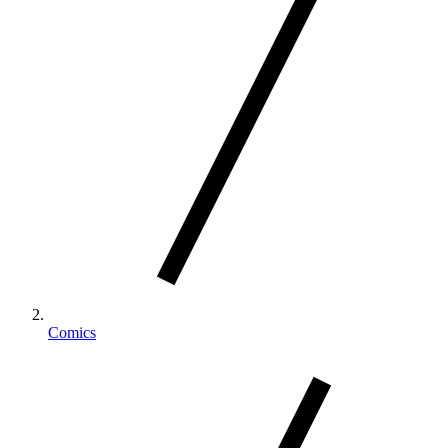
Comics