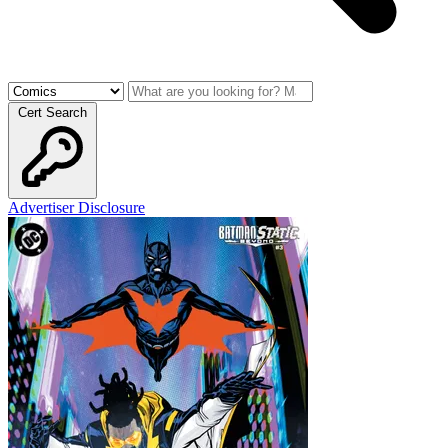
Cert Search
Advertiser Disclosure