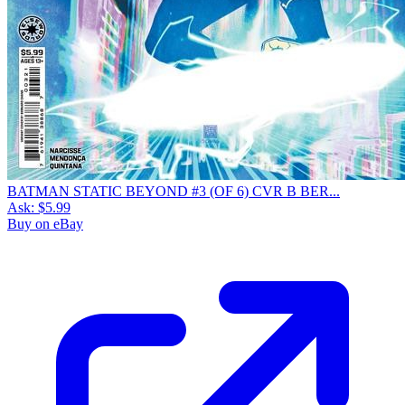
BATMAN STATIC BEYOND #3 (OF 6) CVR B BER...
Ask:
$5.99
Buy on eBay