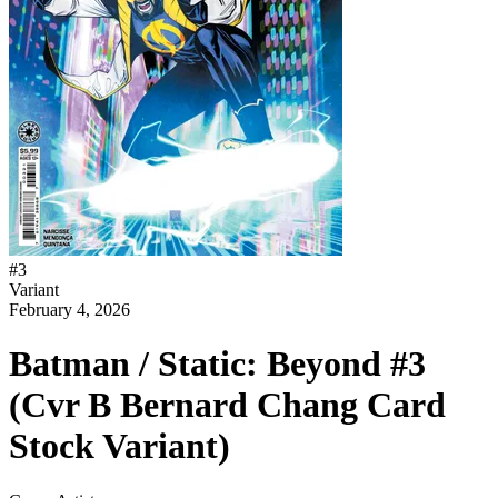
#
3
Variant
February 4, 2026
Batman / Static: Beyond #3
(Cvr B Bernard Chang Card
Stock Variant)