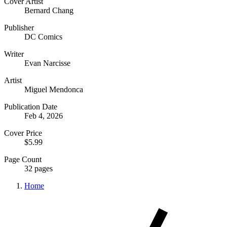
Cover Artist
Bernard Chang
Publisher
DC Comics
Writer
Evan Narcisse
Artist
Miguel Mendonca
Publication Date
Feb 4, 2026
Cover Price
$5.99
Page Count
32 pages
Home