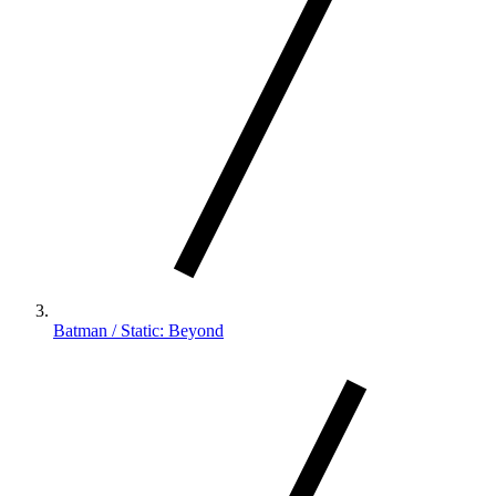
Batman / Static: Beyond