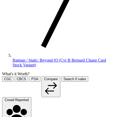
Batman / Static: Beyond #3 (Cvr B Bernard Chang Card
Stock Variant)
What's it Worth?
CGC
CBCS
PSA
Compare
Search
0
sales
Crowd Reported