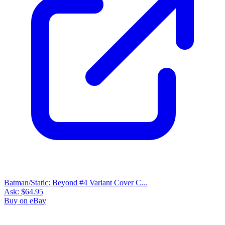
Batman/Static: Beyond #4 Variant Cover C...
Ask:
$64.95
Buy on eBay