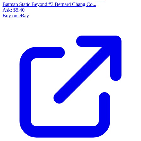
Batman Static Beyond #3 Bernard Chang Co...
Ask:
$5.40
Buy on eBay