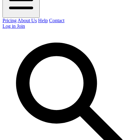
Pricing
About Us
Help
Contact
Log in
Join