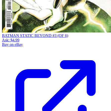
BATMAN STATIC BEYOND #3 (OF 6)
Ask:
$4.99
Buy on eBay