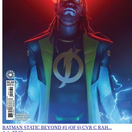
BATMAN STATIC BEYOND #1 (OF 6) CVR C RAH...