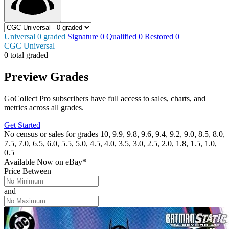
Universal
0
graded
Signature
0
Qualified
0
Restored
0
CGC Universal
0 total graded
Preview Grades
GoCollect Pro subscribers have full access to sales, charts, and
metrics across all grades.
Get Started
No census or sales for grades 10, 9.9, 9.8, 9.6, 9.4, 9.2, 9.0, 8.5, 8.0,
7.5, 7.0, 6.5, 6.0, 5.5, 5.0, 4.5, 4.0, 3.5, 3.0, 2.5, 2.0, 1.8, 1.5, 1.0,
0.5
Available Now
on
eBay*
Price Between
and