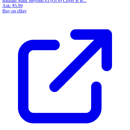
Batman Static Beyond #3 (Of 6) Cover B B...
Ask:
$5.99
Buy on eBay