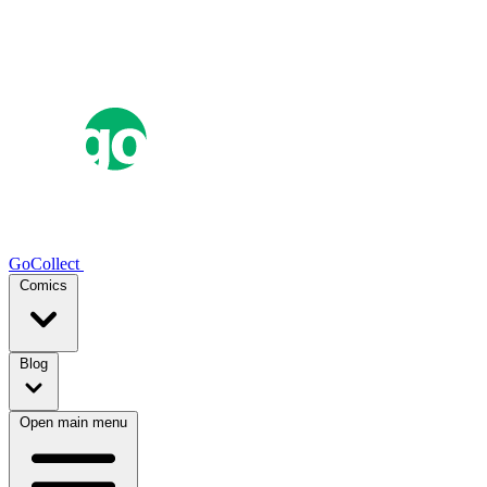
GoCollect
Comics
Blog
Open main menu