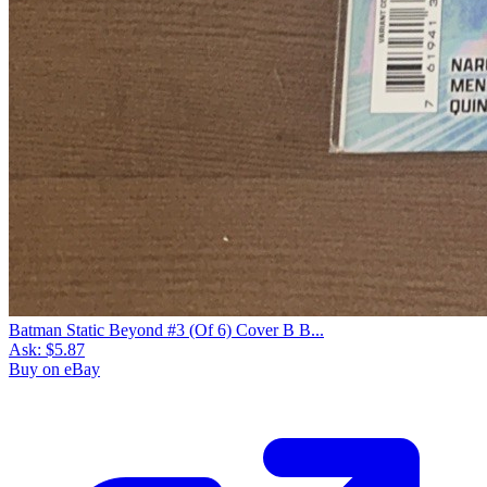
Batman Static Beyond #3 (Of 6) Cover B B...
Ask:
$5.87
Buy on eBay