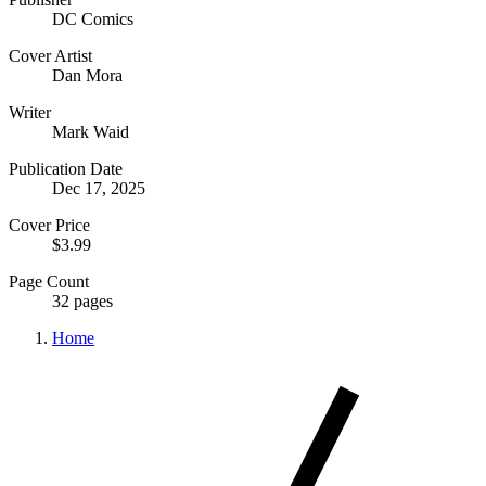
DC Comics
Cover Artist
Dan Mora
Writer
Mark Waid
Publication Date
Dec 17, 2025
Cover Price
$3.99
Page Count
32 pages
Home