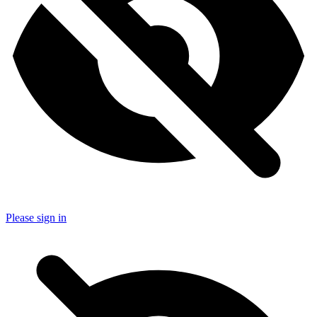
Please sign in