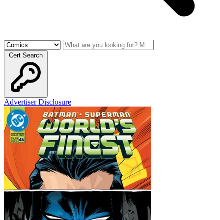
Cert Search
Advertiser Disclosure