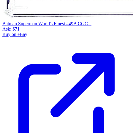
Batman Superman World's Finest #49B CGC...
Ask:
$71
Buy on eBay