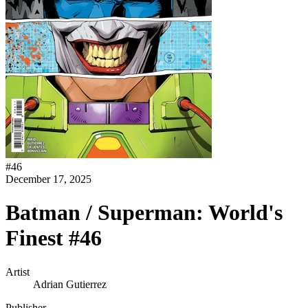
#
46
December 17, 2025
Batman / Superman: World's
Finest #46
Artist
Adrian Gutierrez
Publisher