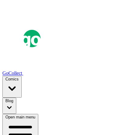
GoCollect
Comics
Blog
Open main menu