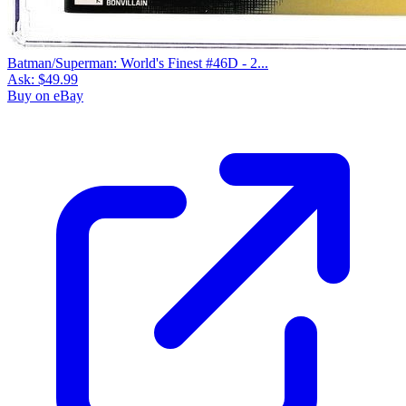
Batman/Superman: World's Finest #46D - 2...
Ask:
$49.99
Buy on eBay