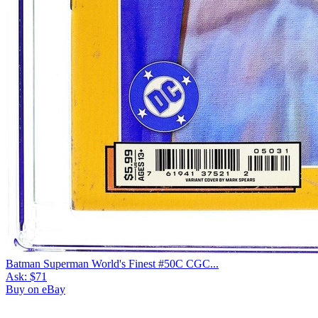
Batman Superman World's Finest #50C CGC...
Ask:
$71
Buy on eBay