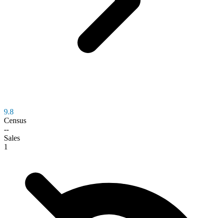
9.8
Census
--
Sales
1