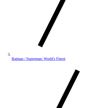
Batman / Superman: World's Finest