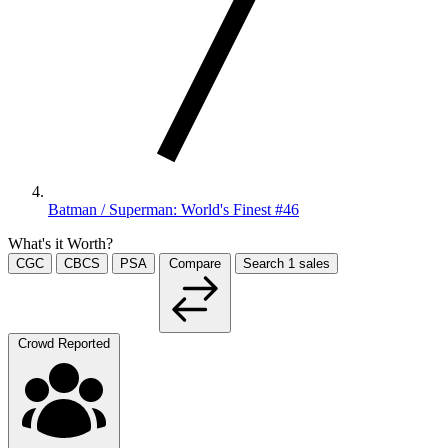
Batman / Superman: World's Finest #46
What's it Worth?
CGC
CBCS
PSA
Compare
Search
1
sales
Crowd Reported