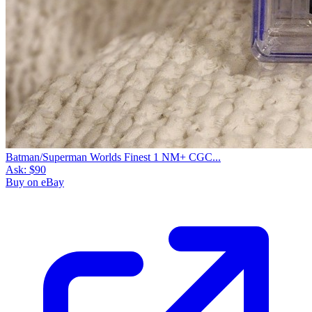
Batman/Superman Worlds Finest 1 NM+ CGC...
Ask:
$90
Buy on eBay