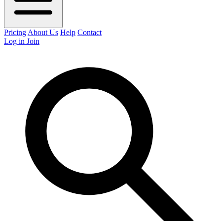
Pricing
About Us
Help
Contact
Log in
Join