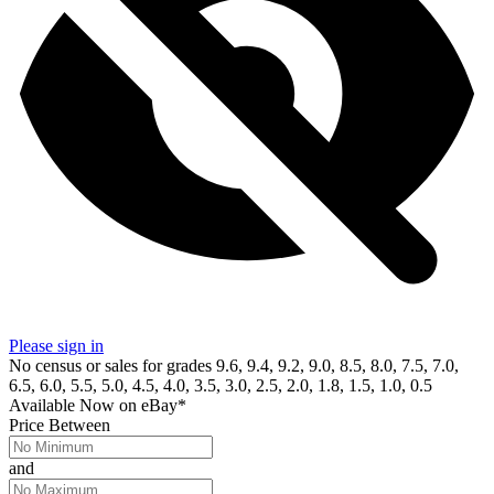
Please sign in
No census or sales for grades 9.6, 9.4, 9.2, 9.0, 8.5, 8.0, 7.5, 7.0,
6.5, 6.0, 5.5, 5.0, 4.5, 4.0, 3.5, 3.0, 2.5, 2.0, 1.8, 1.5, 1.0, 0.5
Available Now
on
eBay*
Price Between
and