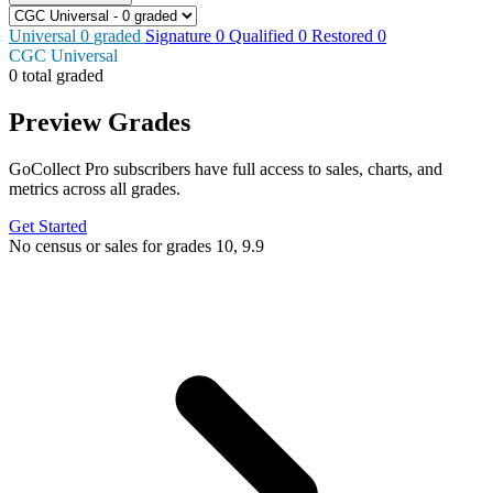
Universal
0
graded
Signature
0
Qualified
0
Restored
0
CGC Universal
0 total graded
Preview Grades
GoCollect Pro subscribers have full access to sales, charts, and
metrics across all grades.
Get Started
No census or sales for grades 10, 9.9