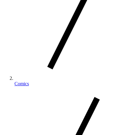
Comics