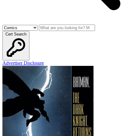
Cert Search
Advertiser Disclosure