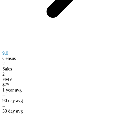
9.0
Census
2
Sales
2
FMV
$75
1 year avg
--
90 day avg
--
30 day avg
--