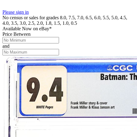
Please sign in
No census or sales for grades 8.0, 7.5, 7.0, 6.5, 6.0, 5.5, 5.0, 4.5,
4.0, 3.5, 3.0, 2.5, 2.0, 1.8, 1.5, 1.0, 0.5
Available Now
on
eBay*
Price Between
and