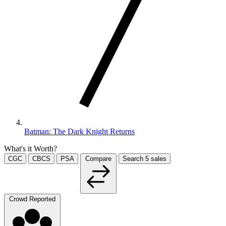
Batman: The Dark Knight Returns
What's it Worth?
CGC
CBCS
PSA
Compare
Search
5
sales
Crowd Reported