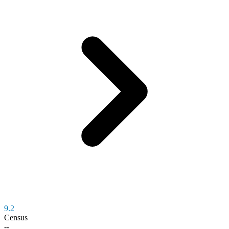
9.2
Census
--