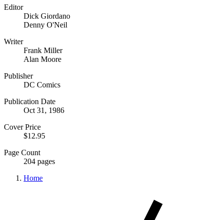
Editor
Dick Giordano
Denny O'Neil
Writer
Frank Miller
Alan Moore
Publisher
DC Comics
Publication Date
Oct 31, 1986
Cover Price
$12.95
Page Count
204 pages
Home