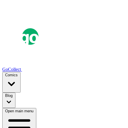
GoCollect
Comics
Blog
Open main menu