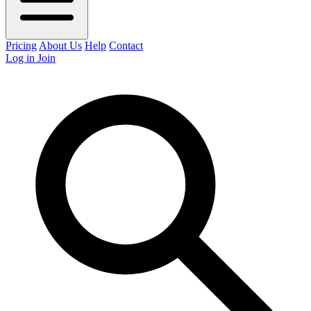
Pricing
About Us
Help
Contact
Log in
Join