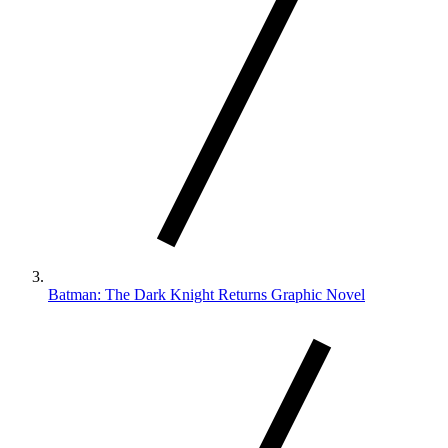
Batman: The Dark Knight Returns Graphic Novel