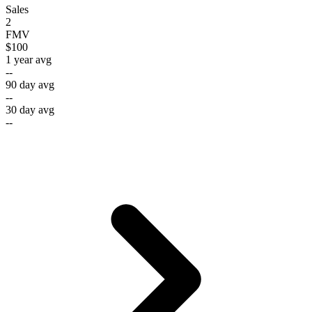
Sales
2
FMV
$100
1 year avg
--
90 day avg
--
30 day avg
--