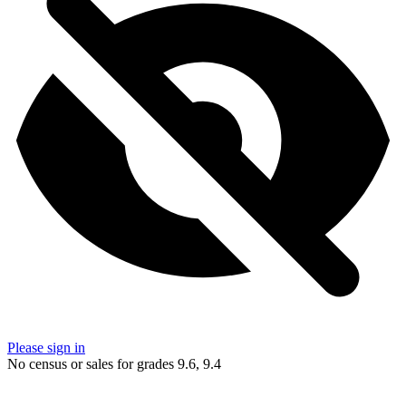
Please sign in
No census or sales for grades 9.6, 9.4