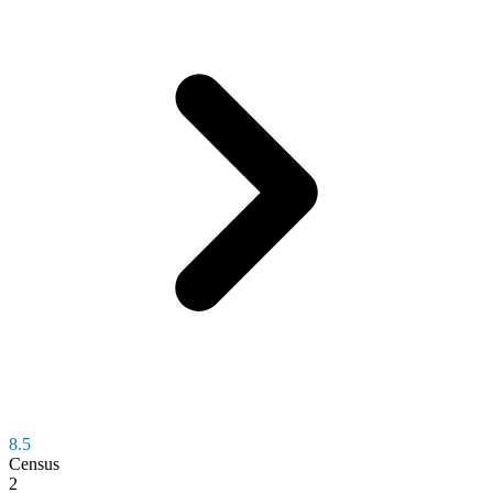
8.5
Census
2