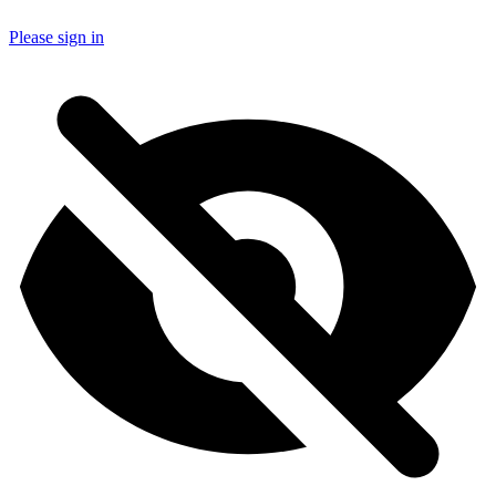
Please sign in