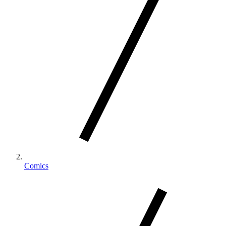
Comics