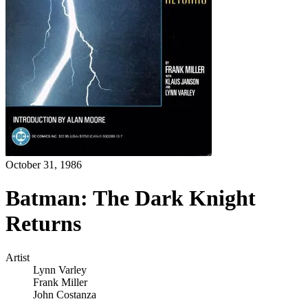
October 31, 1986
Batman: The Dark Knight
Returns
Artist
Lynn Varley
Frank Miller
John Costanza