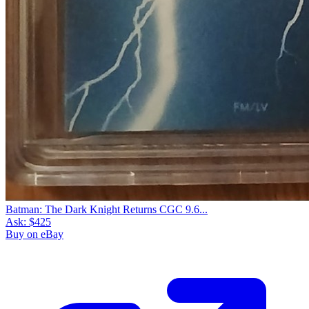
Batman: The Dark Knight Returns CGC 9.6...
Ask:
$425
Buy on eBay