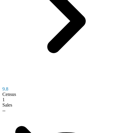
9.8
Census
1
Sales
--