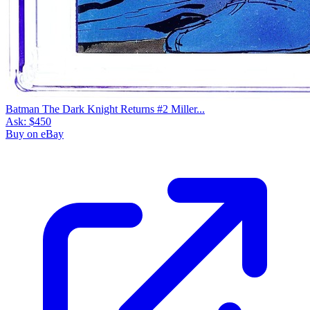
Batman The Dark Knight Returns #2 Miller...
Ask:
$450
Buy on eBay