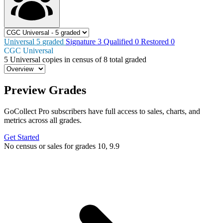
Universal
5
graded
Signature
3
Qualified
0
Restored
0
CGC Universal
5
Universal copies in census
of
8 total graded
Preview Grades
GoCollect Pro subscribers have full access to sales, charts, and
metrics across all grades.
Get Started
No census or sales for grades 10, 9.9