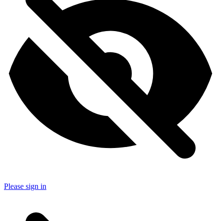
Please sign in