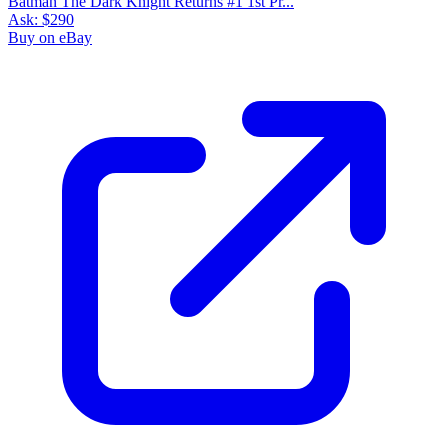
Batman The Dark Knight Returns #1 1st Pr...
Ask:
$290
Buy on eBay