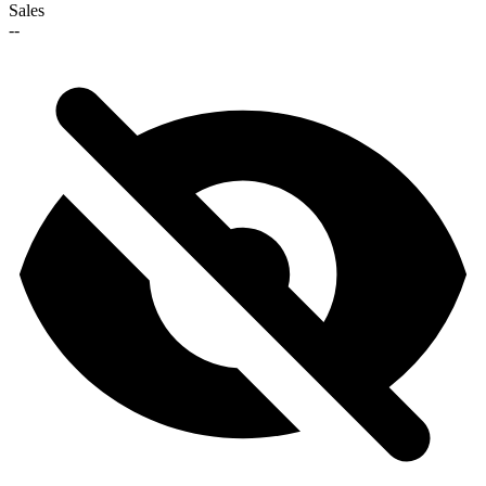
Sales
--