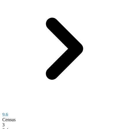
9.6
Census
3