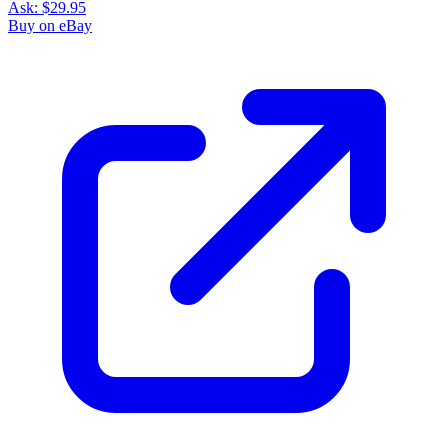
Ask:
$29.95
Buy on eBay