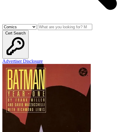
Cert Search
Advertiser Disclosure