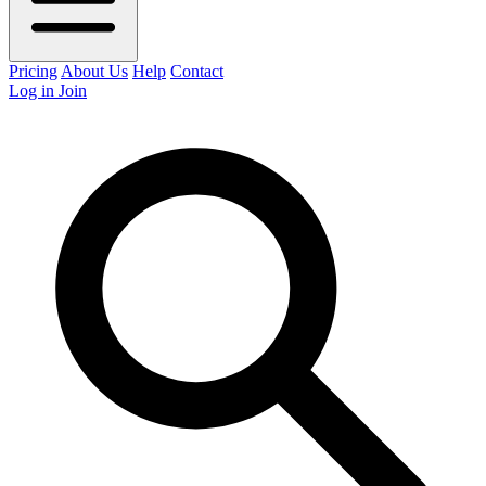
Pricing
About Us
Help
Contact
Log in
Join