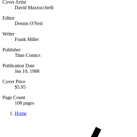
Cover Artist
David Mazzucchelli
Editor
Dennis O'Neil
Writer
Frank Miller
Publisher
Titan Comics
Publication Date
Jan 10, 1988
Cover Price
$5.95
Page Count
108 pages
Home