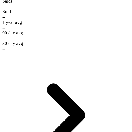
Sales
--
Sold
--
1 year avg
--
90 day avg
--
30 day avg
--