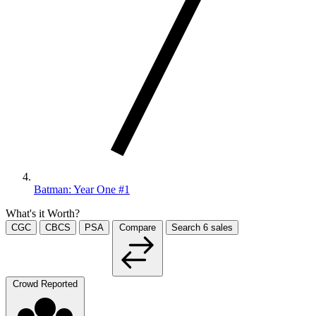
Batman: Year One #1
What's it Worth?
CGC
CBCS
PSA
Compare
Search
6
sales
Crowd Reported