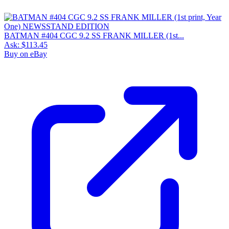
BATMAN #404 CGC 9.2 SS FRANK MILLER (1st...
Ask:
$113.45
Buy on eBay