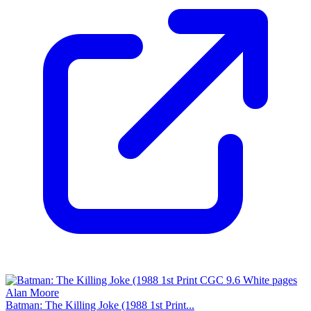
Batman: The Killing Joke (1988 1st Print...