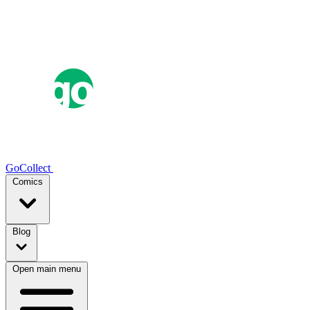
GoCollect
Comics
Blog
Open main menu