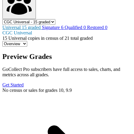
Universal
15
graded
Signature
6
Qualified
0
Restored
0
CGC Universal
15
Universal copies in census
of
21 total graded
Preview Grades
GoCollect Pro subscribers have full access to sales, charts, and
metrics across all grades.
Get Started
No census or sales for grades 10, 9.9