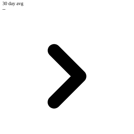
30 day avg
--