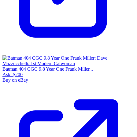
Batman 404 CGC 9.8 Year One Frank Miller...
Ask:
$200
Buy on eBay