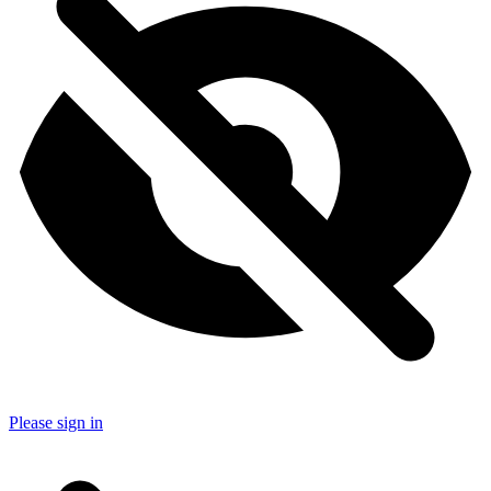
Please sign in