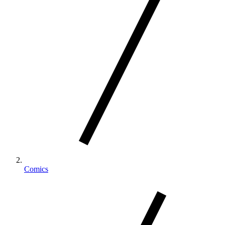
Comics