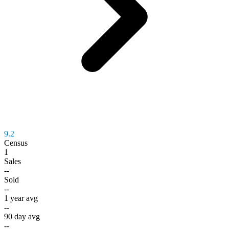
9.2
Census
1
Sales
--
Sold
--
1 year avg
--
90 day avg
--