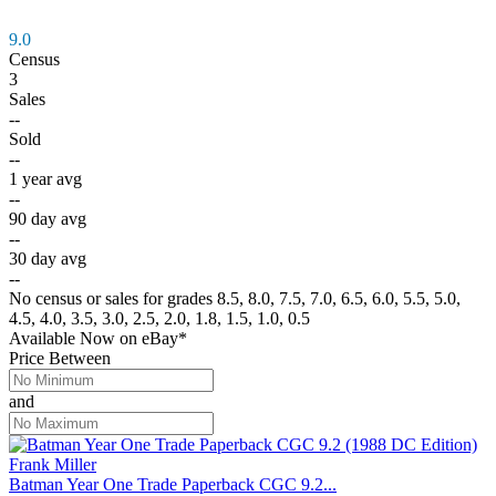
9.0
Census
3
Sales
--
Sold
--
1 year avg
--
90 day avg
--
30 day avg
--
No census or sales for grades 8.5, 8.0, 7.5, 7.0, 6.5, 6.0, 5.5, 5.0,
4.5, 4.0, 3.5, 3.0, 2.5, 2.0, 1.8, 1.5, 1.0, 0.5
Available Now
on
eBay*
Price Between
and
Batman Year One Trade Paperback CGC 9.2...