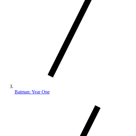
Batman: Year One