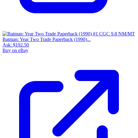
Batman: Year Two Trade Paperback (1990)...
Ask:
$192.50
Buy on eBay