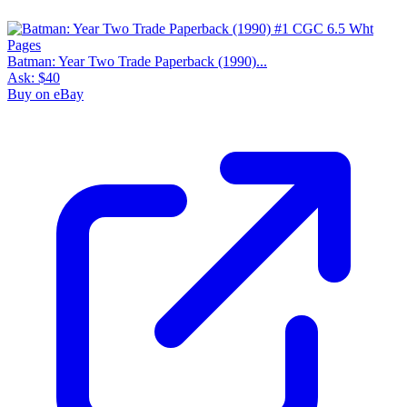
Batman: Year Two Trade Paperback (1990)...
Ask:
$40
Buy on eBay