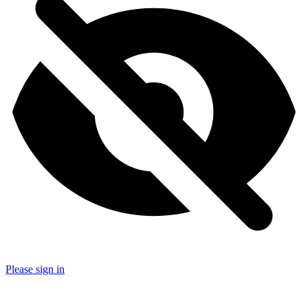
Please sign in