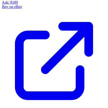
Ask:
$189
Buy on eBay