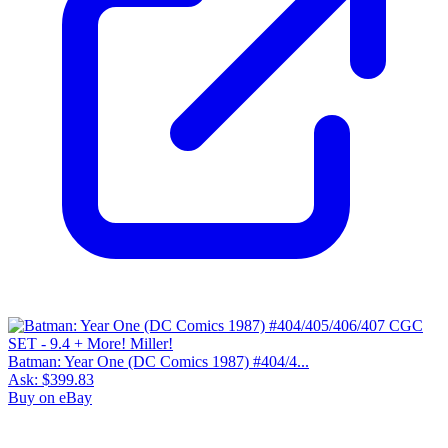
Batman: Year One (DC Comics 1987) #404/4...
Ask:
$399.83
Buy on eBay