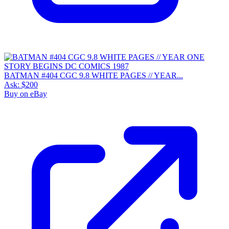
BATMAN #404 CGC 9.8 WHITE PAGES // YEAR...
Ask:
$200
Buy on eBay