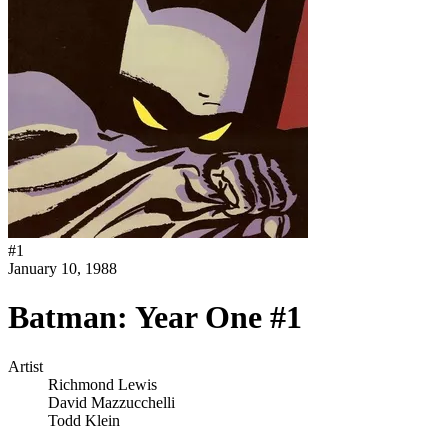
#
1
January 10, 1988
Batman: Year One #1
Artist
Richmond Lewis
David Mazzucchelli
Todd Klein