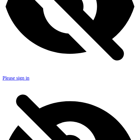
Please sign in