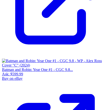
Batman and Robin: Year One #1 - CGC 9.8...
Ask:
$599.99
Buy on eBay