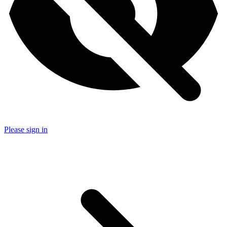
Please sign in