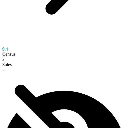
9.4
Census
2
Sales
--