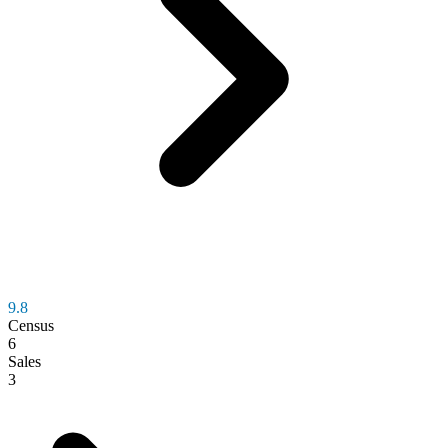
9.8
Census
6
Sales
3