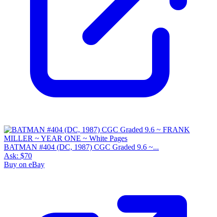
BATMAN #404 (DC, 1987) CGC Graded 9.6 ~...
Ask:
$70
Buy on eBay