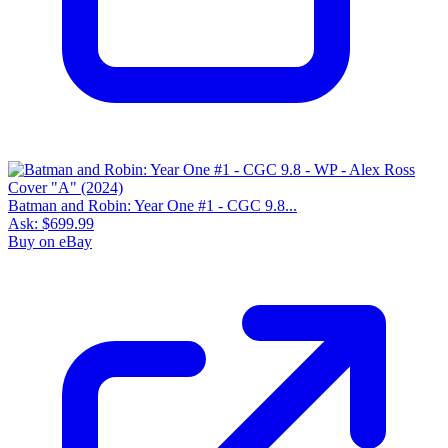
Batman and Robin: Year One #1 - CGC 9.8...
Ask:
$699.99
Buy on eBay