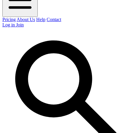
Pricing
About Us
Help
Contact
Log in
Join