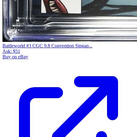
Battleworld #3 CGC 9.8 Convention Singap...
Ask:
$51
Buy on eBay