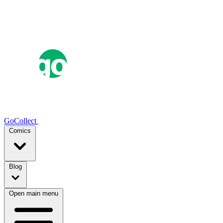
GoCollect
Comics
Blog
Open main menu