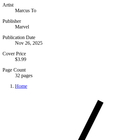
Artist
Marcus To
Publisher
Marvel
Publication Date
Nov 26, 2025
Cover Price
$3.99
Page Count
32 pages
Home