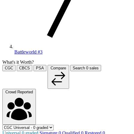
Battleworld #3
What's it Worth?
CGC
CBCS
PSA
Compare
Search
0
sales
Crowd Reported
Universal
0
graded
Signature
0
Qualified
0
Restored
0