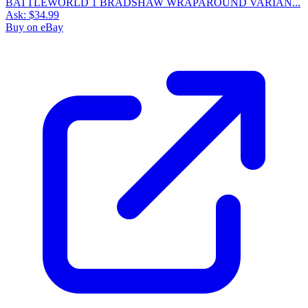
BATTLEWORLD 1 BRADSHAW WRAPAROUND VARIAN...
Ask:
$34.99
Buy on eBay