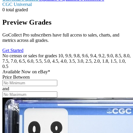
CGC Universal
0 total graded
Preview Grades
GoCollect Pro subscribers have full access to sales, charts, and
metrics across all grades.
Get Started
No census or sales for grades 10, 9.9, 9.8, 9.6, 9.4, 9.2, 9.0, 8.5, 8.0,
7.5, 7.0, 6.5, 6.0, 5.5, 5.0, 4.5, 4.0, 3.5, 3.0, 2.5, 2.0, 1.8, 1.5, 1.0,
0.5
Available Now
on
eBay*
Price Between
and