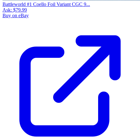
Battleworld #1 Coello Foil Variant CGC 9...
Ask:
$79.99
Buy on eBay