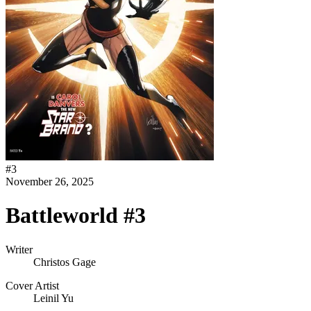
#
3
November 26, 2025
Battleworld #3
Writer
Christos Gage
Cover Artist
Leinil Yu