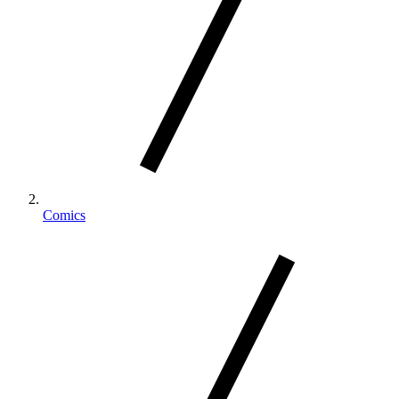
Comics