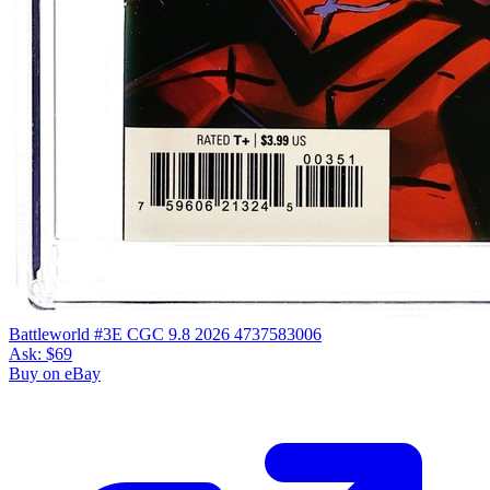
Battleworld #3E CGC 9.8 2026 4737583006
Ask:
$69
Buy on eBay