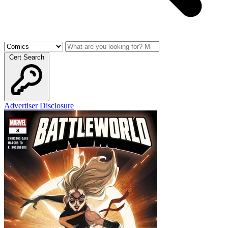
Cert Search
Advertiser Disclosure