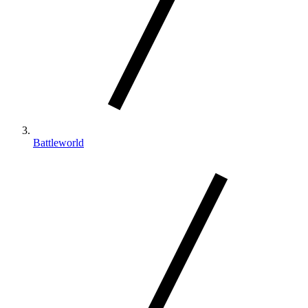
Battleworld