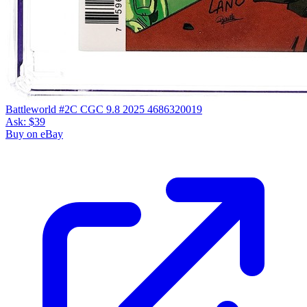
Battleworld #2C CGC 9.8 2025 4686320019
Ask:
$39
Buy on eBay