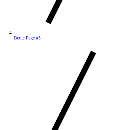
Bettie Page #5