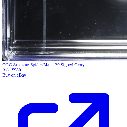
CGC Amazing Spider-Man 129 Signed Gerry...
Ask:
$980
Buy on eBay