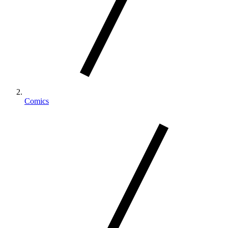
Comics