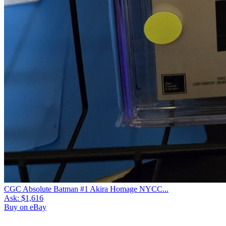
CGC Absolute Batman #1 Akira Homage NYCC...
Ask:
$1,616
Buy on eBay