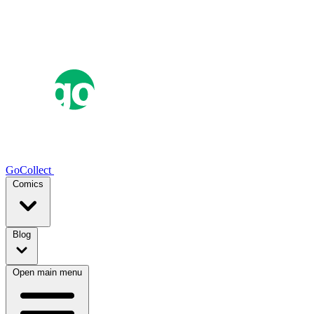
GoCollect
Comics
Blog
Open main menu