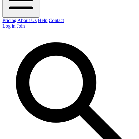
Pricing
About Us
Help
Contact
Log in
Join