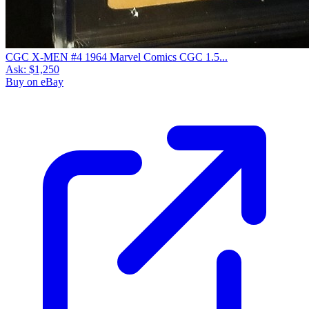
CGC X-MEN #4 1964 Marvel Comics CGC 1.5...
Ask:
$1,250
Buy on eBay