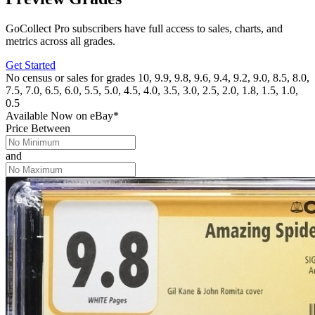
GoCollect Pro subscribers have full access to sales, charts, and
metrics across all grades.
Get Started
No census or sales for grades 10, 9.9, 9.8, 9.6, 9.4, 9.2, 9.0, 8.5, 8.0,
7.5, 7.0, 6.5, 6.0, 5.5, 5.0, 4.5, 4.0, 3.5, 3.0, 2.5, 2.0, 1.8, 1.5, 1.0,
0.5
Available Now
on
eBay*
Price Between
and