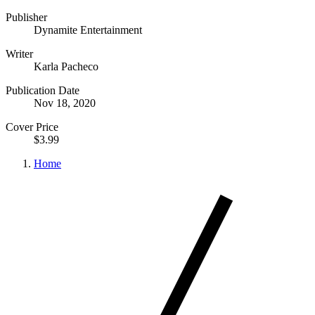
Publisher
Dynamite Entertainment
Writer
Karla Pacheco
Publication Date
Nov 18, 2020
Cover Price
$3.99
Home