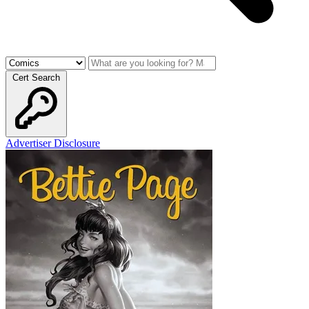
Cert Search
Advertiser Disclosure