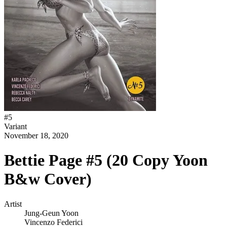
#
5
Variant
November 18, 2020
Bettie Page #5 (20 Copy Yoon
B&w Cover)
Artist
Jung-Geun Yoon
Vincenzo Federici