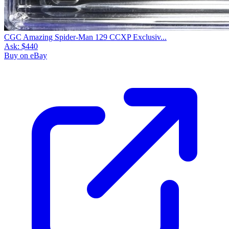
CGC Amazing Spider-Man 129 CCXP Exclusiv...
Ask:
$440
Buy on eBay