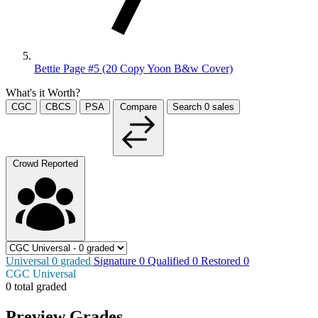
Bettie Page #5 (20 Copy Yoon B&w Cover)
What's it Worth?
CGC
CBCS
PSA
Compare
Search
0
sales
Crowd Reported
Universal
0
graded
Signature
0
Qualified
0
Restored
0
CGC Universal
0 total graded
Preview Grades