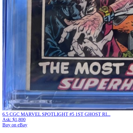
6.5 CGC MARVEL SPOTLIGHT #5 1ST GHOST RI...
Ask:
$1,800
Buy on eBay