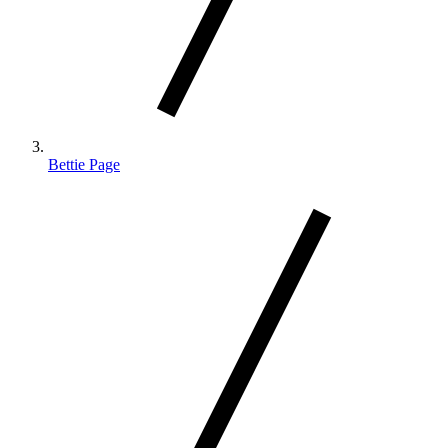
Bettie Page