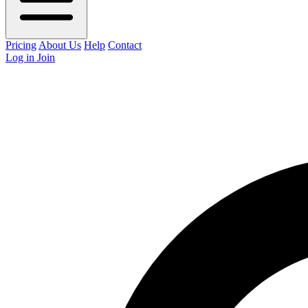
Pricing
About Us
Help
Contact
Log in
Join