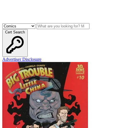
Cert Search
Advertiser Disclosure