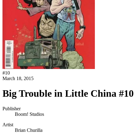
#
10
March 18, 2015
Big Trouble in Little China #10
Publisher
Boom! Studios
Artist
Brian Churilla