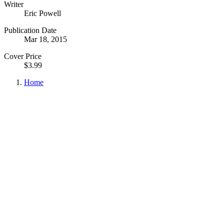
Writer
Eric Powell
Publication Date
Mar 18, 2015
Cover Price
$3.99
Home