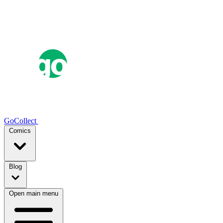
GoCollect
Comics
Blog
Open main menu