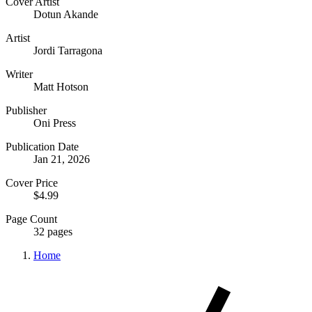
Cover Artist
Dotun Akande
Artist
Jordi Tarragona
Writer
Matt Hotson
Publisher
Oni Press
Publication Date
Jan 21, 2026
Cover Price
$4.99
Page Count
32 pages
Home