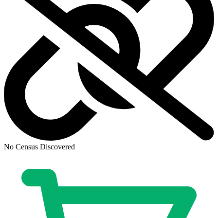
Biker Mice From Mars #8 Cover B Dotun Ak...
Ask:
$3.99
Buy on eBay