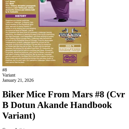
#
8
Variant
January 21, 2026
Biker Mice From Mars #8 (Cvr
B Dotun Akande Handbook
Variant)