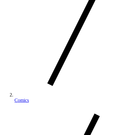
Comics