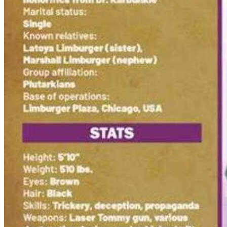
Biker Mice From Mars #8 First Print Cove...
Ask:
$4.99
Buy on eBay