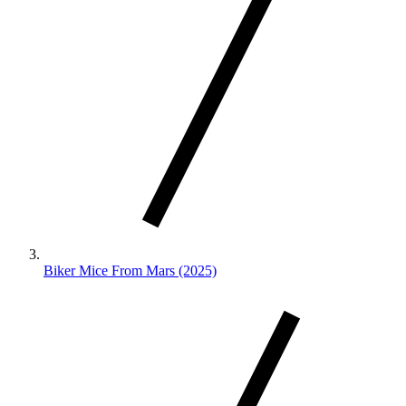
Biker Mice From Mars (2025)