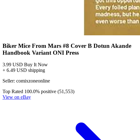
*Clicking on these links and making purchases may earn GoCollect
a commission.
Graded Population
CGC Census
PSA Census