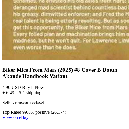
Biker Mice From Mars Scorch #1 CVR C Aj...
Ask:
$4.98
Buy on eBay