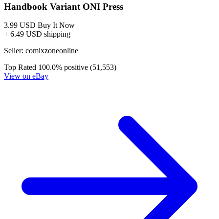
Biker Mice From Mars #8 Cover B Dotun Akande