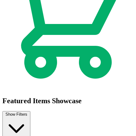
Biker Mice From Mars (2025) #7 Cover B D...
Ask:
$4.99
Buy on eBay