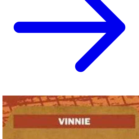
No Census Discovered