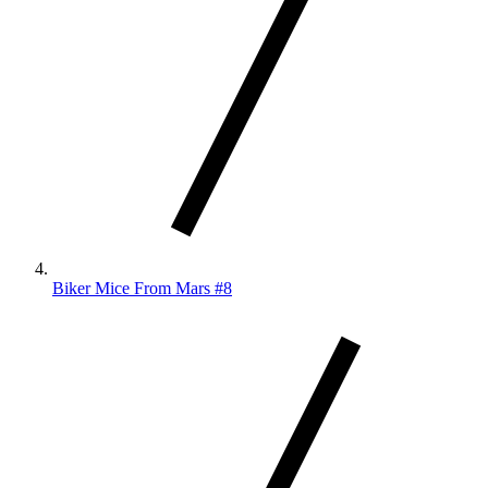
Biker Mice From Mars #8