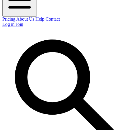
Pricing
About Us
Help
Contact
Log in
Join