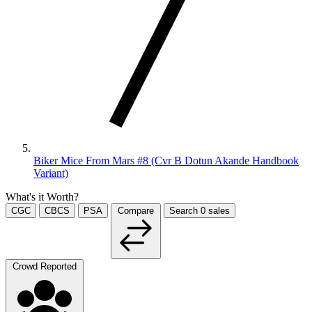
Biker Mice From Mars #8 (Cvr B Dotun Akande Handbook
Variant)
What's it Worth?
CGC
CBCS
PSA
Compare
Search
0
sales
Crowd Reported