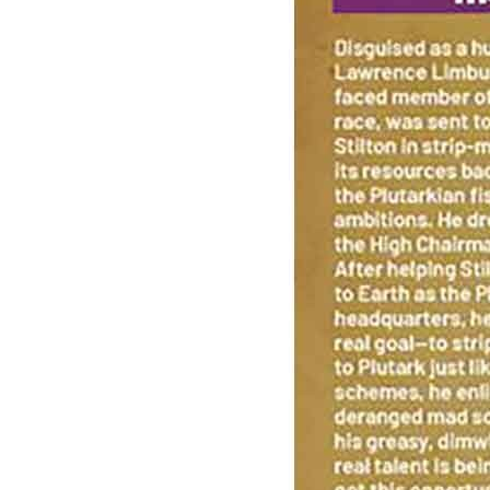
Biker Mice From Mars (Oni Press), Vol. 2...
Ask:
$4.86
Buy on eBay