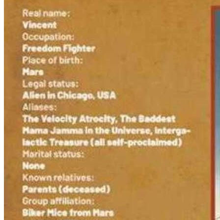
Featured Items Showcase
Show Filters