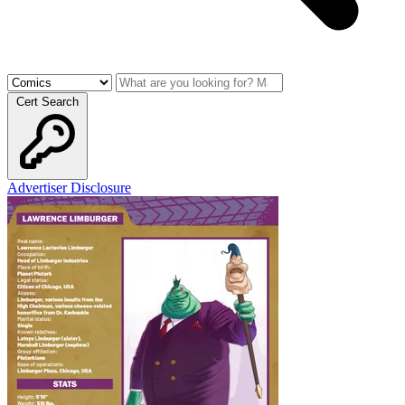
Cert Search
Advertiser Disclosure