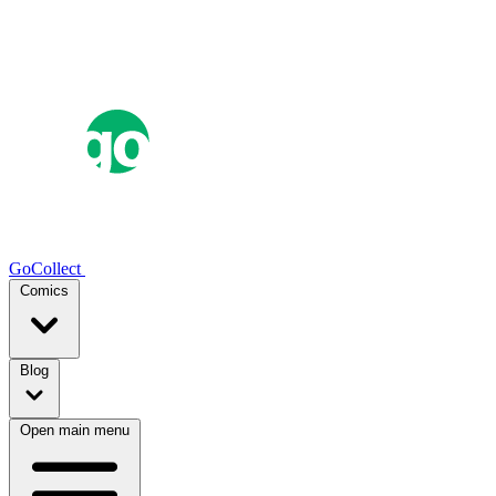
GoCollect
Comics
Blog
Open main menu