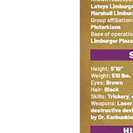
BIKER MICE FROM MARS (2025) #8 (Limit 2...
Ask:
$4.60
Buy on eBay