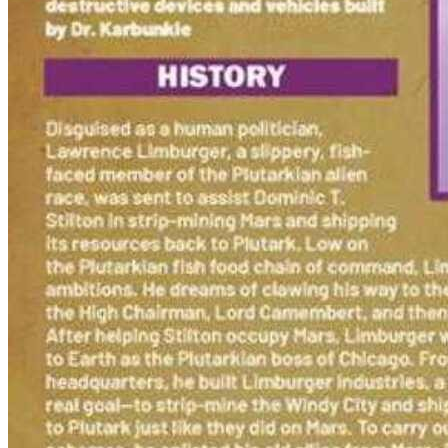
Biker Mice from Mars 1D CGC 9.8 1993 460...
Ask:
$175
Buy on eBay