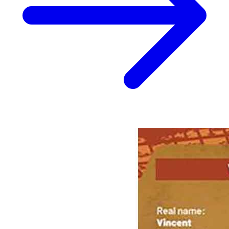
Biker Mice From Mars (2025) #8 Cover B Dotun
Akande Handbook Variant
4.99 USD
Buy It Now
+ 6.49 USD shipping
Seller:
ronscomiccloset
Top Rated
99.8% positive (26,174)
View on eBay