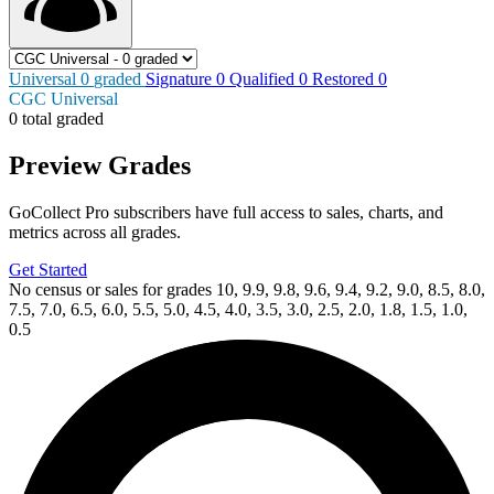
Universal
0
graded
Signature
0
Qualified
0
Restored
0
CGC Universal
0 total graded
Preview Grades
GoCollect Pro subscribers have full access to sales, charts, and
metrics across all grades.
Get Started
No census or sales for grades 10, 9.9, 9.8, 9.6, 9.4, 9.2, 9.0, 8.5, 8.0,
7.5, 7.0, 6.5, 6.0, 5.5, 5.0, 4.5, 4.0, 3.5, 3.0, 2.5, 2.0, 1.8, 1.5, 1.0,
0.5
Available Now
on
eBay*
Price Between
and
Biker Mice From Mars (2025) #8 Cover B D...