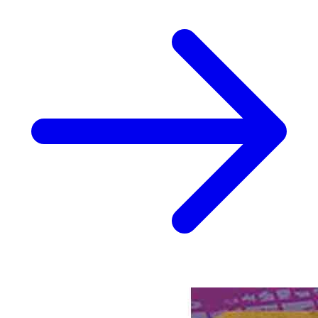
Biker Mice From Mars #6 Cvr B Patrick Sp...
Ask:
$3.24
Buy on eBay