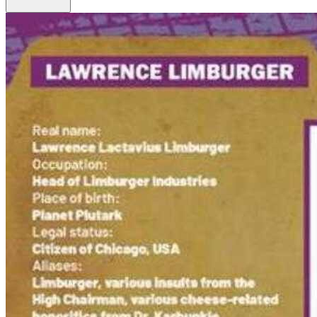
Biker Mice From Mars #7 Cover B Dotun Ak...
Ask:
$3.99
Buy on eBay