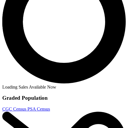
Ask:
$4.99
Buy on eBay