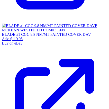
BLADE #1 CGC 9.8 NM/MT PAINTED COVER DAV...
Ask:
$119.95
Buy on eBay