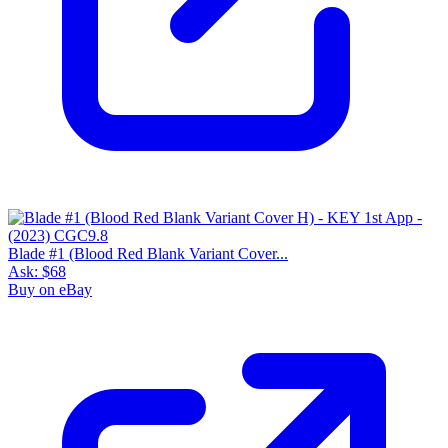
Blade #1 (Blood Red Blank Variant Cover...
Ask:
$68
Buy on eBay