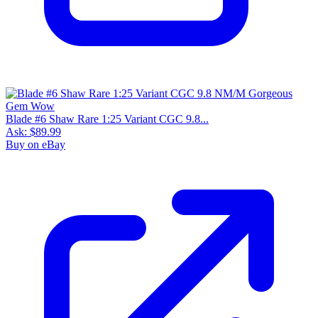
Blade #6 Shaw Rare 1:25 Variant CGC 9.8...
Ask:
$89.99
Buy on eBay