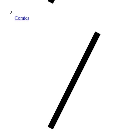
Comics