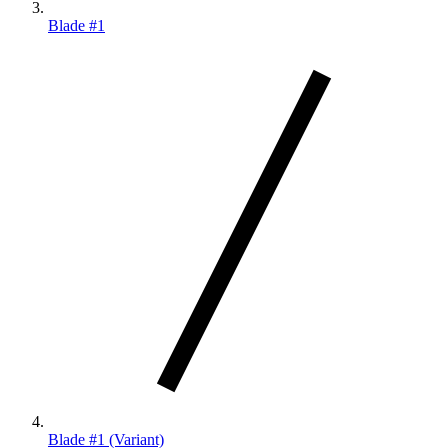
Blade #1
Blade #1 (Variant)