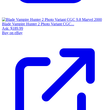
Blade Vampire Hunter 2 Photo Variant CGC...
Ask:
$189.99
Buy on eBay