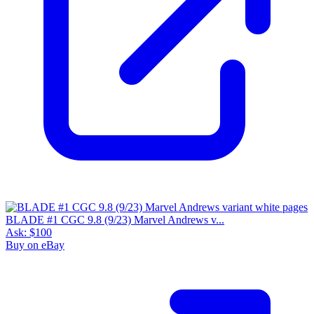
BLADE #1 CGC 9.8 (9/23) Marvel Andrews v...
Ask:
$100
Buy on eBay