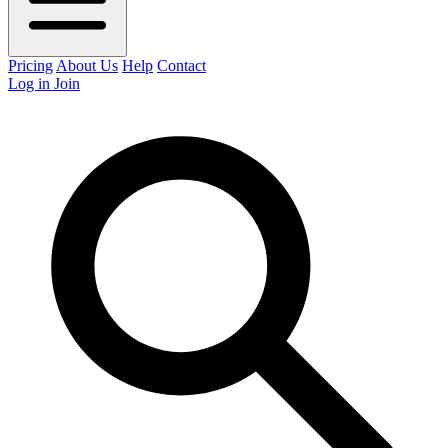
Pricing
About Us
Help
Contact
Log in
Join