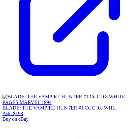
BLADE: THE VAMPIRE HUNTER #1 CGC 9.8 WHI...
Ask:
$198
Buy on eBay