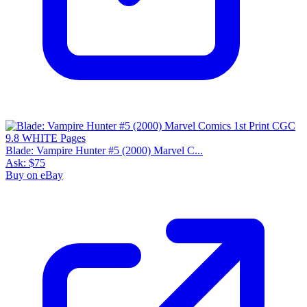
Blade: Vampire Hunter #5 (2000) Marvel C...
Ask:
$75
Buy on eBay