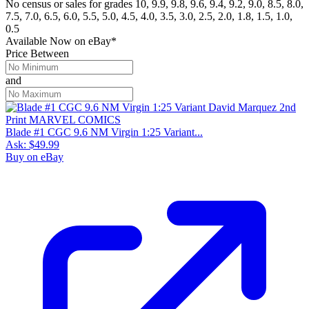
No census or sales for grades 10, 9.9, 9.8, 9.6, 9.4, 9.2, 9.0, 8.5, 8.0,
7.5, 7.0, 6.5, 6.0, 5.5, 5.0, 4.5, 4.0, 3.5, 3.0, 2.5, 2.0, 1.8, 1.5, 1.0,
0.5
Available Now
on
eBay*
Price Between
and
Blade #1 CGC 9.6 NM Virgin 1:25 Variant...
Ask:
$49.99
Buy on eBay