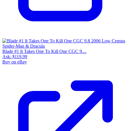
Blade #1 It Takes One To Kill One CGC 9....
Ask:
$119.99
Buy on eBay