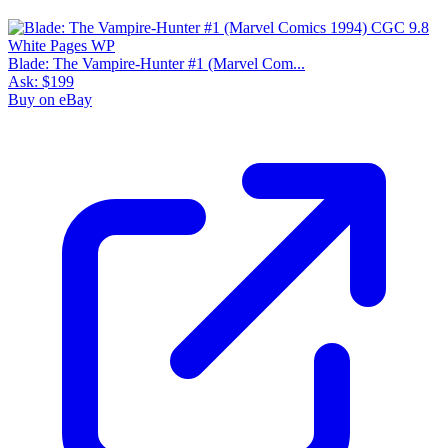
Blade: The Vampire-Hunter #1 (Marvel Com...
Ask:
$199
Buy on eBay