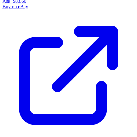
Ask:
$83.60
Buy on eBay