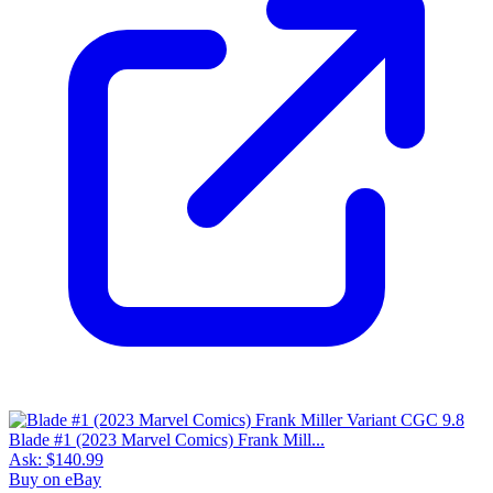
Blade #1 (2023 Marvel Comics) Frank Mill...
Ask:
$140.99
Buy on eBay