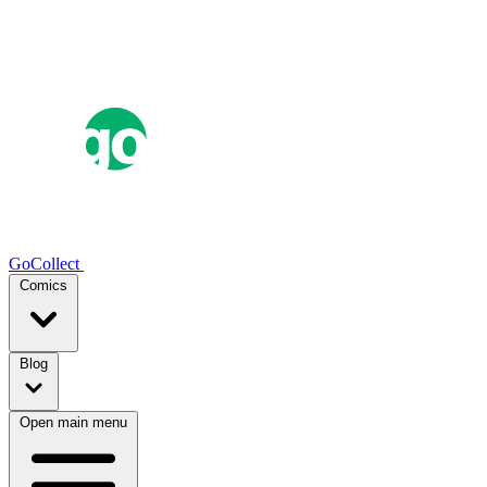
GoCollect
Comics
Blog
Open main menu