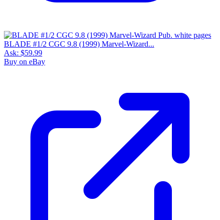
BLADE #1/2 CGC 9.8 (1999) Marvel-Wizard...
Ask:
$59.99
Buy on eBay