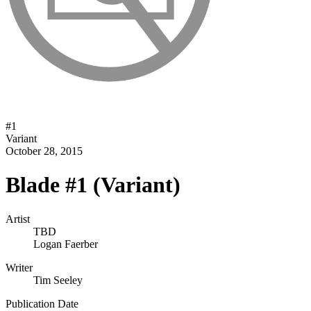
#
1
Variant
October 28, 2015
Blade #1 (Variant)
Artist
TBD
Logan Faerber
Writer
Tim Seeley
Publication Date