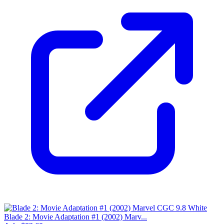
Blade 2: Movie Adaptation #1 (2002) Marv...