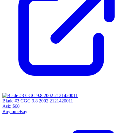
Blade #3 CGC 9.8 2002 2121420011
Ask:
$60
Buy on eBay