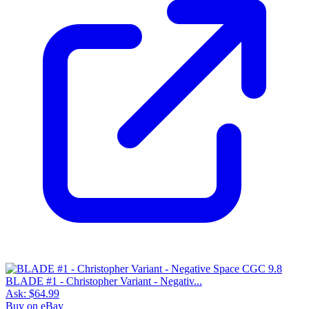
BLADE #1 - Christopher Variant - Negativ...
Ask:
$64.99
Buy on eBay