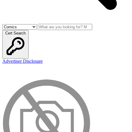
Cert Search
Advertiser Disclosure