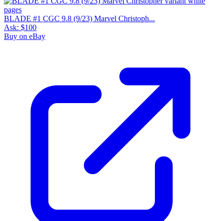
BLADE #1 CGC 9.8 (9/23) Marvel Christoph...
Ask:
$100
Buy on eBay