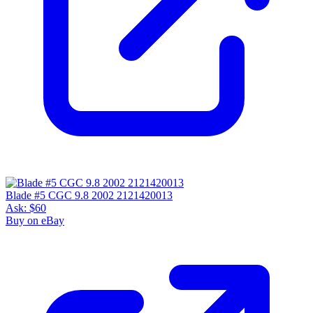
Blade #5 CGC 9.8 2002 2121420013
Ask:
$60
Buy on eBay