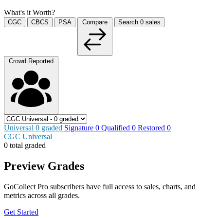
What's it Worth?
CGC
CBCS
PSA
Compare
Search
0
sales
Crowd Reported
Universal
0
graded
Signature
0
Qualified
0
Restored
0
CGC Universal
0 total graded
Preview Grades
GoCollect Pro subscribers have full access to sales, charts, and
metrics across all grades.
Get Started