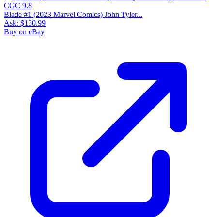
Blade #1 (2023 Marvel Comics) John Tyler...
Ask:
$130.99
Buy on eBay