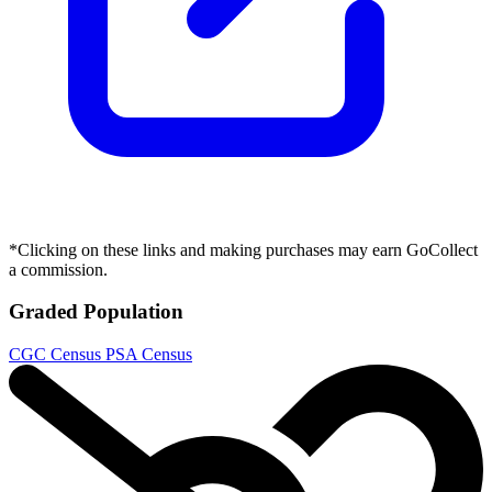
*Clicking on these links and making purchases may earn GoCollect
a commission.
Graded Population
CGC Census
PSA Census