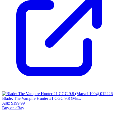
Blade: The Vampire Hunter #1 CGC 9.8 (Ma...
Ask:
$199.99
Buy on eBay