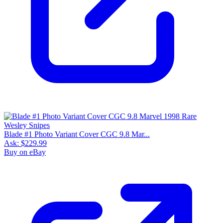
Blade #1 Photo Variant Cover CGC 9.8 Mar...
Ask:
$229.99
Buy on eBay