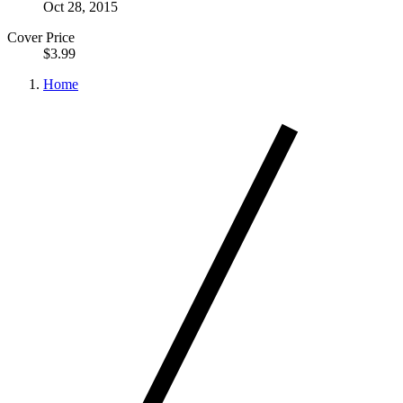
Oct 28, 2015
Cover Price
$3.99
Home