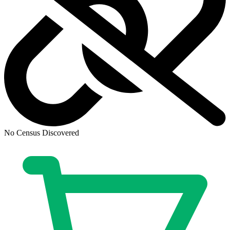
Ask:
$59.96
Buy on eBay