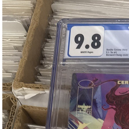
Blood & Thunder #1 Chang 1:25 Retailer I...
Ask:
$79.96