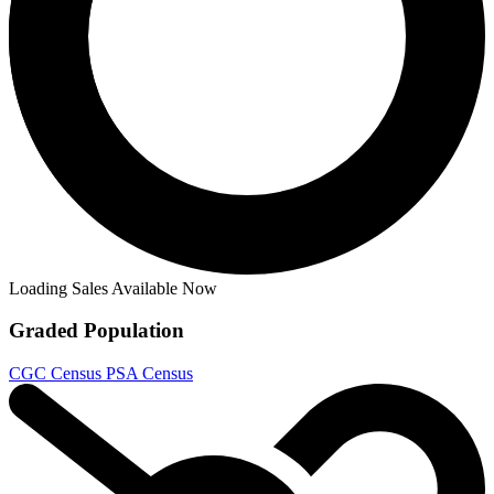
Blood & Thunder #1 Lopez Variant CGC 9.8