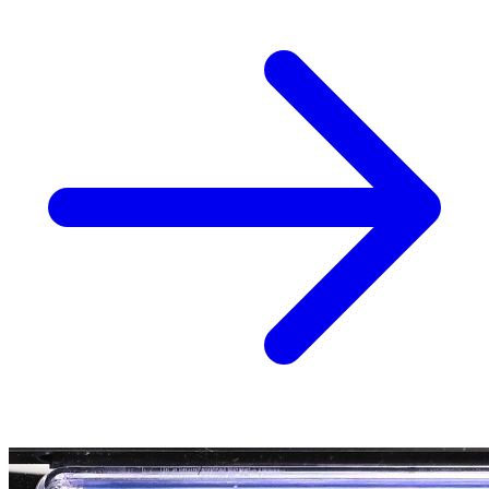
Blood & Thunder #1 Lopez Variant CGC 9.8
59.96 USD
Buy It Now
+ 0.00 USD shipping
Seller:
venicedre
Top Rated
100.0% positive (11,674)
View on eBay