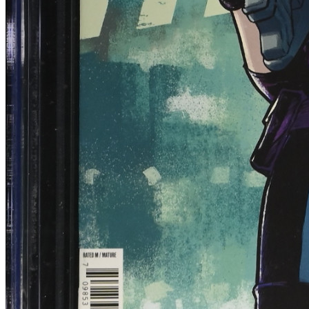
Blood & Thunder #1 CGC 9.8 (2025) 1:10 T...
Ask:
$79.99
Buy on eBay