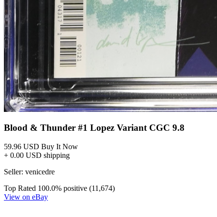
Blood and Thunder #11E CGC 9.8 2026 4725...
Ask:
$71
Buy on eBay