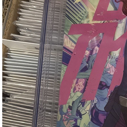
Buy on eBay