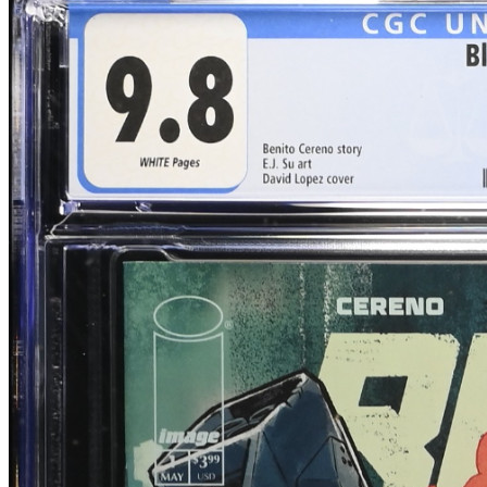
Blood & Thunder #1 E.J. Su Cover/Art CGC...
Ask:
$50
Buy on eBay