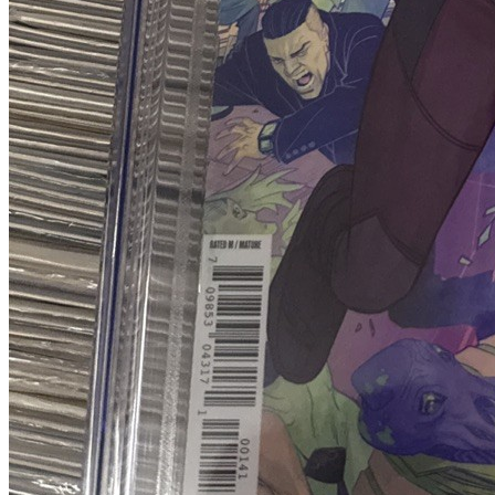
Blood & Thunder #2 CGC 9.8 (2025) 1:10 T...
Ask:
$79.99
Buy on eBay