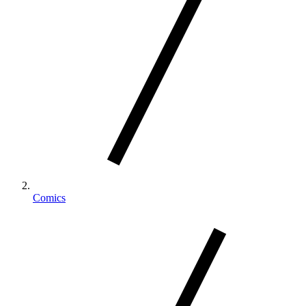
Comics