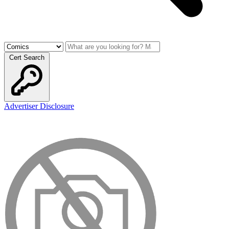
Cert Search
Advertiser Disclosure