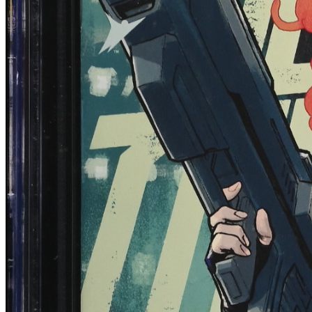
Blood & Thunder #1 CGC 9.8 (2025) 1:10 T...
Ask:
$59.99
Buy on eBay