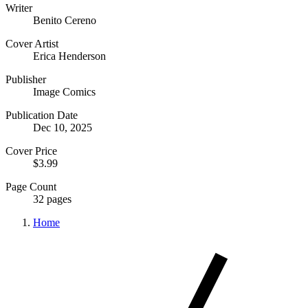
Writer
Benito Cereno
Cover Artist
Erica Henderson
Publisher
Image Comics
Publication Date
Dec 10, 2025
Cover Price
$3.99
Page Count
32 pages
Home