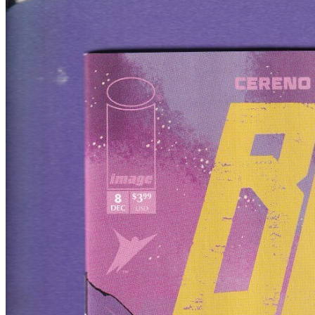
Featured Items Showcase
Show Filters