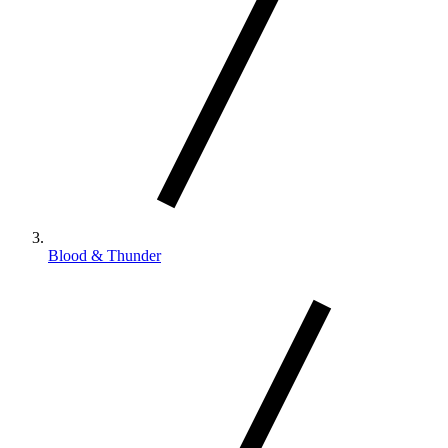
Blood & Thunder