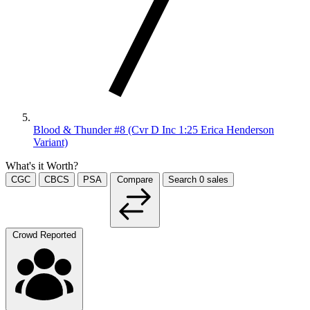
Blood & Thunder #8 (Cvr D Inc 1:25 Erica Henderson
Variant)
What's it Worth?
CGC
CBCS
PSA
Compare
Search
0
sales
Crowd Reported