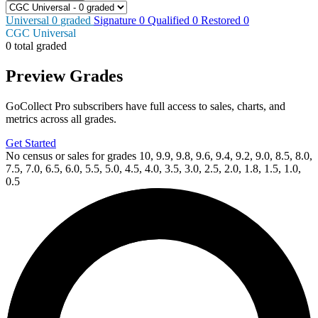
Universal
0
graded
Signature
0
Qualified
0
Restored
0
CGC Universal
0 total graded
Preview Grades
GoCollect Pro subscribers have full access to sales, charts, and
metrics across all grades.
Get Started
No census or sales for grades 10, 9.9, 9.8, 9.6, 9.4, 9.2, 9.0, 8.5, 8.0,
7.5, 7.0, 6.5, 6.0, 5.5, 5.0, 4.5, 4.0, 3.5, 3.0, 2.5, 2.0, 1.8, 1.5, 1.0,
0.5
Available Now
on
eBay*
Price Between
and
Blood & Thunder 1 CGC 9.8 Tong Variant C...
Ask:
$47.49
Buy on eBay