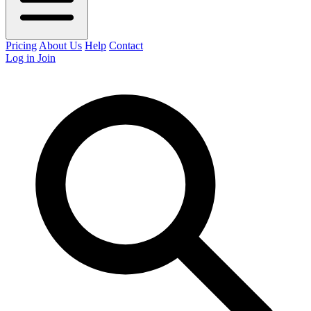
Pricing
About Us
Help
Contact
Log in
Join