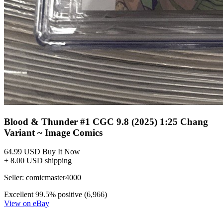
*Clicking on these links and making purchases may earn GoCollect
a commission.
Graded Population
CGC Census
PSA Census