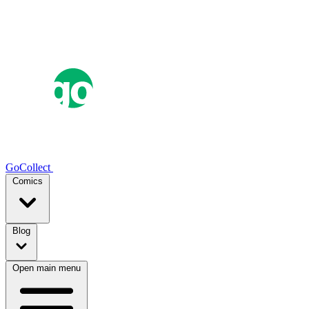
GoCollect
Comics
Blog
Open main menu