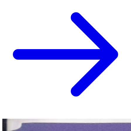
No Census Discovered