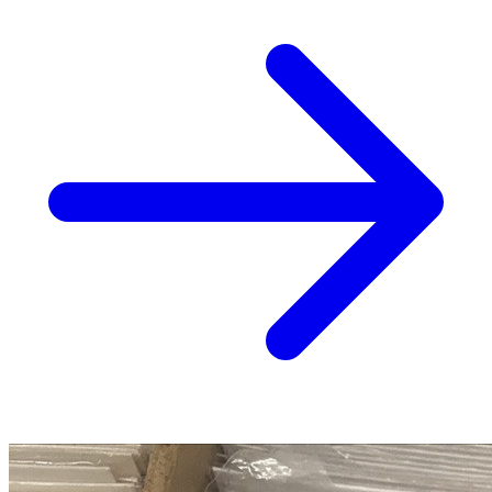
Blood & Thunder #1 CGC 9.8 (2025) 1:25 C...
Ask:
$79.99
Buy on eBay