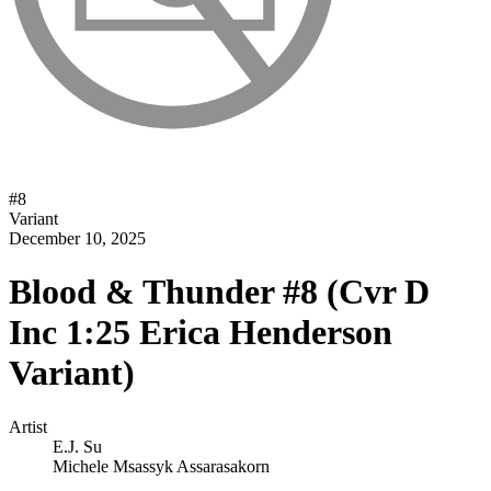
#
8
Variant
December 10, 2025
Blood & Thunder #8 (Cvr D
Inc 1:25 Erica Henderson
Variant)
Artist
E.J. Su
Michele Msassyk Assarasakorn