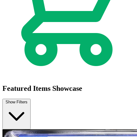
Blood & Thunder #1 CGC 9.8 (2025) 1:25 C...
Ask:
$64.99
Buy on eBay