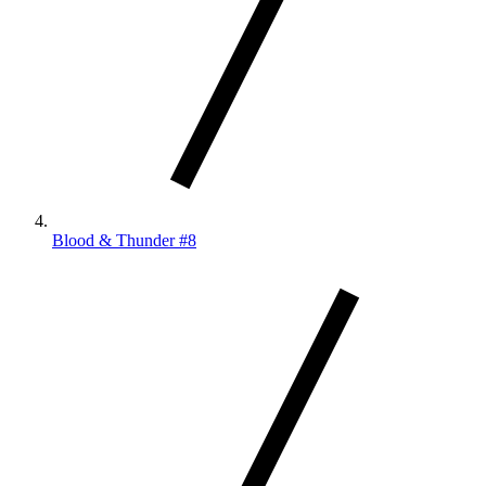
Blood & Thunder #8