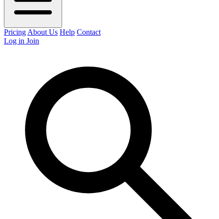
Pricing
About Us
Help
Contact
Log in
Join