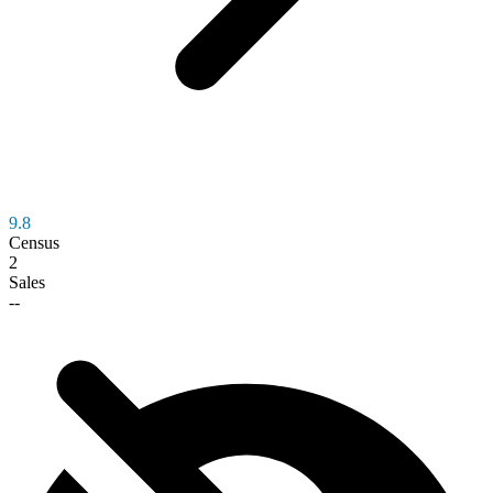
9.8
Census
2
Sales
--