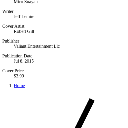
Mico Suayan
Writer
Jeff Lemire
Cover Artist
Robert Gill
Publisher
Valiant Entertainment Llc
Publication Date
Jul 8, 2015
Cover Price
$3.99
Home