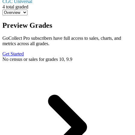
CGC Universal
4 total graded
Preview Grades
GoCollect Pro subscribers have full access to sales, charts, and
metrics across all grades.
Get Started
No census or sales for grades 10, 9.9