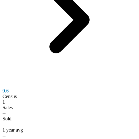
9.6
Census
1
Sales
--
Sold
--
1 year avg
--