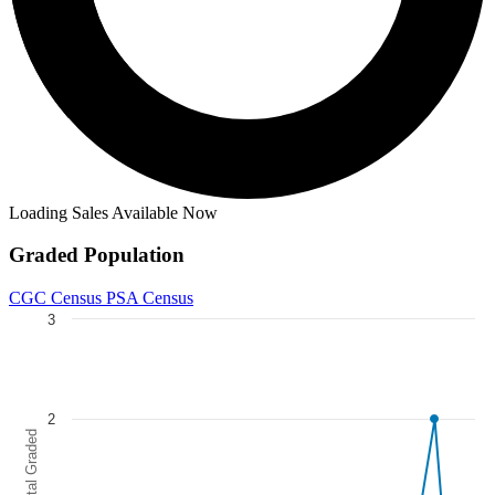
Loading Sales Available Now
Graded Population
CGC Census
PSA Census
3
Chart
Line chart with 5 lines.
The chart has 1 X axis displaying categories.
2
The chart has 1 Y axis displaying Total Graded. Data ranges from 0 to
Total Graded