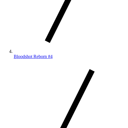
Bloodshot Reborn #4