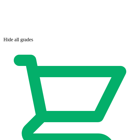
Hide all grades