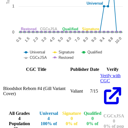
Universal
1
Restored
CGCxJSA
Qualified
Signature
0
1.5
6.0
9.8
0.5
5.0
9.4
4.0
9.0
3.0
8.0
2.0
7.0
10.0
Universal
Signature
Qualified
CGCxJSA
Restored
End of interactive chart.
CGC Title
Publisher
Date
Verify
Verify with
CGC
Bloodshot Reborn #4 (Gill Variant
Valiant
7/15
Cover)
All Grades
Universal
Signature
Qualified
CGCxJSA
4
4
0
0
0
Population
100% of
0% of
0% of
0% of pop