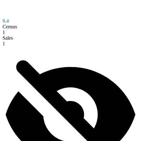
9.4
Census
1
Sales
1