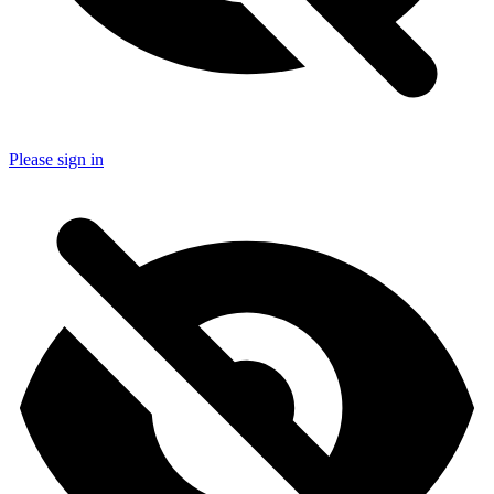
Please sign in