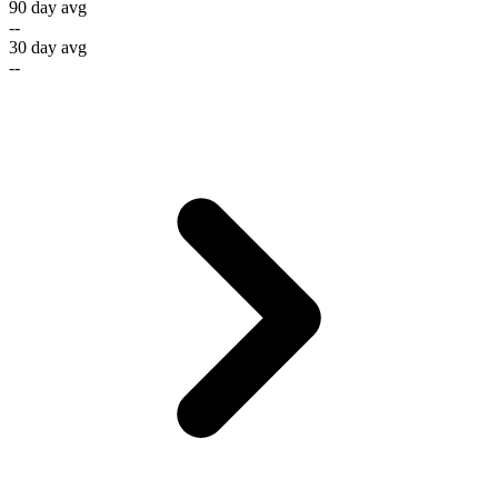
90 day avg
--
30 day avg
--