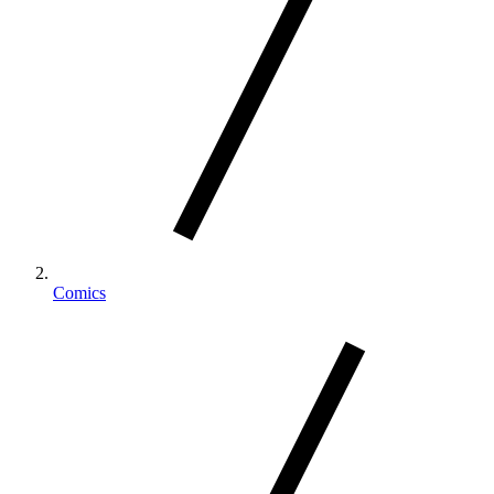
Comics