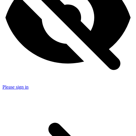
Please sign in