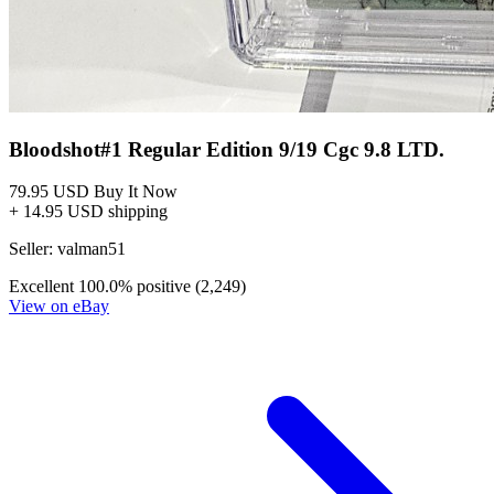
Bloodshot#1 Regular Edition 9/19 Cgc 9.8 LTD.
79.95 USD
Buy It Now
+ 14.95 USD shipping
Seller:
valman51
Excellent
100.0% positive (2,249)
View on eBay