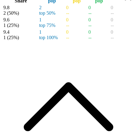
Share
pop
pop
pop
9.8
2
0
0
0
2
(50%)
top 50%
--
--
--
9.6
1
0
0
0
1
(25%)
top 75%
--
--
--
9.4
1
0
0
0
1
(25%)
top 100%
--
--
--