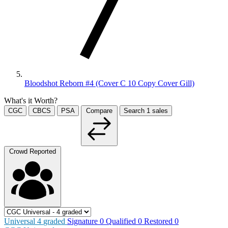
Bloodshot Reborn #4 (Cover C 10 Copy Cover Gill)
What's it Worth?
CGC
CBCS
PSA
Compare
Search
1
sales
Crowd Reported
Universal
4
graded
Signature
0
Qualified
0
Restored
0