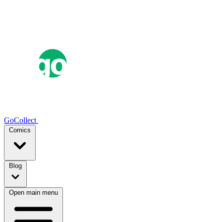
GoCollect
Comics
Blog
Open main menu