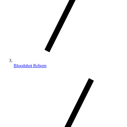
Bloodshot Reborn