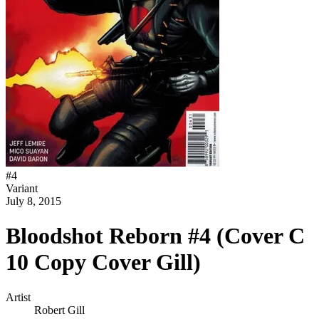
#
4
Variant
July 8, 2015
Bloodshot Reborn #4 (Cover C
10 Copy Cover Gill)
Artist
Robert Gill