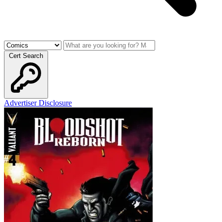
Cert Search
Advertiser Disclosure