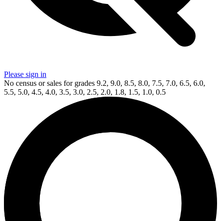
Please sign in
No census or sales for grades 9.2, 9.0, 8.5, 8.0, 7.5, 7.0, 6.5, 6.0,
5.5, 5.0, 4.5, 4.0, 3.5, 3.0, 2.5, 2.0, 1.8, 1.5, 1.0, 0.5