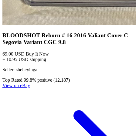
BLOODSHOT Reborn # 16 2016 Valiant Cover C
Segovia Variant CGC 9.8
69.00 USD
Buy It Now
+ 10.95 USD shipping
Seller:
shelleyinga
Top Rated
99.8% positive (12,187)
View on eBay