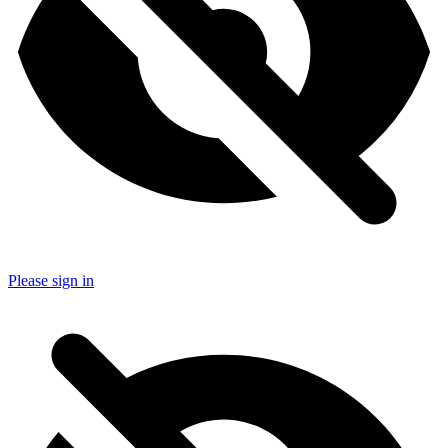
Please sign in