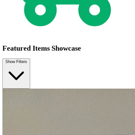
Featured Items Showcase
Show Filters