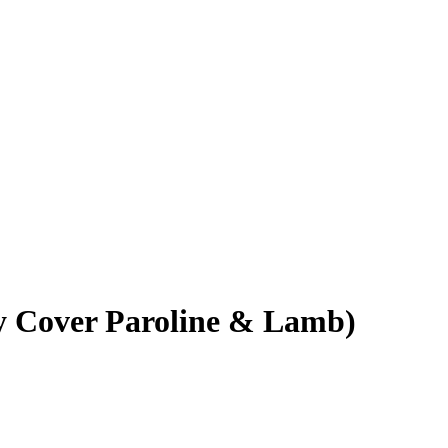
y Cover Paroline & Lamb)