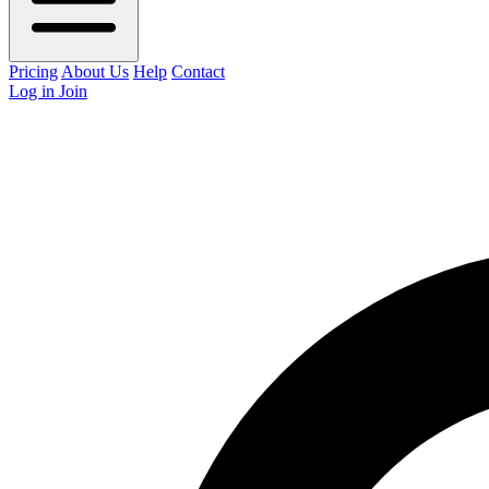
Pricing
About Us
Help
Contact
Log in
Join