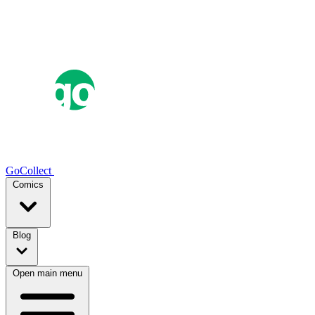
GoCollect
Comics
Blog
Open main menu