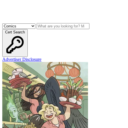
Cert Search
Advertiser Disclosure