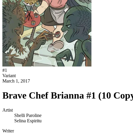
#
1
Variant
March 1, 2017
Brave Chef Brianna #1 (10 Cop
Artist
Shelli Paroline
Selina Espiritu
Writer