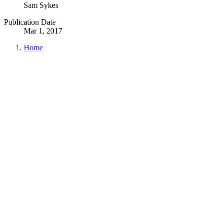
Sam Sykes
Publication Date
Mar 1, 2017
Home