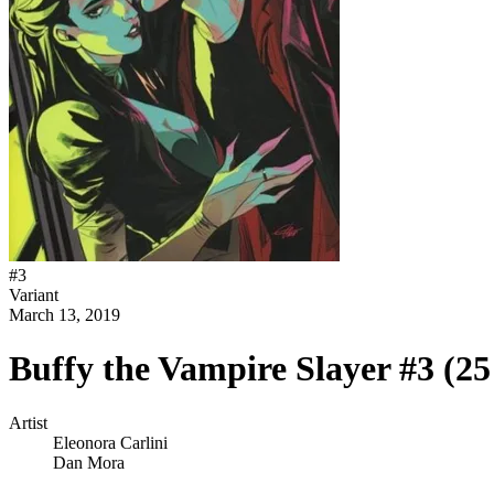
#
3
Variant
March 13, 2019
Buffy the Vampire Slayer #3 (2
Artist
Eleonora Carlini
Dan Mora