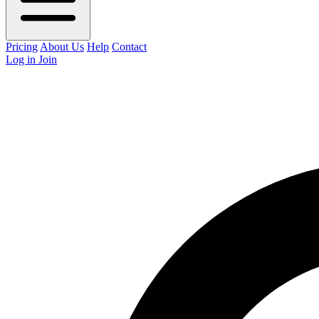
Pricing
About Us
Help
Contact
Log in
Join