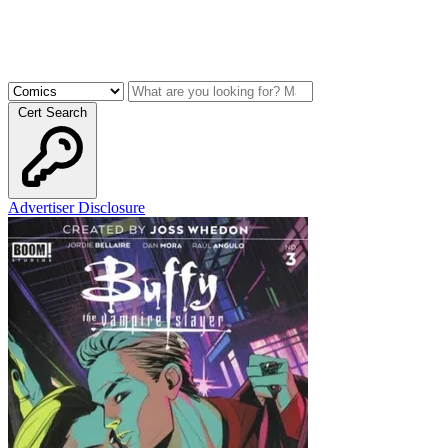
Cert Search
Advertiser Disclosure