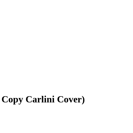
5 Copy Carlini Cover)