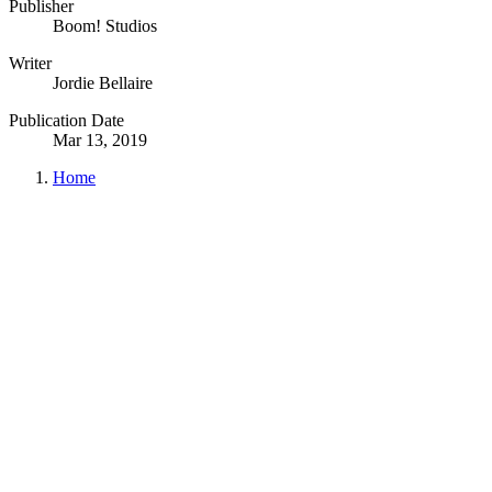
Publisher
Boom! Studios
Writer
Jordie Bellaire
Publication Date
Mar 13, 2019
Home