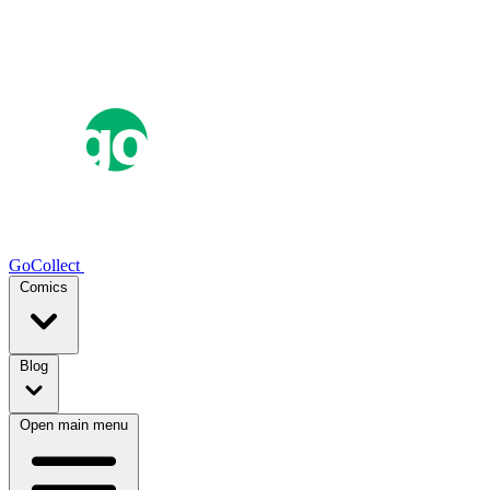
GoCollect
Comics
Blog
Open main menu