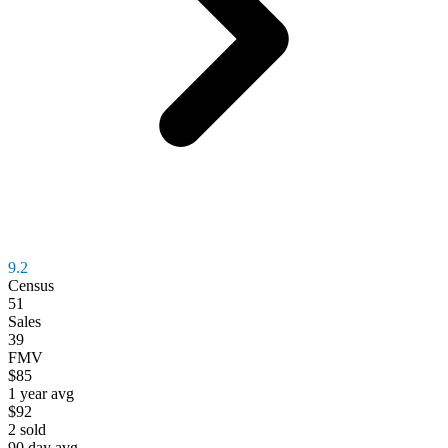
9.2
Census
51
Sales
39
FMV
$85
1 year avg
$92
2
sold
90 day avg