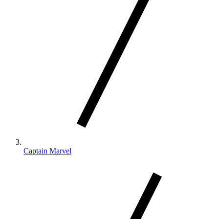
Captain Marvel