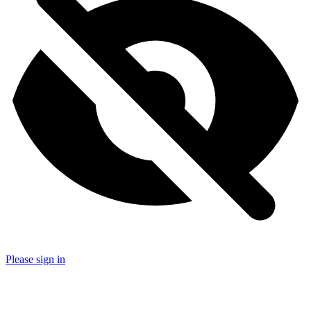
Please sign in