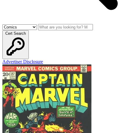
Cert Search
Advertiser Disclosure