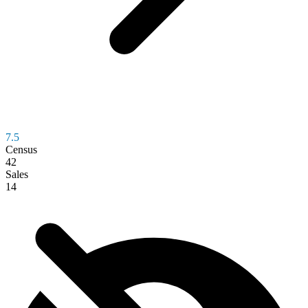
7.5
Census
42
Sales
14