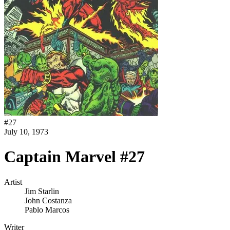
#
27
July 10, 1973
Captain Marvel #27
Artist
Jim Starlin
John Costanza
Pablo Marcos
Writer