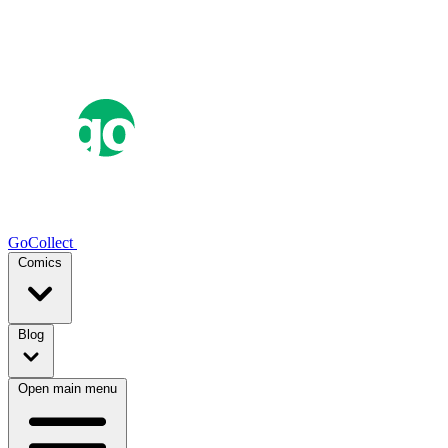
GoCollect
Comics
Blog
Open main menu