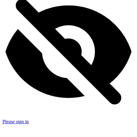
Please sign in