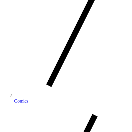
Comics