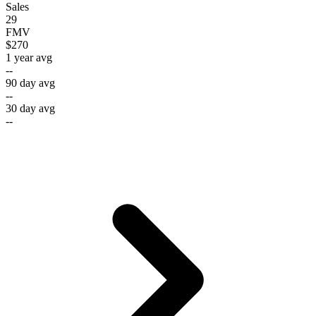
Sales
29
FMV
$270
1 year avg
--
90 day avg
--
30 day avg
--