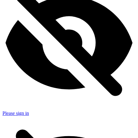
Please sign in