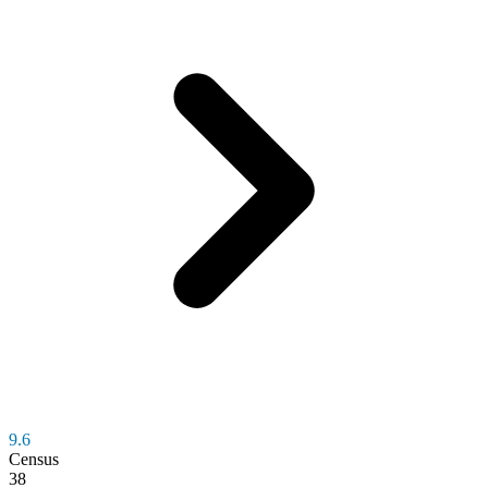
9.6
Census
38