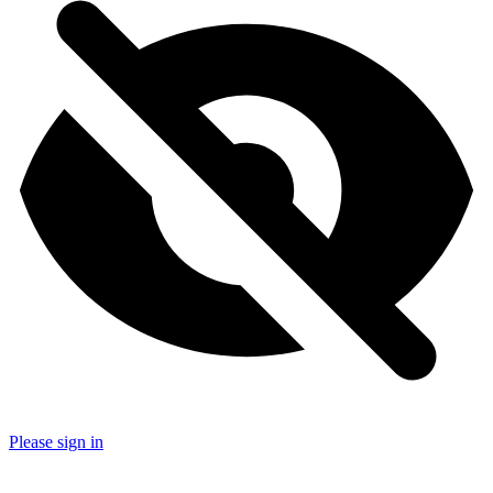
Please sign in