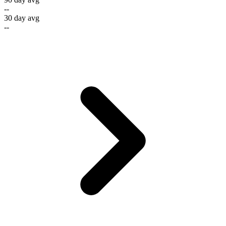
--
30 day avg
--