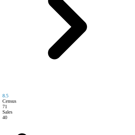
8.5
Census
71
Sales
40