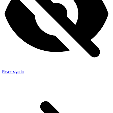
Please sign in