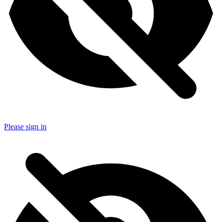
Please sign in