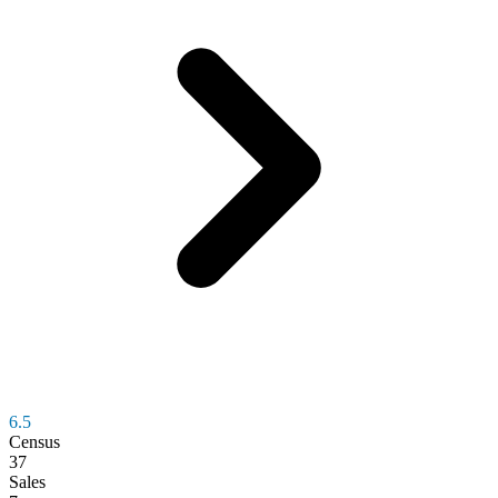
6.5
Census
37
Sales