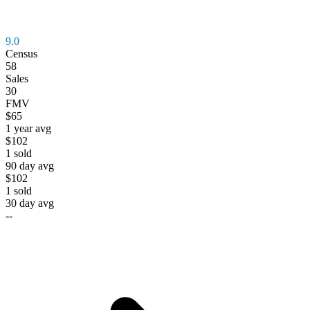
9.0
Census
58
Sales
30
FMV
$65
1 year avg
$102
1
sold
90 day avg
$102
1
sold
30 day avg
--