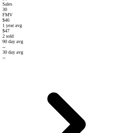
Sales
30
FMV
$46
1 year avg
$47
2
sold
90 day avg
--
30 day avg
--