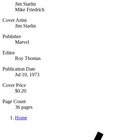
Jim Starlin
Mike Friedrich
Cover Artist
Jim Starlin
Publisher
Marvel
Editor
Roy Thomas
Publication Date
Jul 10, 1973
Cover Price
$0.20
Page Count
36 pages
Home