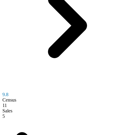
9.8
Census
11
Sales
5