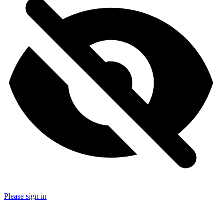
Please sign in