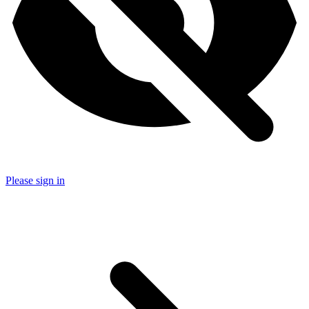
Please sign in