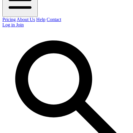
Pricing
About Us
Help
Contact
Log in
Join