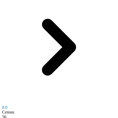
8.0
Census
56