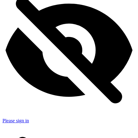
Please sign in