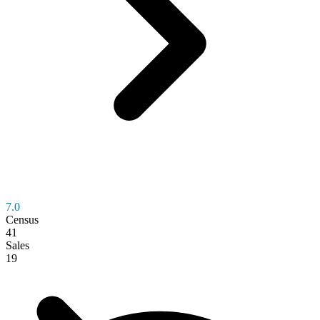
7.0
Census
41
Sales
19