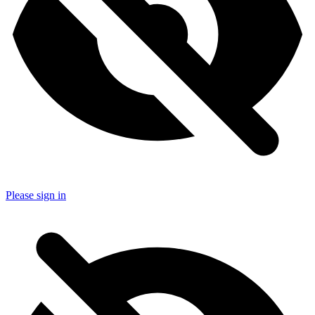
Please sign in