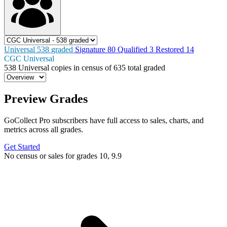
Universal
538
graded
Signature
80
Qualified
3
Restored
14
CGC Universal
538
Universal copies in census
of
635 total graded
Preview Grades
GoCollect Pro subscribers have full access to sales, charts, and
metrics across all grades.
Get Started
No census or sales for grades 10, 9.9