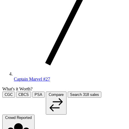
Captain Marvel #27
What's it Worth?
CGC
CBCS
PSA
Compare
Search
318
sales
Crowd Reported