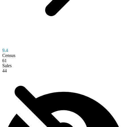
9.4
Census
61
Sales
44