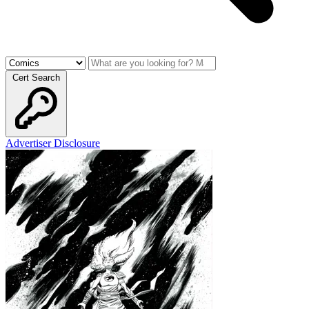
Cert Search
Advertiser Disclosure