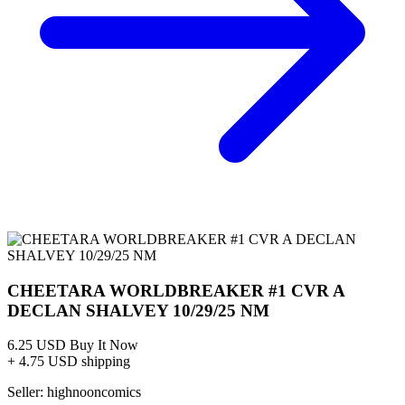
CGC 9.9 POP 1 2025 THUNDECATS CHEETARA...
Ask:
$229.50
Buy on eBay