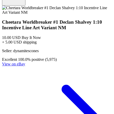
Buy on eBay