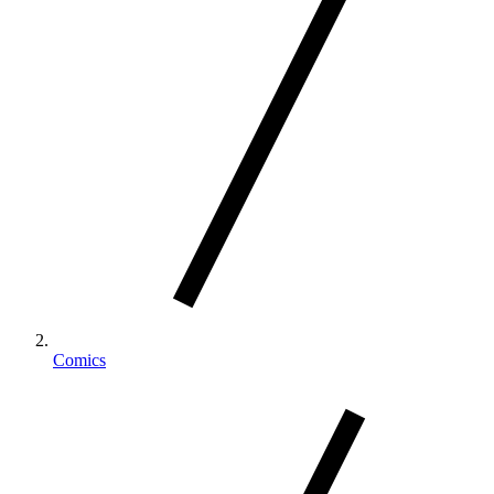
Comics