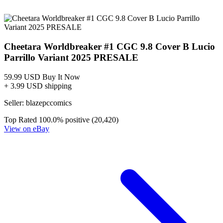
Cheetara Worldbreaker #1 Cover L 1:10 In...
Ask:
$9.99
Buy on eBay