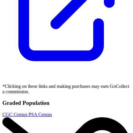
Cheetara Worldbreaker #1 Cover A Declan...
Ask:
$5.99
Buy on eBay