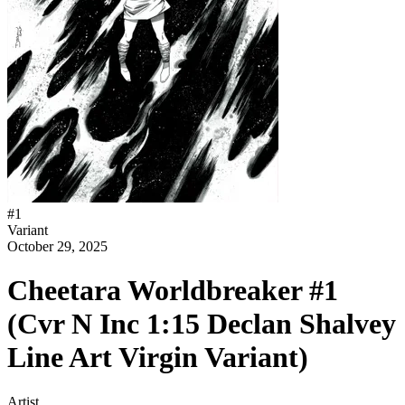
#
1
Variant
October 29, 2025
Cheetara Worldbreaker #1
(Cvr N Inc 1:15 Declan Shalvey
Line Art Virgin Variant)
Artist