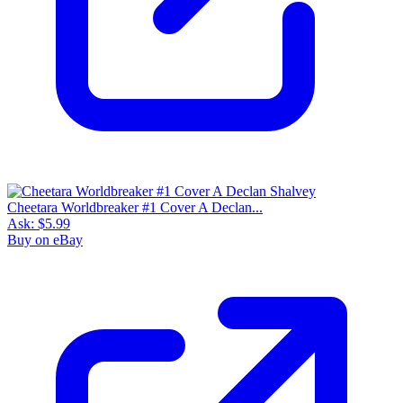
Cheetara Worldbreaker #1 Cover A Declan...
Ask:
$5.99
Buy on eBay