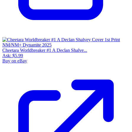
Cheetara Worldbreaker #1 A Declan Shalve...
Ask:
$5.99
Buy on eBay