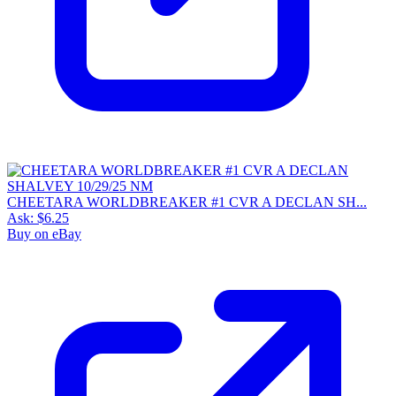
CHEETARA WORLDBREAKER #1 CVR A DECLAN SH...
Ask:
$6.25
Buy on eBay