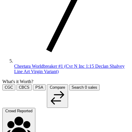
Cheetara Worldbreaker #1 (Cvr N Inc 1:15 Declan Shalvey
Line Art Virgin Variant)
What's it Worth?
CGC
CBCS
PSA
Compare
Search
0
sales
Crowd Reported