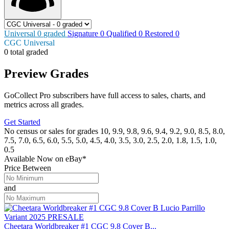
Universal
0
graded
Signature
0
Qualified
0
Restored
0
CGC Universal
0 total graded
Preview Grades
GoCollect Pro subscribers have full access to sales, charts, and
metrics across all grades.
Get Started
No census or sales for grades 10, 9.9, 9.8, 9.6, 9.4, 9.2, 9.0, 8.5, 8.0,
7.5, 7.0, 6.5, 6.0, 5.5, 5.0, 4.5, 4.0, 3.5, 3.0, 2.5, 2.0, 1.8, 1.5, 1.0,
0.5
Available Now
on
eBay*
Price Between
and
Cheetara Worldbreaker #1 CGC 9.8 Cover B...