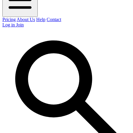
Pricing
About Us
Help
Contact
Log in
Join