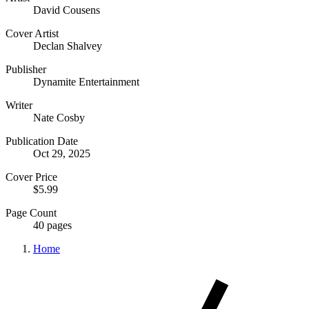
David Cousens
Cover Artist
Declan Shalvey
Publisher
Dynamite Entertainment
Writer
Nate Cosby
Publication Date
Oct 29, 2025
Cover Price
$5.99
Page Count
40 pages
Home