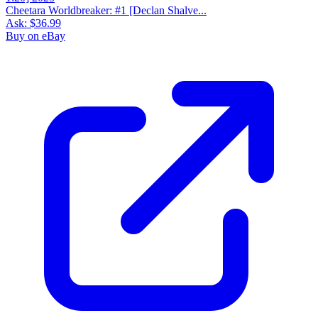
Cheetara Worldbreaker: #1 [Declan Shalve...
Ask:
$36.99
Buy on eBay