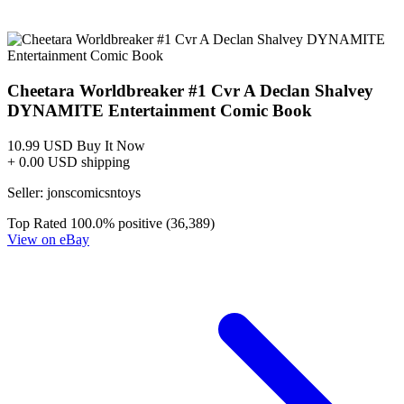
THUNDERCATS: CHEETARA WORLDBREAKER #1 (D...
Ask:
$22.99