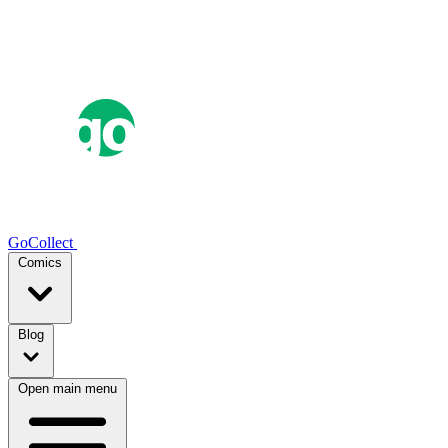
GoCollect
Comics
Blog
Open main menu