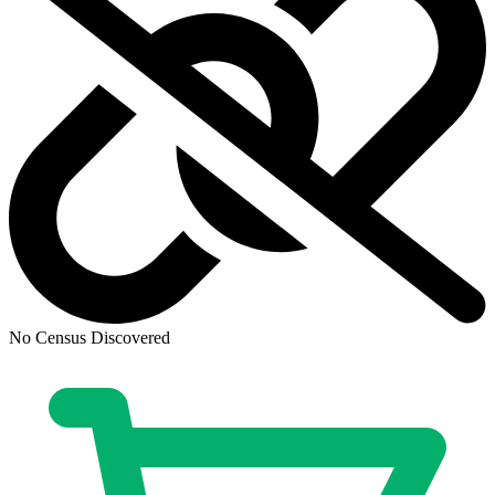
Cheetara Worldbreaker #1 Cover A Declan...
Ask:
$5.09
Buy on eBay