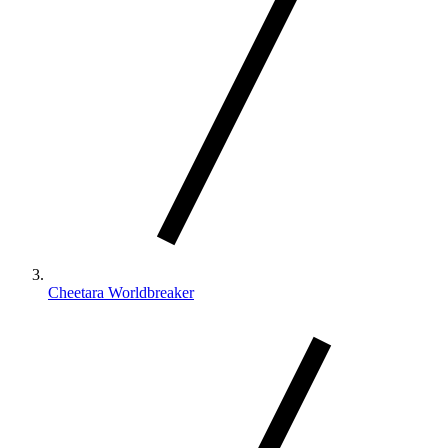
Cheetara Worldbreaker