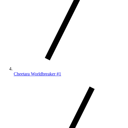
Cheetara Worldbreaker #1