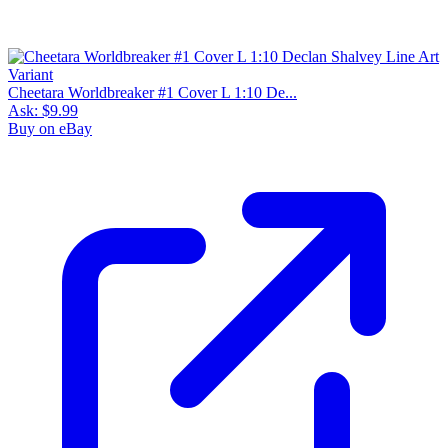
Cheetara Worldbreaker #1 Cover L 1:10 De...
Ask:
$9.99
Buy on eBay