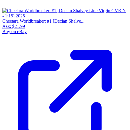
Cheetara Worldbreaker: #1 [Declan Shalve...
Ask:
$21.99
Buy on eBay