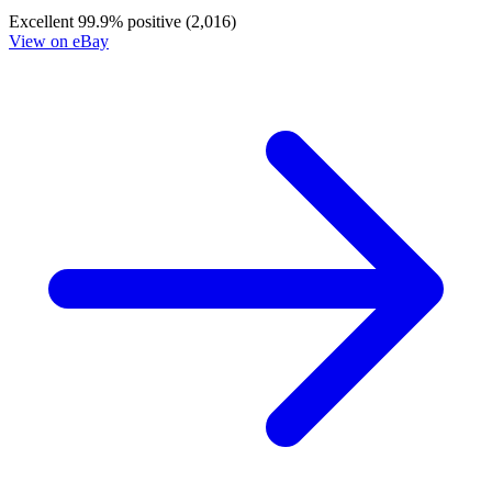
Cheetara: Worldbreaker #1G Lucio Parrill...
Ask:
$35.99
Buy on eBay