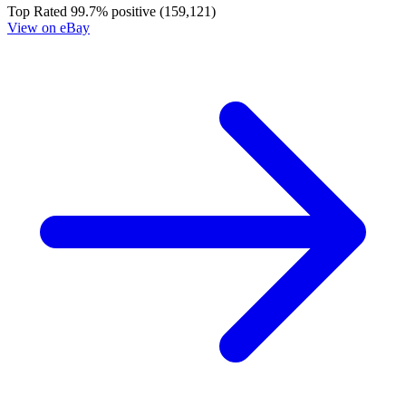
Cheetara Worldbreaker #1 Cover A Declan...
Ask:
$5.99
Buy on eBay