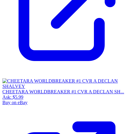
CHEETARA WORLDBREAKER #1 CVR A DECLAN SH...
Ask:
$5.99
Buy on eBay