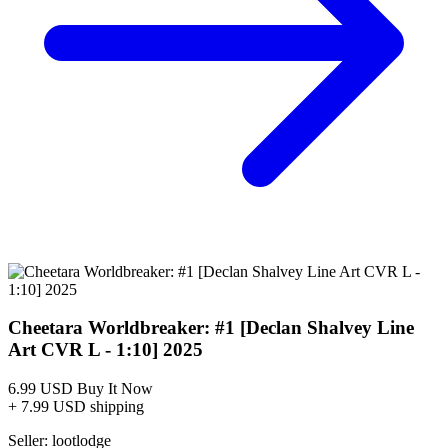
Buy on eBay