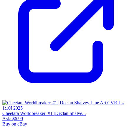
Cheetara Worldbreaker: #1 [Declan Shalve...
Ask:
$6.99
Buy on eBay