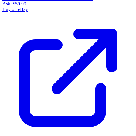
Ask:
$59.99
Buy on eBay