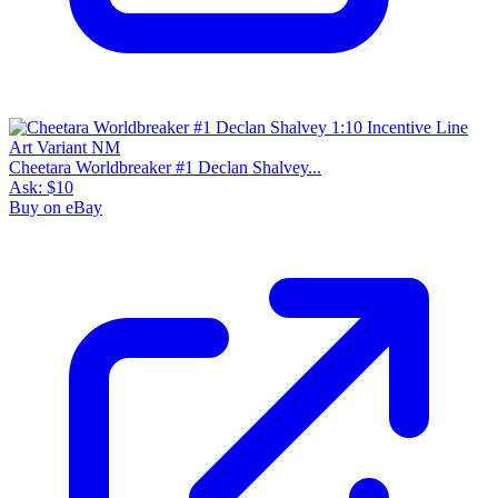
Cheetara Worldbreaker #1 Declan Shalvey...
Ask:
$10
Buy on eBay