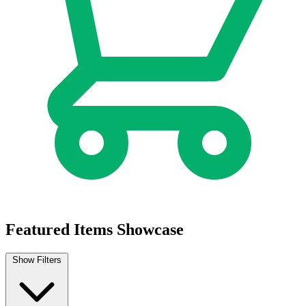
Cheetara Worldbreaker #1 Cover A Declan...
Ask:
$5.99