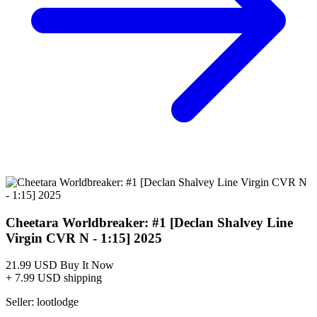
Cheetara Worldbreaker #1 Cover A Declan...
Ask:
$5.99
Buy on eBay