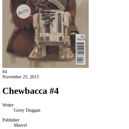
#
4
November 25, 2015
Chewbacca #4
Writer
Gerry Duggan
Publisher
Marvel