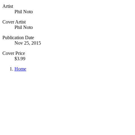
Artist
Phil Noto
Cover Artist
Phil Noto
Publication Date
Nov 25, 2015
Cover Price
$3.99
Home