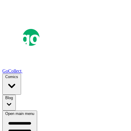
GoCollect
Comics
Blog
Open main menu