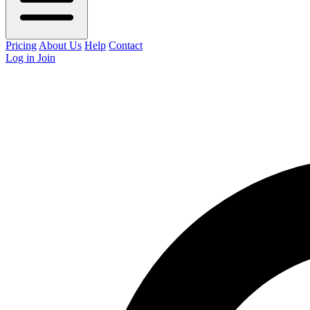
Pricing
About Us
Help
Contact
Log in
Join