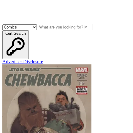
Cert Search
Advertiser Disclosure