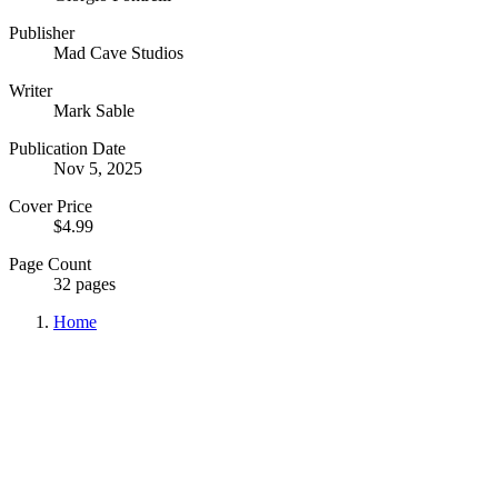
Publisher
Mad Cave Studios
Writer
Mark Sable
Publication Date
Nov 5, 2025
Cover Price
$4.99
Page Count
32 pages
Home