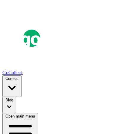
GoCollect
Comics
Blog
Open main menu