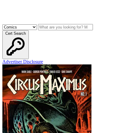
Cert Search
Advertiser Disclosure