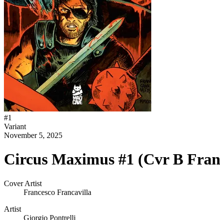
#
1
Variant
November 5, 2025
Circus Maximus #1 (Cvr B Franc
Cover Artist
Francesco Francavilla
Artist
Giorgio Pontrelli