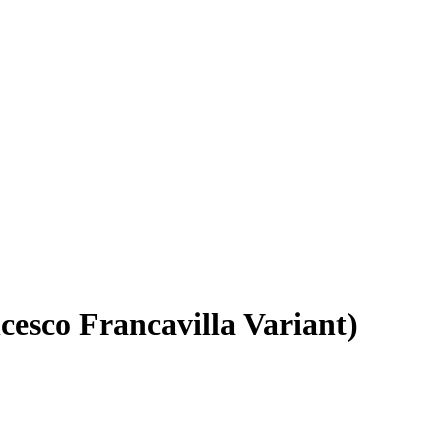
esco Francavilla Variant)