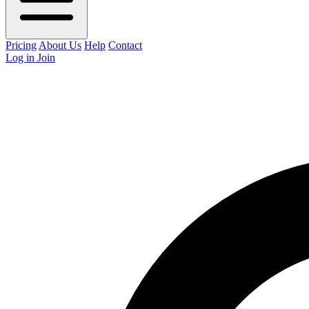
Pricing
About Us
Help
Contact
Log in
Join