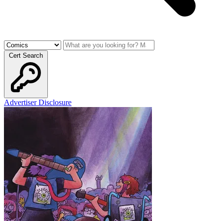
Cert Search
Advertiser Disclosure