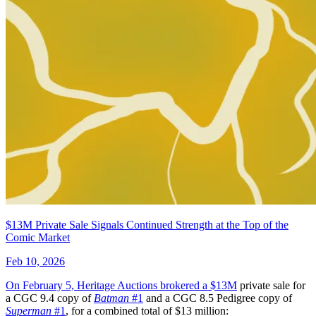
$13M Private Sale Signals Continued Strength at the Top of the
Comic Market
Feb 10, 2026
On February 5, Heritage Auctions brokered a
$13M
private sale for
a CGC 9.4 copy of
Batman
#1
and a CGC 8.5 Pedigree copy of
Superman
#1
, for a combined total of $13 million: