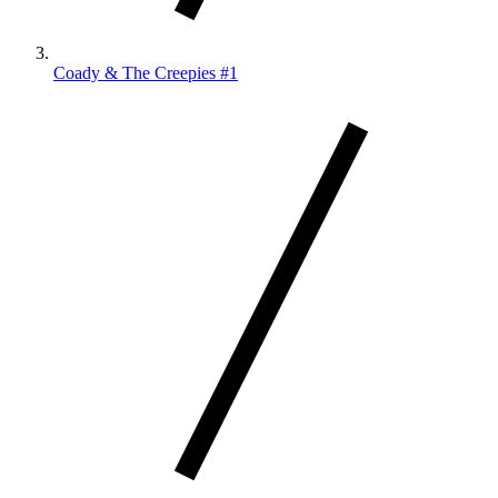
Coady & The Creepies #1