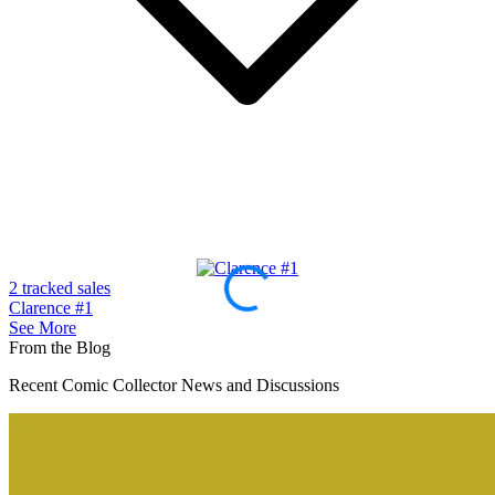
2 tracked sales
1
Clarence #1
A
See More
From the Blog
Recent Comic Collector News and Discussions