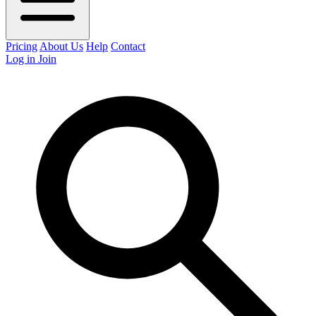
Pricing
About Us
Help
Contact
Log in
Join