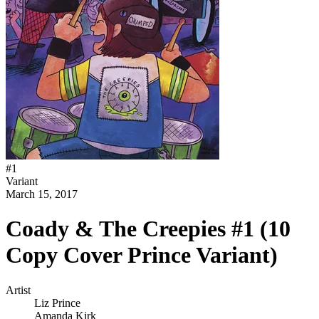
#
1
Variant
March 15, 2017
Coady & The Creepies #1 (10
Copy Cover Prince Variant)
Artist
Liz Prince
Amanda Kirk