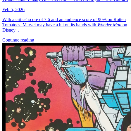
Feb 5, 2026
With a critics' score of 7.6 and an audience score of 90% on Rotten
Tomatoes, Marvel may have a hit on its hands with
Wonder Man
on
Disney+.
Continue reading