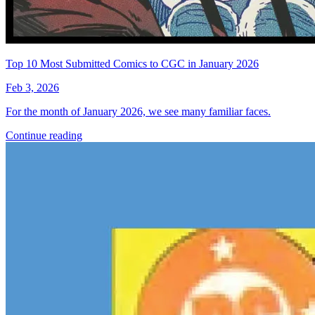
Top 10 Most Submitted Comics to CGC in January 2026
Feb 3, 2026
For the month of January 2026, we see many familiar faces.
Continue reading