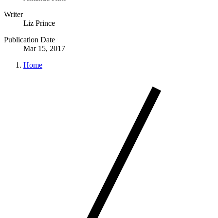
Writer
Liz Prince
Publication Date
Mar 15, 2017
Home