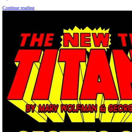
Continue reading