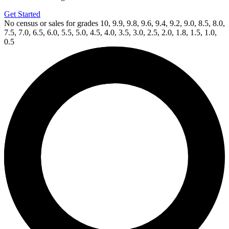
Get Started
No census or sales for grades 10, 9.9, 9.8, 9.6, 9.4, 9.2, 9.0, 8.5, 8.0,
7.5, 7.0, 6.5, 6.0, 5.5, 5.0, 4.5, 4.0, 3.5, 3.0, 2.5, 2.0, 1.8, 1.5, 1.0,
0.5