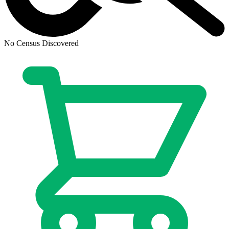
No Census Discovered