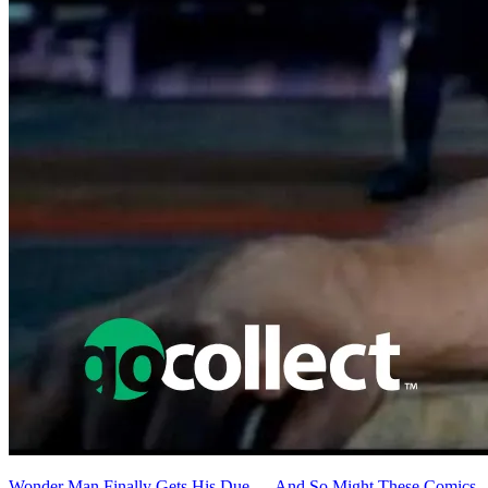
Wonder Man Finally Gets His Due — And So Might These Comics