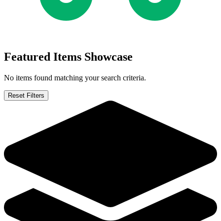
Featured Items Showcase
No items found matching your search criteria.
Reset Filters