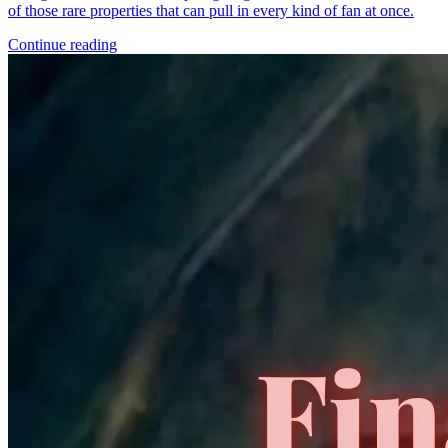
of those rare properties that can pull in every kind of fan at once.
Continue reading