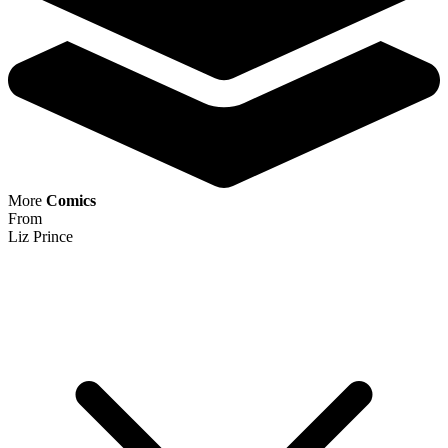
More
Comics
From
Liz Prince