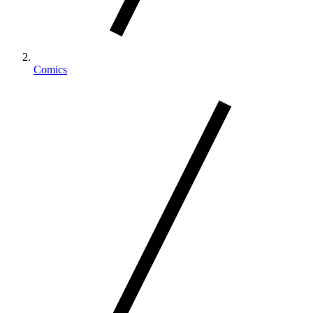
Comics