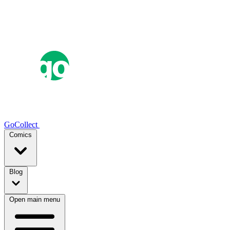
GoCollect
Comics
Blog
Open main menu