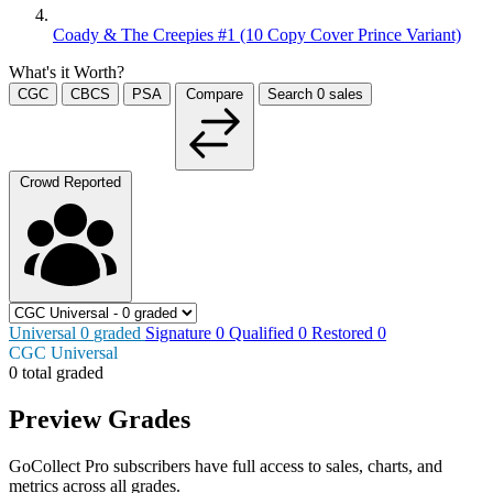
Coady & The Creepies #1 (10 Copy Cover Prince Variant)
What's it Worth?
CGC
CBCS
PSA
Compare
Search
0
sales
Crowd Reported
Universal
0
graded
Signature
0
Qualified
0
Restored
0
CGC Universal
0 total graded
Preview Grades
GoCollect Pro subscribers have full access to sales, charts, and
metrics across all grades.