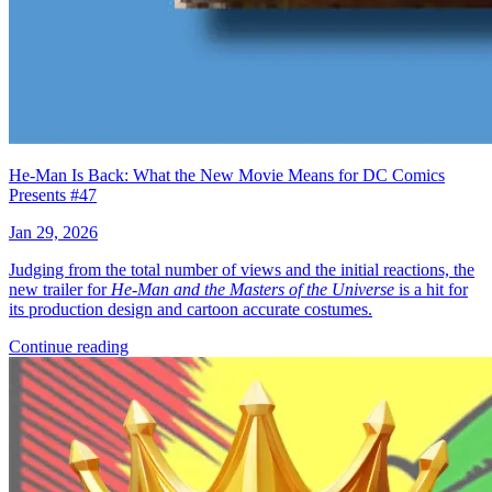
He-Man Is Back: What the New Movie Means for DC Comics
Presents #47
Jan 29, 2026
Judging from the total number of views and the initial reactions, the
new trailer for
He-Man and the Masters of the Universe
is a hit for
its production design and cartoon accurate costumes.
Continue reading