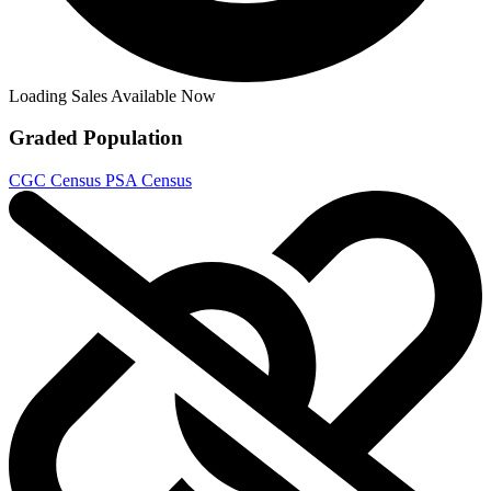
Loading Sales Available Now
Graded Population
CGC Census
PSA Census