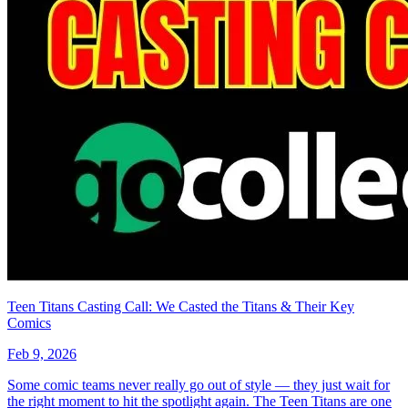
Teen Titans Casting Call: We Casted the Titans & Their Key
Comics
Feb 9, 2026
Some comic teams never really go out of style — they just wait for
the right moment to hit the spotlight again. The Teen Titans are one