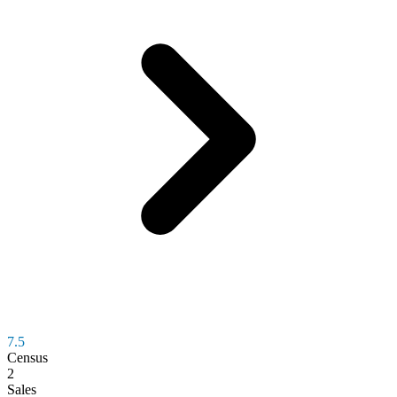
7.5
Census
2
Sales