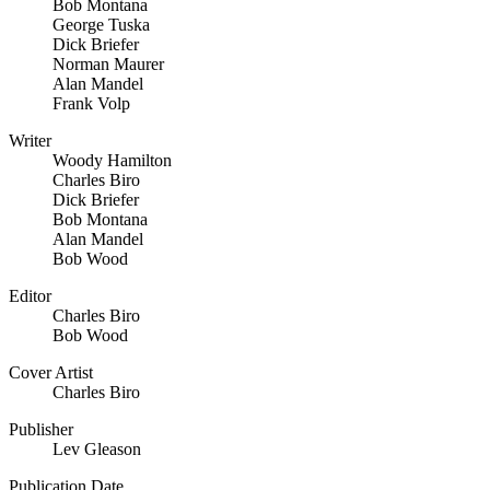
Bob Montana
George Tuska
Dick Briefer
Norman Maurer
Alan Mandel
Frank Volp
Writer
Woody Hamilton
Charles Biro
Dick Briefer
Bob Montana
Alan Mandel
Bob Wood
Editor
Charles Biro
Bob Wood
Cover Artist
Charles Biro
Publisher
Lev Gleason
Publication Date