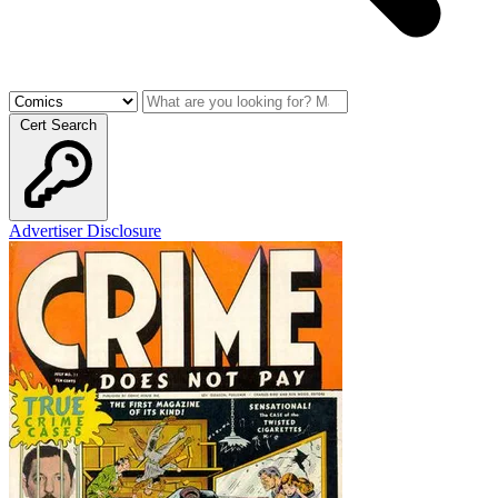
Cert Search
Advertiser Disclosure