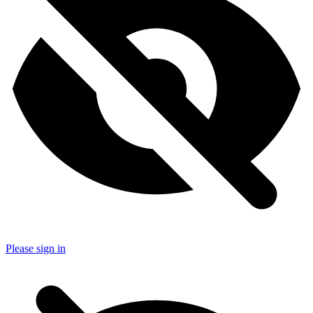
Please sign in