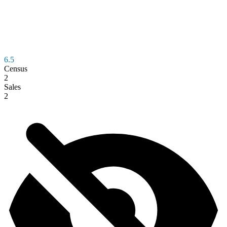
6.5
Census
2
Sales
2