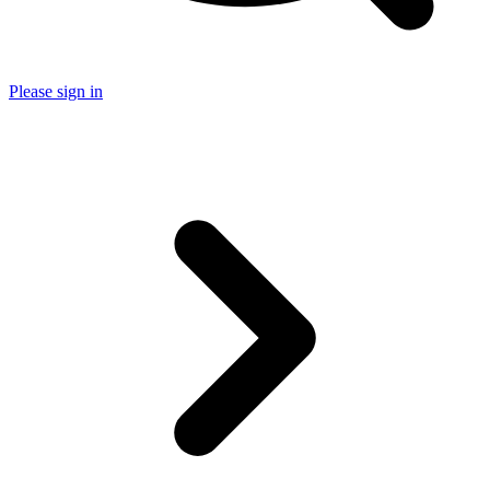
Please sign in