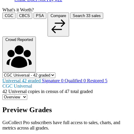
What's it Worth?
CGC
CBCS
PSA
Compare
Search
33
sales
Crowd Reported
Universal
42
graded
Signature
0
Qualified
0
Restored
5
CGC Universal
42
Universal copies in census
of
47 total graded
Preview Grades
GoCollect Pro subscribers have full access to sales, charts, and
metrics across all grades.