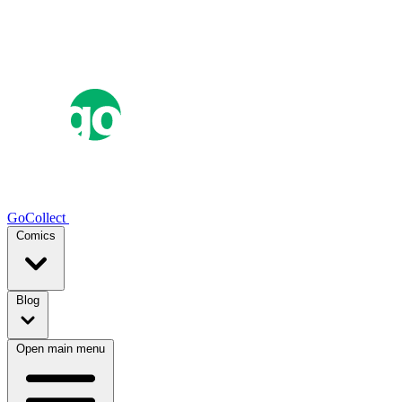
GoCollect
Comics
Blog
Open main menu