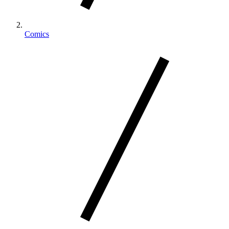
Comics