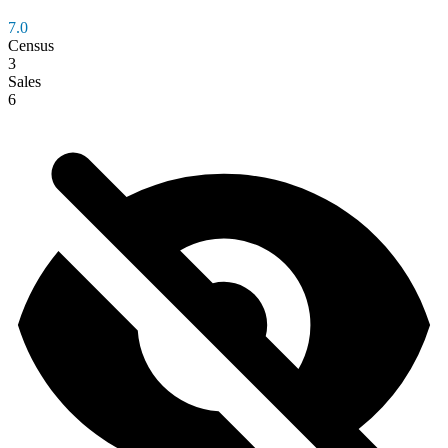
7.0
Census
3
Sales
6