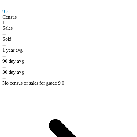
9.2
Census
1
Sales
--
Sold
--
1 year avg
--
90 day avg
--
30 day avg
--
No census or sales for grade 9.0