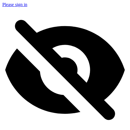
Please sign in