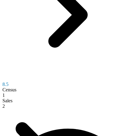
8.5
Census
1
Sales
2