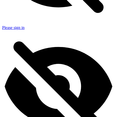
Please sign in