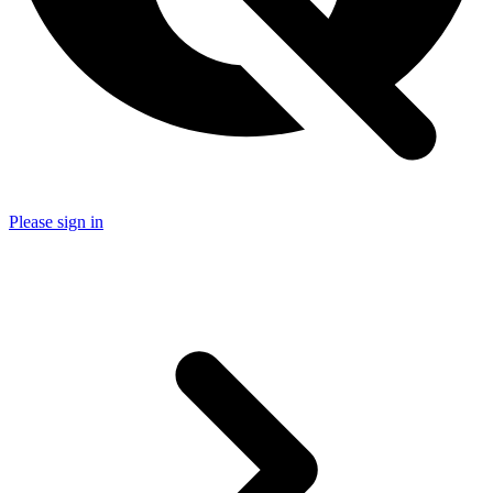
Please sign in