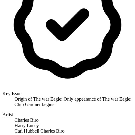
Key Issue
Origin of The war Eagle; Only appearance of The war Eagle;
Chip Gardner begins
Artist
Charles Biro
Harry Lucey
Carl Hubbell Charles Biro