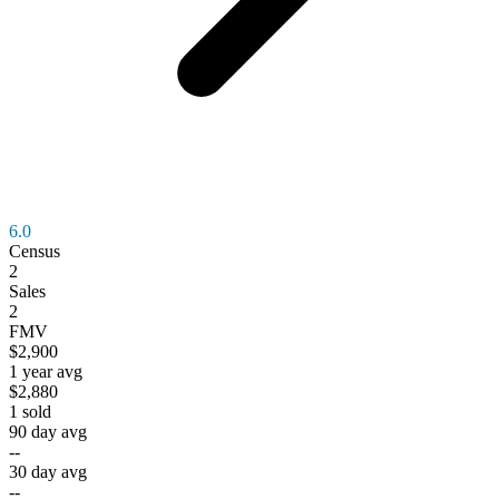
6.0
Census
2
Sales
2
FMV
$2,900
1 year avg
$2,880
1
sold
90 day avg
--
30 day avg
--