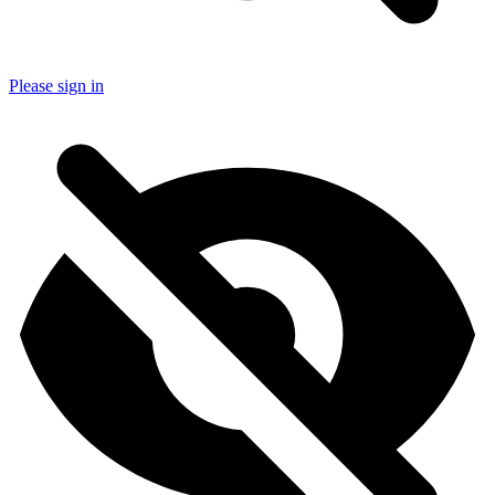
Please sign in