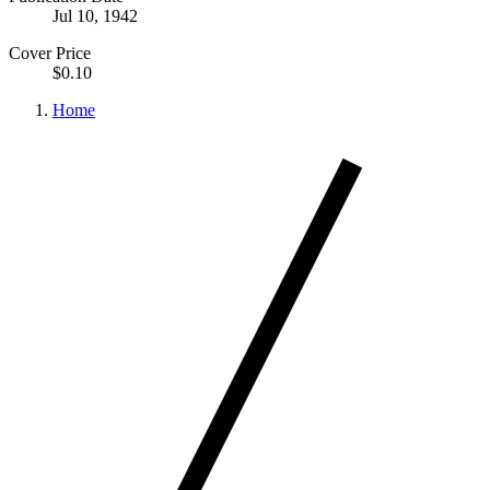
Jul 10, 1942
Cover Price
$0.10
Home