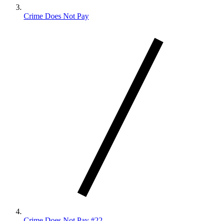
Crime Does Not Pay
Crime Does Not Pay #22