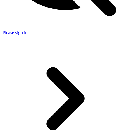
Please sign in