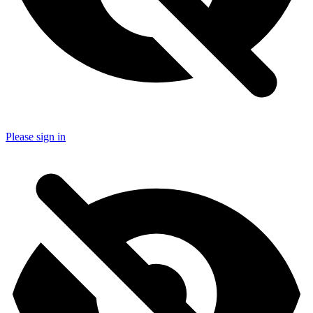
Please sign in