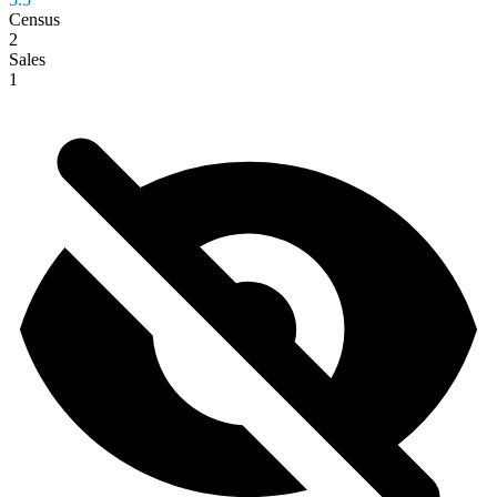
Census
2
Sales
1