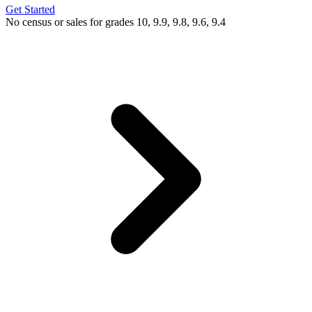
Get Started
No census or sales for grades 10, 9.9, 9.8, 9.6, 9.4