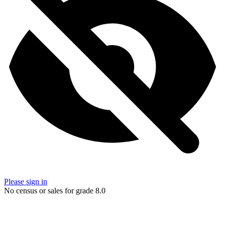
Please sign in
No census or sales for grade 8.0