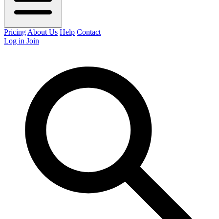
Pricing
About Us
Help
Contact
Log in
Join