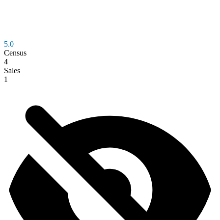
5.0
Census
4
Sales
1