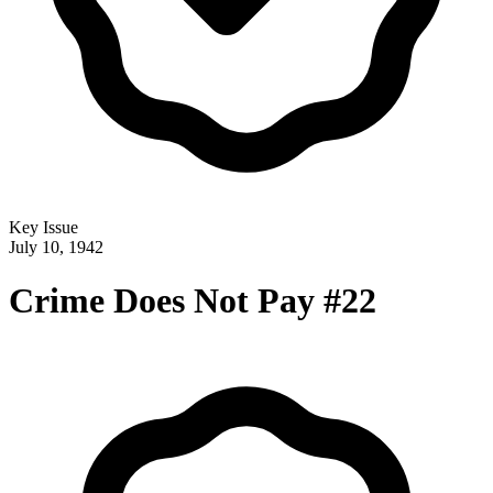
Key Issue
July 10, 1942
Crime Does Not Pay #22