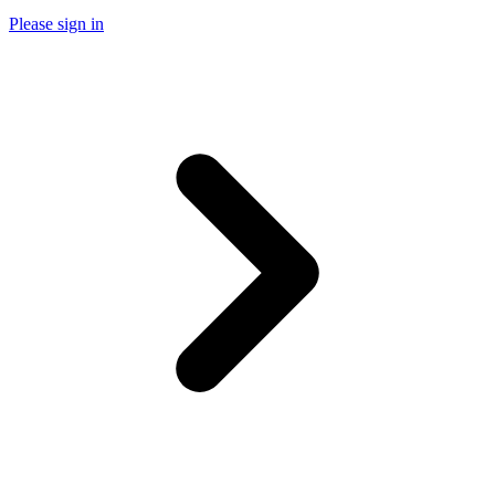
Please sign in