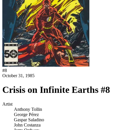
#
8
October 31, 1985
Crisis on Infinite Earths #8
Artist
Anthony Tollin
George Pérez
Gaspar Saladino
John Costanza