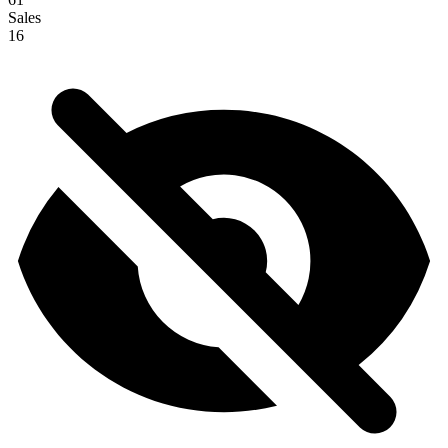
Sales
16