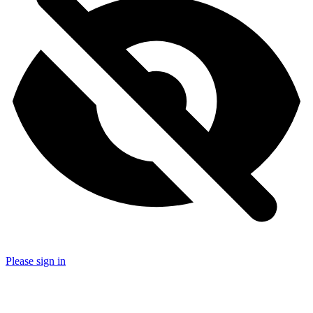
Please sign in