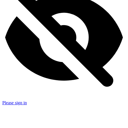
Please sign in