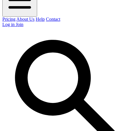
Pricing
About Us
Help
Contact
Log in
Join