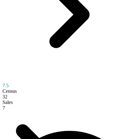
7.5
Census
32
Sales
7