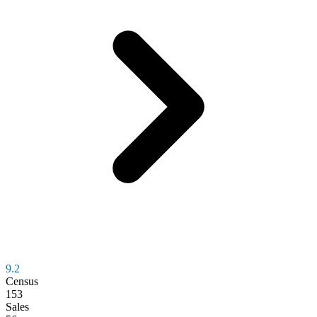
9.2
Census
153
Sales