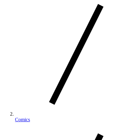
Comics