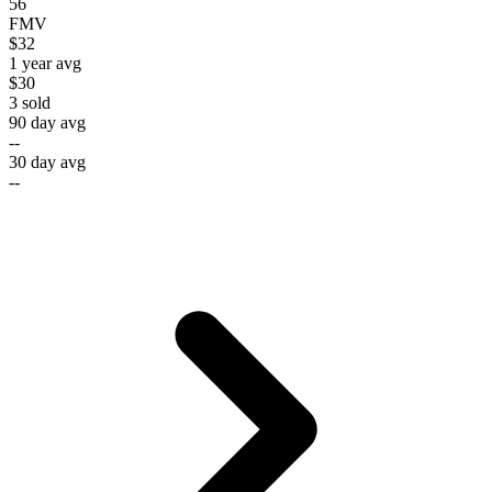
56
FMV
$32
1 year avg
$30
3
sold
90 day avg
--
30 day avg
--