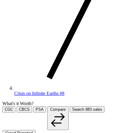
Crisis on Infinite Earths #8
What's it Worth?
CGC
CBCS
PSA
Compare
Search
883
sales