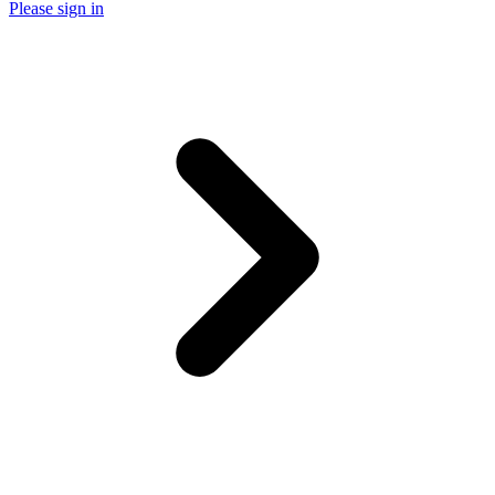
Please sign in