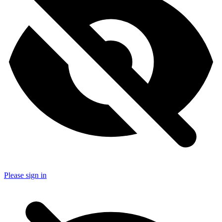
Please sign in