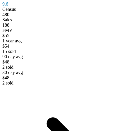
9.6
Census
480
Sales
188
FMV
$55
1 year avg
$54
15
sold
90 day avg
$48
2
sold
30 day avg
$48
2
sold