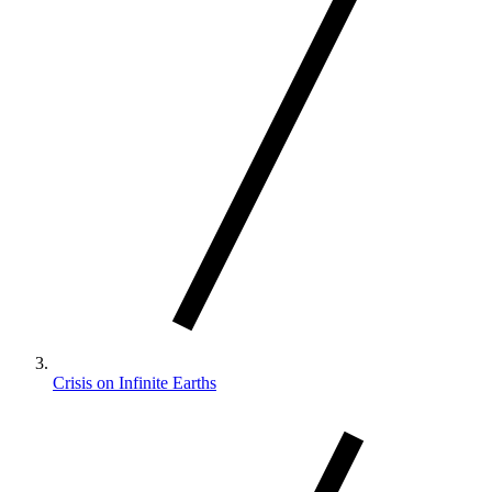
Crisis on Infinite Earths