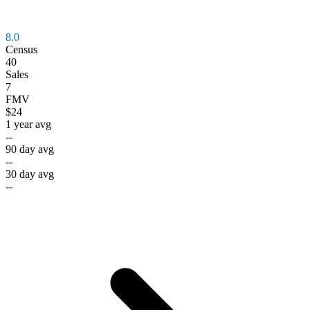
8.0
Census
40
Sales
7
FMV
$24
1 year avg
--
90 day avg
--
30 day avg
--