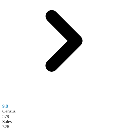
9.8
Census
579
Sales
326