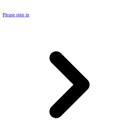
Please sign in