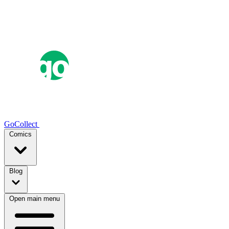
GoCollect
Comics
Blog
Open main menu