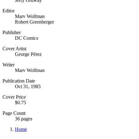
Jerry Ordway
Editor
Marv Wolfman
Robert Greenberger
Publisher
DC Comics
Cover Artist
George Pérez
Writer
Marv Wolfman
Publication Date
Oct 31, 1985
Cover Price
$0.75
Page Count
36 pages
Home