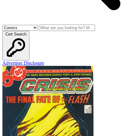
Cert Search
Advertiser Disclosure