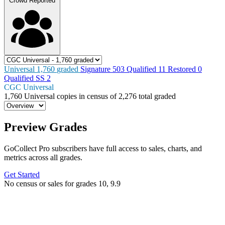
Crowd Reported
Universal
1,760
graded
Signature
503
Qualified
11
Restored
0
Qualified SS
2
CGC Universal
1,760
Universal copies in census
of
2,276 total graded
Preview Grades
GoCollect Pro subscribers have full access to sales, charts, and
metrics across all grades.
Get Started
No census or sales for grades 10, 9.9