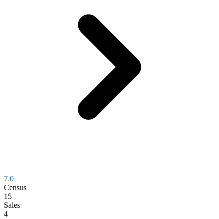
7.0
Census
15
Sales
4