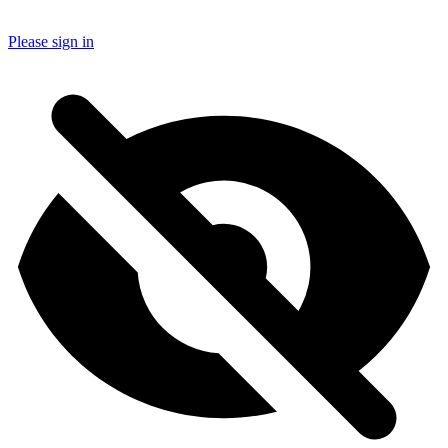
Please sign in