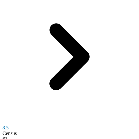
8.5
Census
61