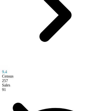
9.4
Census
257
Sales
91