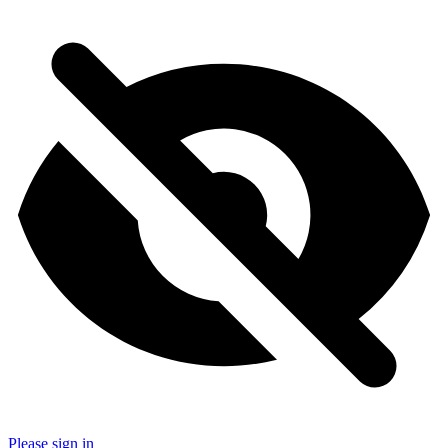
Please sign in