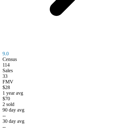
9.0
Census
114
Sales
33
FMV
$28
1 year avg
$70
2
sold
90 day avg
--
30 day avg
--