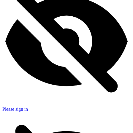
Please sign in