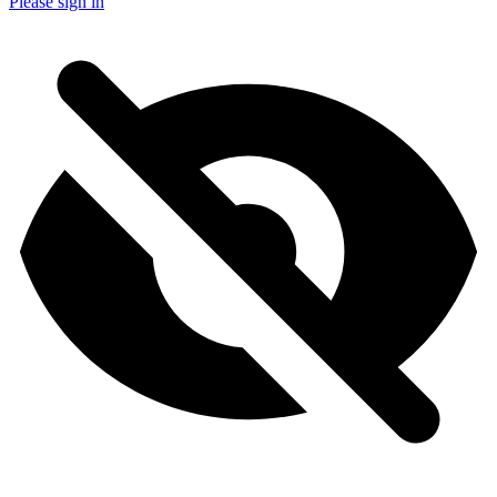
Please sign in