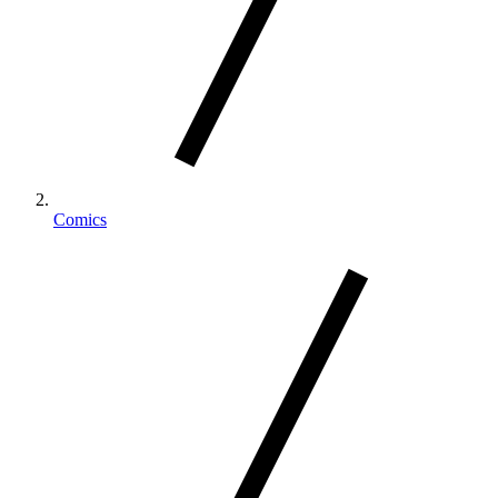
Comics