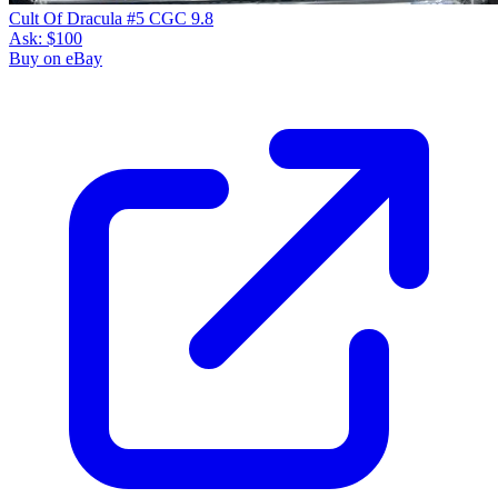
Cult Of Dracula #5 CGC 9.8
Ask:
$100
Buy on eBay