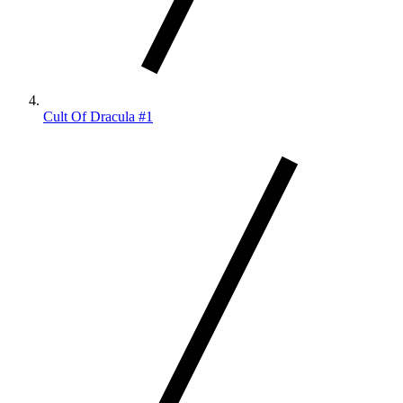
Cult Of Dracula #1