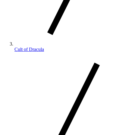
Cult of Dracula