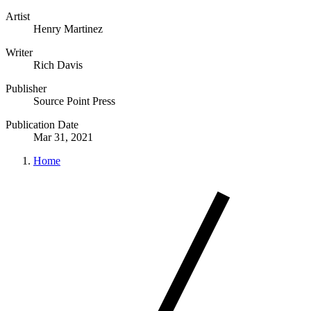
Artist
Henry Martinez
Writer
Rich Davis
Publisher
Source Point Press
Publication Date
Mar 31, 2021
Home