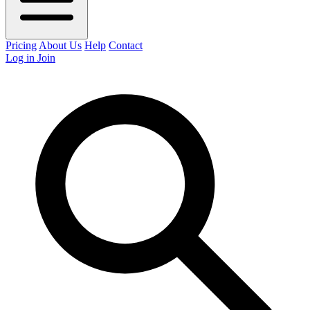
Pricing
About Us
Help
Contact
Log in
Join