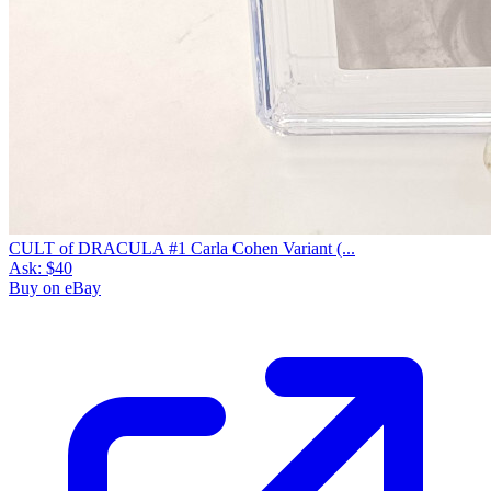
CULT of DRACULA #1 Carla Cohen Variant (...
Ask:
$40
Buy on eBay