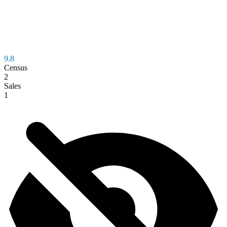
9.8
Census
2
Sales
1