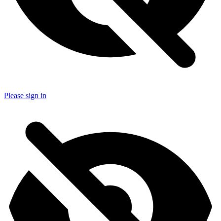
Please sign in