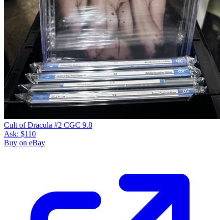
Cult of Dracula #2 CGC 9.8
Ask:
$110
Buy on eBay