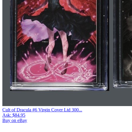
Cult of Dracula #6 Virgin Cover Ltd 300...
Ask:
$84.95
Buy on eBay