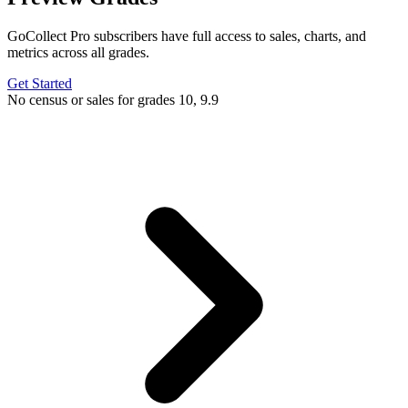
GoCollect Pro subscribers have full access to sales, charts, and
metrics across all grades.
Get Started
No census or sales for grades 10, 9.9