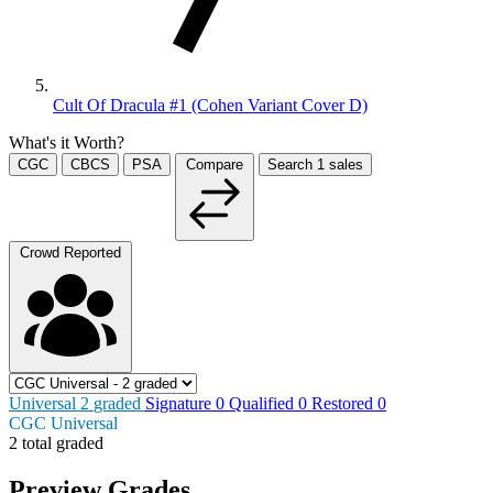
Cult Of Dracula #1 (Cohen Variant Cover D)
What's it Worth?
CGC
CBCS
PSA
Compare
Search
1
sales
Crowd Reported
Universal
2
graded
Signature
0
Qualified
0
Restored
0
CGC Universal
2 total graded
Preview Grades