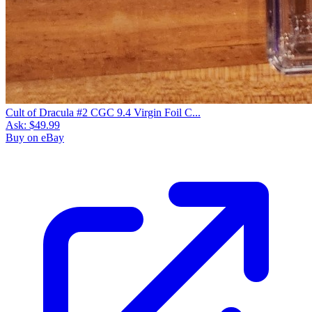
Cult of Dracula #2 CGC 9.4 Virgin Foil C...
Ask:
$49.99
Buy on eBay