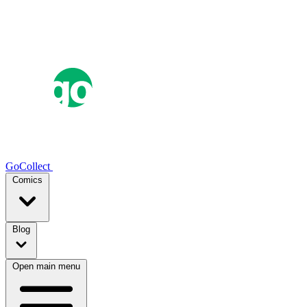
GoCollect
Comics
Blog
Open main menu