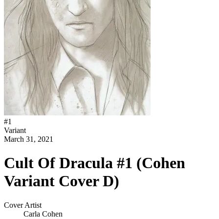
#
1
Variant
March 31, 2021
Cult Of Dracula #1 (Cohen
Variant Cover D)
Cover Artist
Carla Cohen