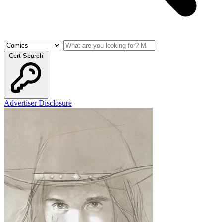
Cert Search
Advertiser Disclosure