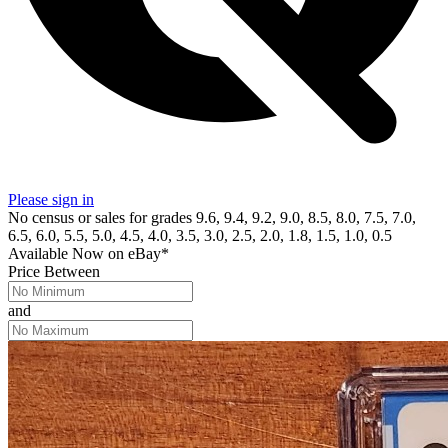
Please sign in
No census or sales for grades 9.6, 9.4, 9.2, 9.0, 8.5, 8.0, 7.5, 7.0,
6.5, 6.0, 5.5, 5.0, 4.5, 4.0, 3.5, 3.0, 2.5, 2.0, 1.8, 1.5, 1.0, 0.5
Available Now
on
eBay*
Price Between
and