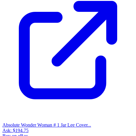
Absolute Wonder Woman # 1 Jar Lee Cover...
Ask:
$194.75
Buy on eBay