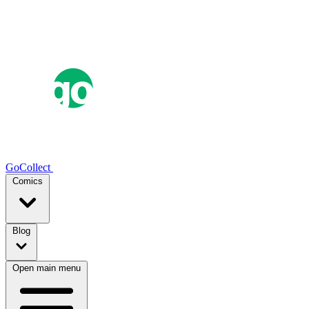
GoCollect
Comics
Blog
Open main menu