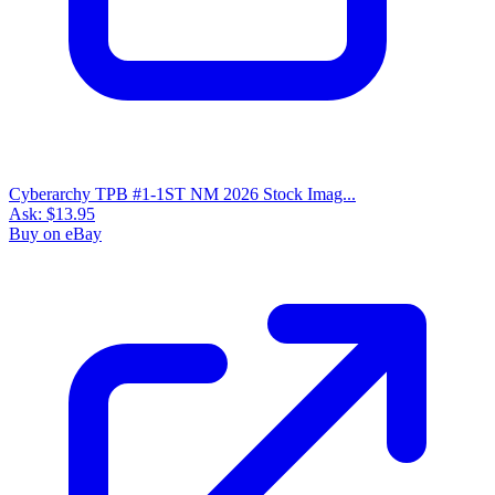
Cyberarchy TPB #1-1ST NM 2026 Stock Imag...
Ask:
$13.95
Buy on eBay