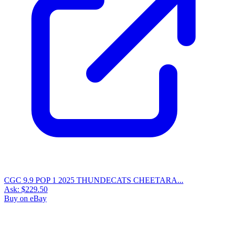
CGC 9.9 POP 1 2025 THUNDECATS CHEETARA...
Ask:
$229.50
Buy on eBay