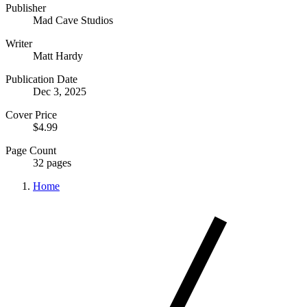
Publisher
Mad Cave Studios
Writer
Matt Hardy
Publication Date
Dec 3, 2025
Cover Price
$4.99
Page Count
32 pages
Home