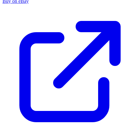
Buy on eBay