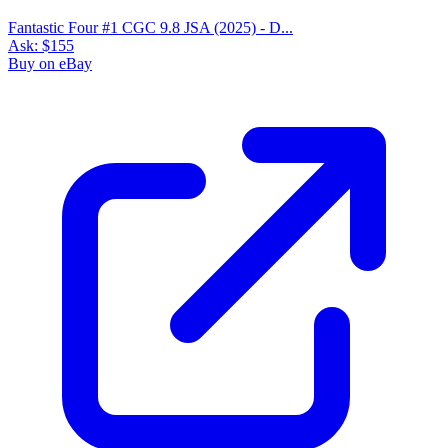
Fantastic Four #1 CGC 9.8 JSA (2025) - D...
Ask:
$155
Buy on eBay