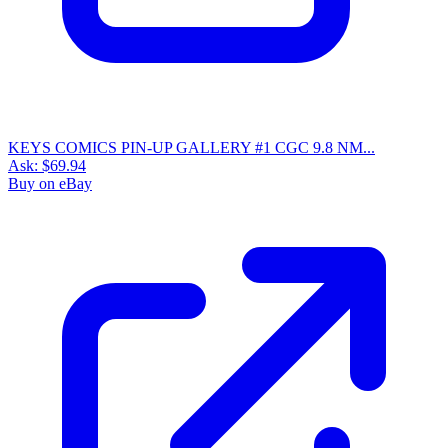
KEYS COMICS PIN-UP GALLERY #1 CGC 9.8 NM...
Ask:
$69.94
Buy on eBay