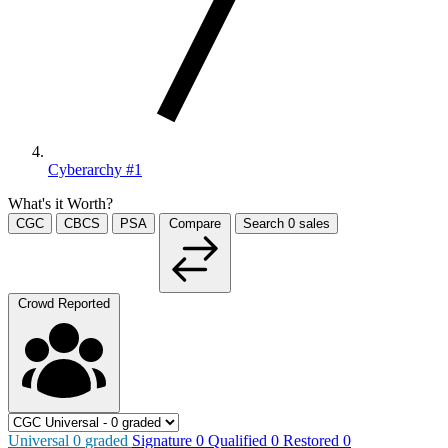
Cyberarchy #1
What's it Worth?
CGC
CBCS
PSA
Compare
Search
0
sales
Crowd Reported
Universal
0
graded
Signature
0
Qualified
0
Restored
0