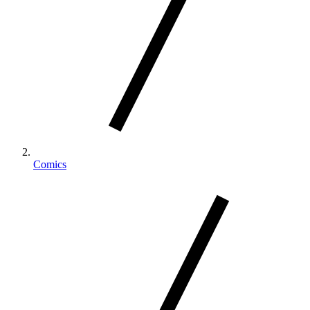
Comics