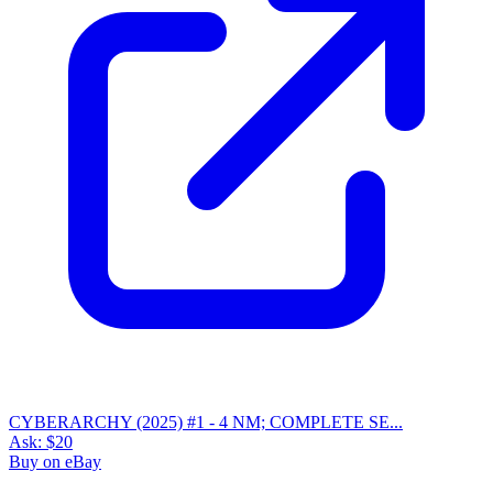
CYBERARCHY (2025) #1 - 4 NM; COMPLETE SE...
Ask:
$20
Buy on eBay