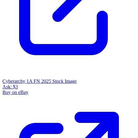
Cyberarchy 1A FN 2025 Stock Image
Ask:
$3
Buy on eBay