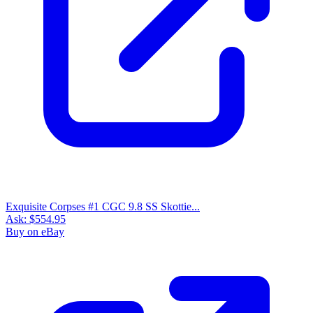
Exquisite Corpses #1 CGC 9.8 SS Skottie...
Ask:
$554.95
Buy on eBay