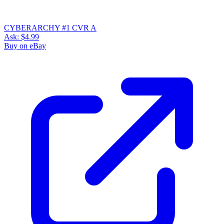
CYBERARCHY #1 CVR A
Ask:
$4.99
Buy on eBay