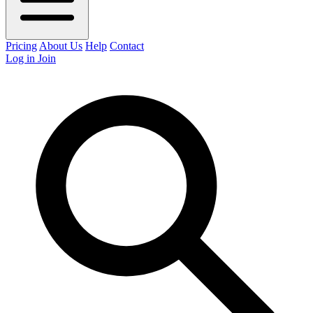
Pricing
About Us
Help
Contact
Log in
Join