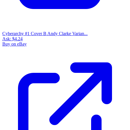
Cyberarchy #1 Cover B Andy Clarke Varian...
Ask:
$4.24
Buy on eBay