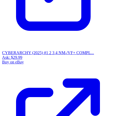
CYBERARCHY (2025) #1 2 3 4 NM-/VF+ COMPL...
Ask:
$29.99
Buy on eBay