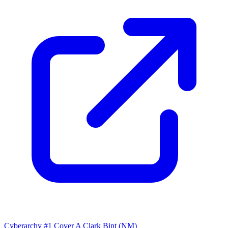
Cyberarchy #1 Cover A Clark Bint (NM)