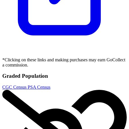
*Clicking on these links and making purchases may earn GoCollect
a commission.
Graded Population
CGC Census
PSA Census