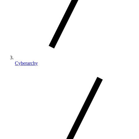
Cyberarchy