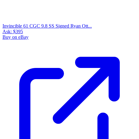
Invincible 61 CGC 9.8 SS Signed Ryan Ott...
Ask:
$395
Buy on eBay