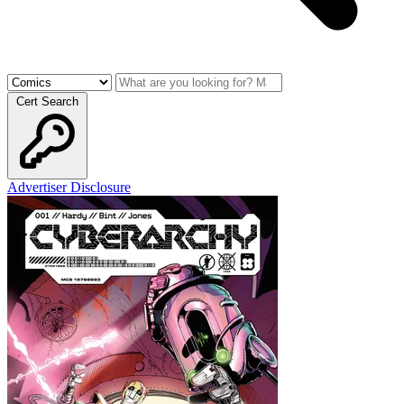
Cert Search
Advertiser Disclosure