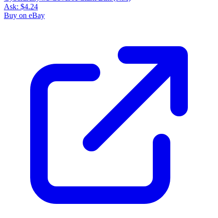
Ask:
$4.24
Buy on eBay