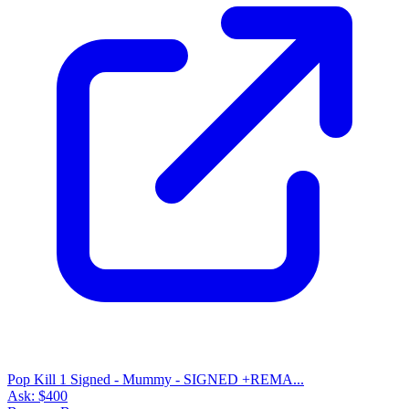
Pop Kill 1 Signed - Mummy - SIGNED +REMA...
Ask:
$400