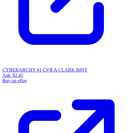
CYBERARCHY #1 CVR A CLARK BINT
Ask:
$2.45
Buy on eBay