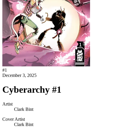
#
1
December 3, 2025
Cyberarchy #1
Artist
Clark Bint
Cover Artist
Clark Bint