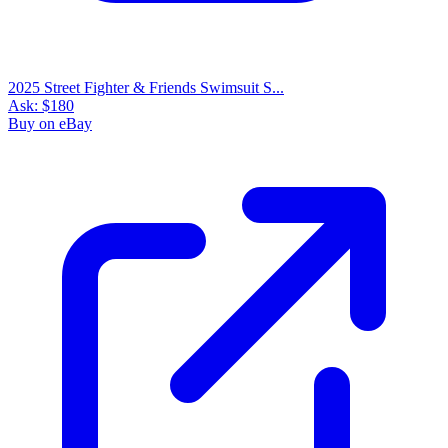
2025 Street Fighter & Friends Swimsuit S...
Ask:
$180
Buy on eBay