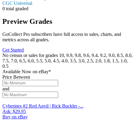
CGC Universal
0 total graded
Preview Grades
GoCollect Pro subscribers have full access to sales, charts, and
metrics across all grades.
Get Started
No census or sales for grades 10, 9.9, 9.8, 9.6, 9.4, 9.2, 9.0, 8.5, 8.0,
7.5, 7.0, 6.5, 6.0, 5.5, 5.0, 4.5, 4.0, 3.5, 3.0, 2.5, 2.0, 1.8, 1.5, 1.0,
0.5
Available Now
on
eBay*
Price Between
and
Cyberines #2 Red Anvil | Rick Buckler -...
Ask:
$29.95
Buy on eBay