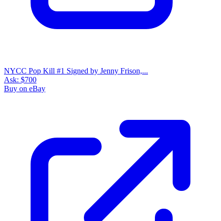
NYCC Pop Kill #1 Signed by Jenny Frison,...
Ask:
$700
Buy on eBay