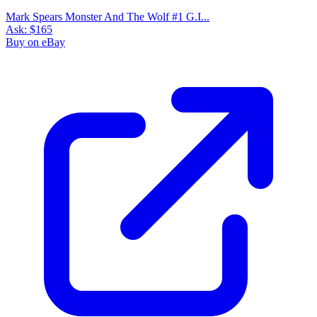
Mark Spears Monster And The Wolf #1 G.I...
Ask:
$165
Buy on eBay