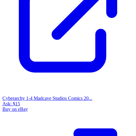
Cyberarchy 1-4 Madcave Studios Comics 20...
Ask:
$15
Buy on eBay