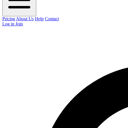
Pricing
About Us
Help
Contact
Log in
Join