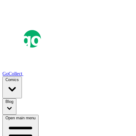
GoCollect
Comics
Blog
Open main menu