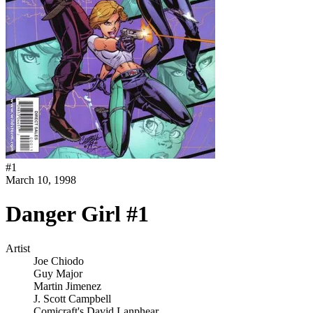
#
1
March 10, 1998
Danger Girl #1
Artist
Joe Chiodo
Guy Major
Martin Jimenez
J. Scott Campbell
Comicraft's David Lanphear