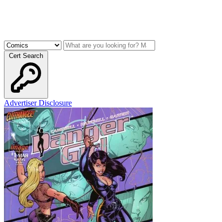
Cert Search
Advertiser Disclosure