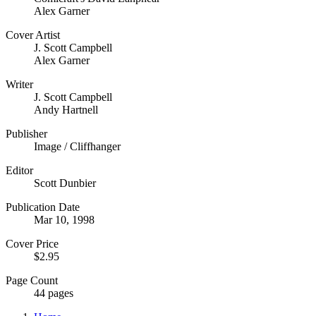
Alex Garner
Cover Artist
J. Scott Campbell
Alex Garner
Writer
J. Scott Campbell
Andy Hartnell
Publisher
Image / Cliffhanger
Editor
Scott Dunbier
Publication Date
Mar 10, 1998
Cover Price
$2.95
Page Count
44 pages