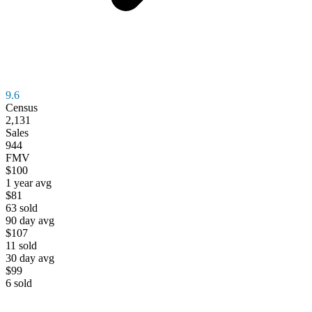
9.6
Census
2,131
Sales
944
FMV
$100
1 year avg
$81
63
sold
90 day avg
$107
11
sold
30 day avg
$99
6
sold