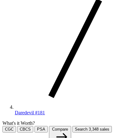
Daredevil #181
What's it Worth?
CGC
CBCS
PSA
Compare
Search
3,348
sales