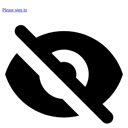
Please sign in