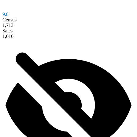
9.8
Census
1,713
Sales
1,016