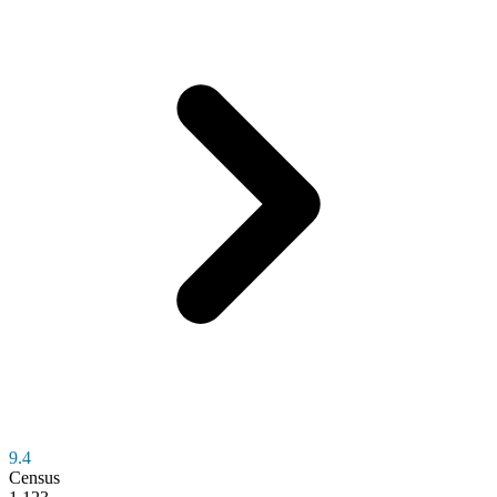
9.4
Census