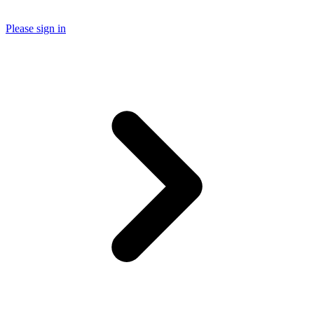
Please sign in