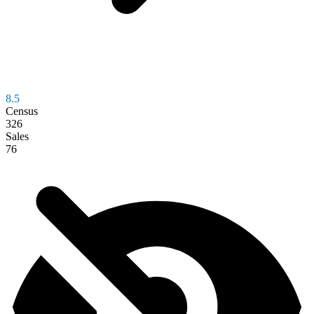
8.5
Census
326
Sales
76