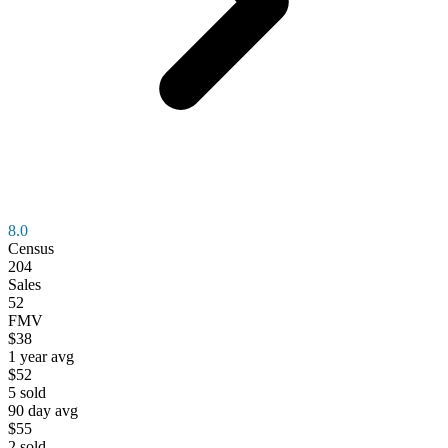
8.0
Census
204
Sales
52
FMV
$38
1 year avg
$52
5
sold
90 day avg
$55
2
sold