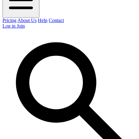
Pricing
About Us
Help
Contact
Log in
Join