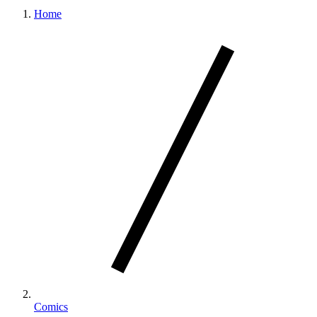
Home
Comics