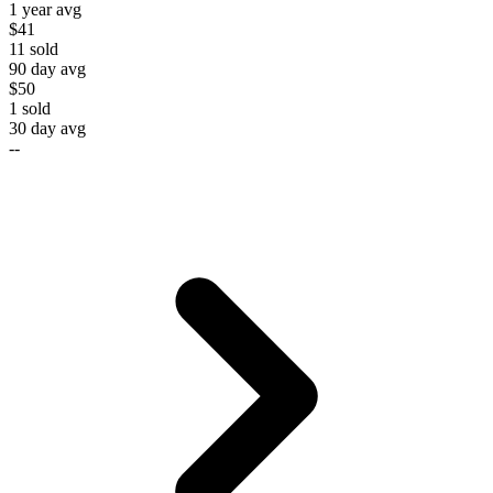
1 year avg
$41
11
sold
90 day avg
$50
1
sold
30 day avg
--