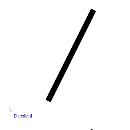
Daredevil