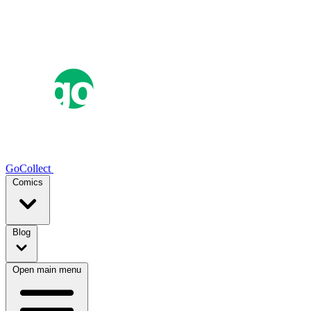
GoCollect
Comics
Blog
Open main menu