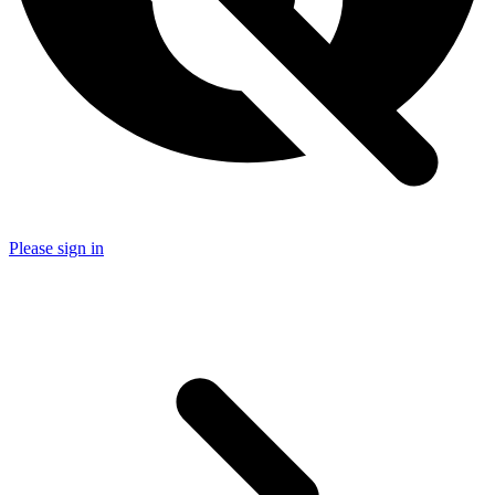
Please sign in