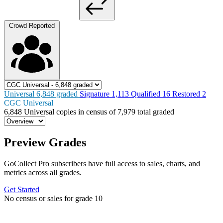
Crowd Reported
Universal
6,848
graded
Signature
1,113
Qualified
16
Restored
2
CGC Universal
6,848
Universal copies in census
of
7,979 total graded
Preview Grades
GoCollect Pro subscribers have full access to sales, charts, and
metrics across all grades.
Get Started
No census or sales for grade 10