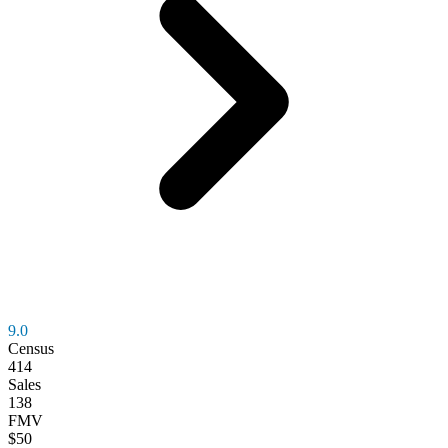
9.0
Census
414
Sales
138
FMV
$50