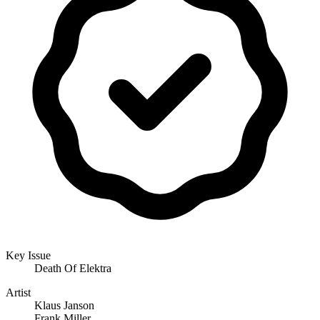
Key Issue
Death Of Elektra
Artist
Klaus Janson
Frank Miller