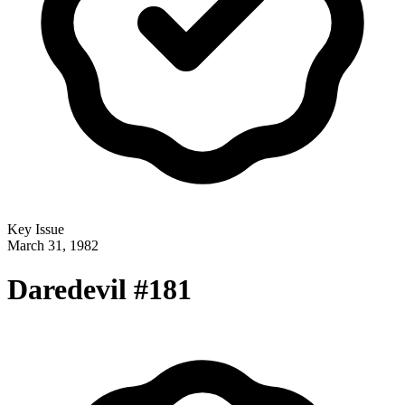
Key Issue
March 31, 1982
Daredevil #181