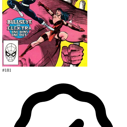
#
181