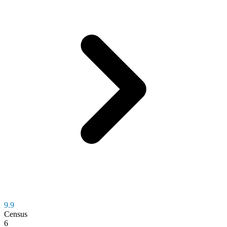
9.9
Census
6