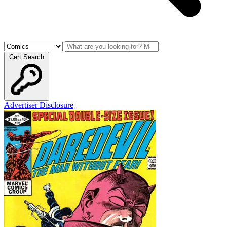
Cert Search
Advertiser Disclosure