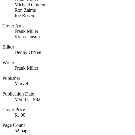
Michael Golden
Ron Zalme
Joe Rosen
Cover Artist
Frank Miller
Klaus Janson
Editor
Denny O'Neil
Writer
Frank Miller
Publisher
Marvel
Publication Date
Mar 31, 1982
Cover Price
$1.00
Page Count
52 pages