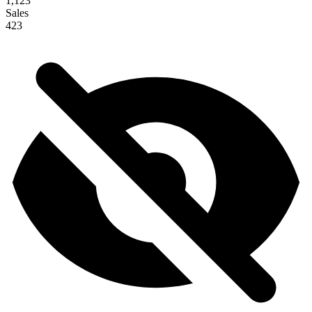
1,123
Sales
423