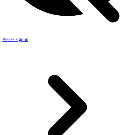
Please sign in