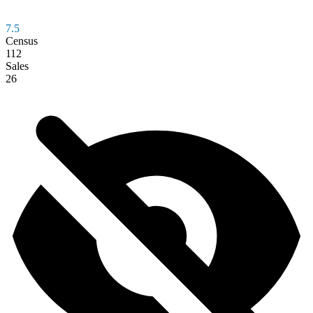
7.5
Census
112
Sales
26