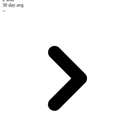
30 day avg
--