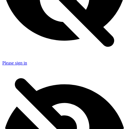
Please sign in