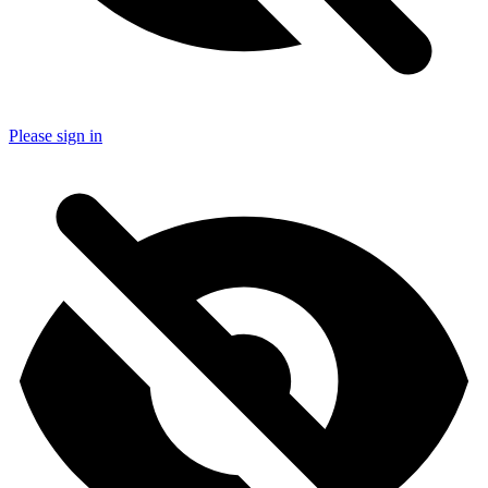
Please sign in