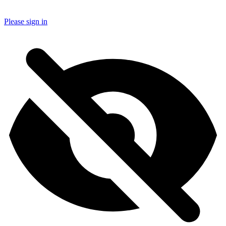
Please sign in