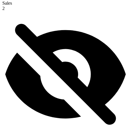
Sales
2