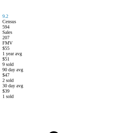
9.2
Census
594
Sales
207
FMV
$55
1 year avg
$51
9
sold
90 day avg
$47
2
sold
30 day avg
$39
1
sold