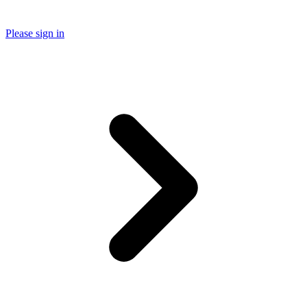
Please sign in