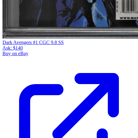
Dark Avengers #1 CGC 9.8 SS
Ask:
$140
Buy on eBay