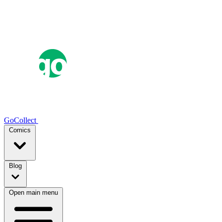
GoCollect
Comics
Blog
Open main menu