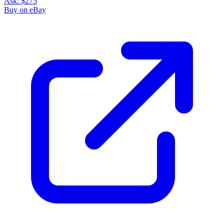
Ask:
$275
Buy on eBay