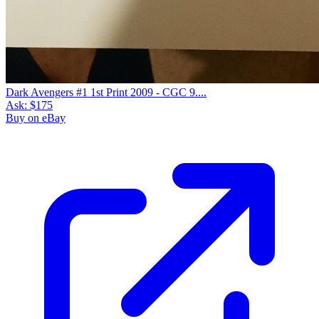
Dark Avengers #1 1st Print 2009 - CGC 9....
Ask:
$175
Buy on eBay