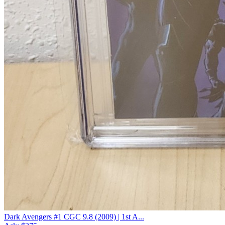
Dark Avengers #1 CGC 9.8 (2009) | 1st A...