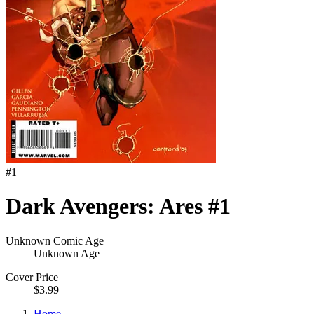
#
1
Dark Avengers: Ares #1
Unknown Comic Age
Unknown Age
Cover Price
$3.99
Home