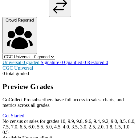
Crowd Reported
Universal
0
graded
Signature
0
Qualified
0
Restored
0
CGC Universal
0 total graded
Preview Grades
GoCollect Pro subscribers have full access to sales, charts, and
metrics across all grades.
Get Started
No census or sales for grades 10, 9.9, 9.8, 9.6, 9.4, 9.2, 9.0, 8.5, 8.0,
7.5, 7.0, 6.5, 6.0, 5.5, 5.0, 4.5, 4.0, 3.5, 3.0, 2.5, 2.0, 1.8, 1.5, 1.0,
0.5
Available Now
on
eBay*