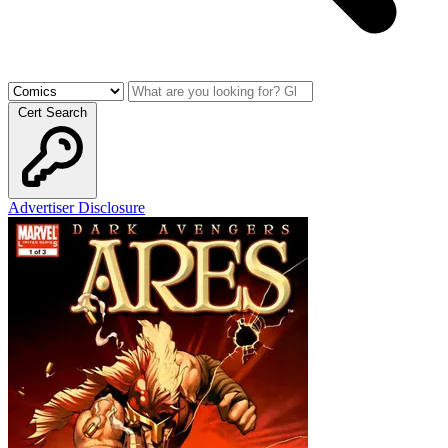
Cert Search
Advertiser Disclosure