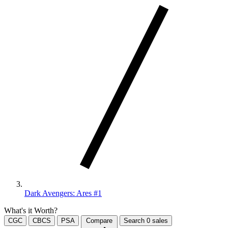
Dark Avengers: Ares #1
What's it Worth?
CGC
CBCS
PSA
Compare
Search
0
sales