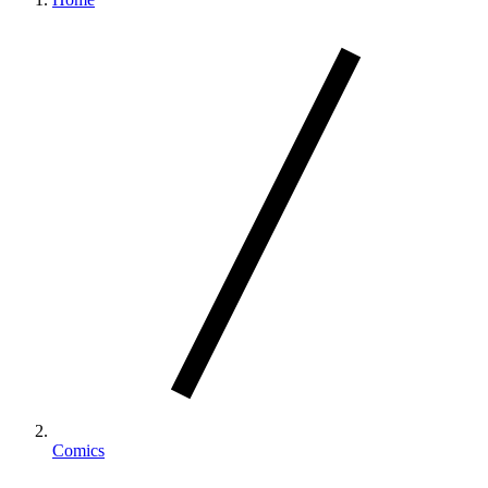
Comics