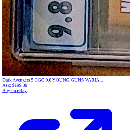
Dark Avengers 5 CGC 9.8 YOUNG GUNS VARIA...
Ask:
$199.39
Buy on eBay