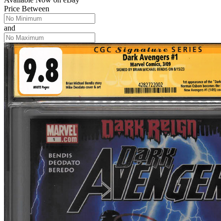
Price Between
and