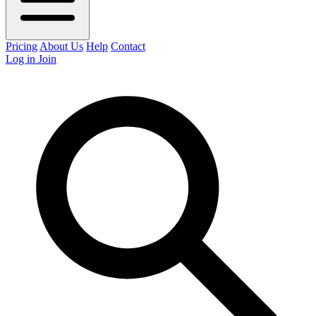
Pricing
About Us
Help
Contact
Log in
Join