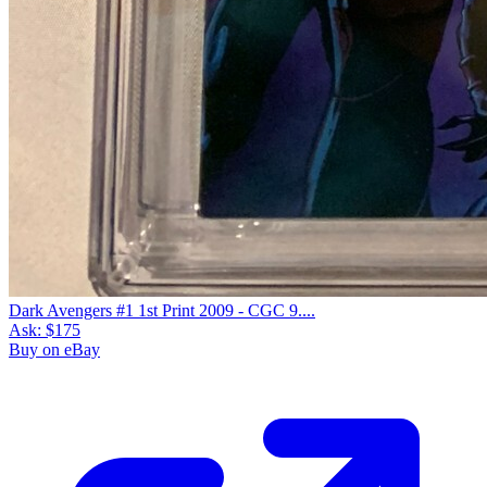
Dark Avengers #1 1st Print 2009 - CGC 9....
Ask:
$175
Buy on eBay